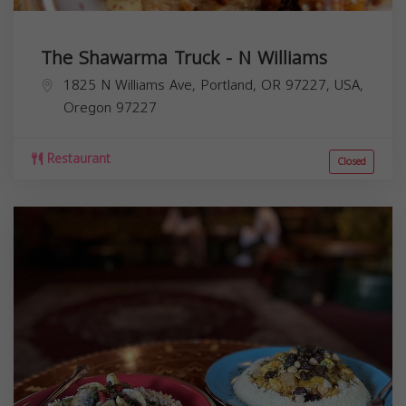
The Shawarma Truck - N Williams
1825 N Williams Ave, Portland, OR 97227, USA,
Oregon
97227
Restaurant
Closed