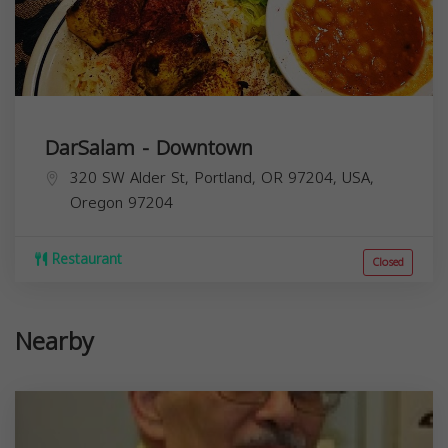
DarSalam - Downtown
320 SW Alder St, Portland, OR 97204, USA,
Oregon
97204
Restaurant
Closed
Nearby