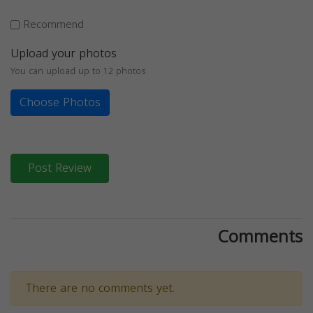
Recommend
Upload your photos
You can upload up to 12 photos
Choose Photos
Post Review
Comments
There are no comments yet.