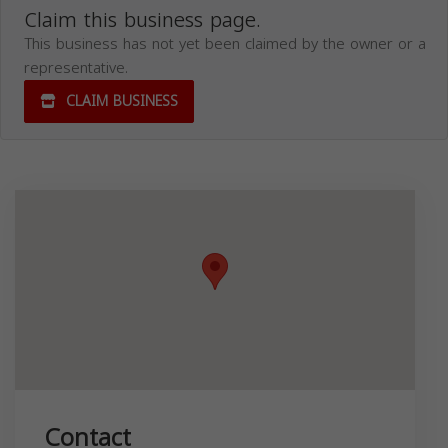
Claim this business page.
This business has not yet been claimed by the owner or a
representative.
CLAIM BUSINESS
Contact