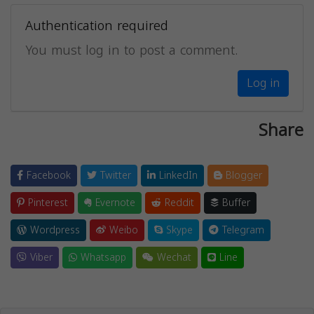
Authentication required
You must log in to post a comment.
Log in
Share
Facebook
Twitter
LinkedIn
Blogger
Pinterest
Evernote
Reddit
Buffer
Wordpress
Weibo
Skype
Telegram
Viber
Whatsapp
Wechat
Line