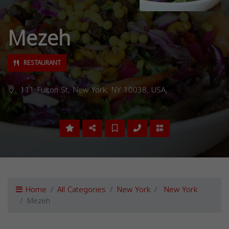
Mezeh
RESTAURANT
111 Fulton St, New York, NY 10038, USA,
Home
All Categories
New York
New York
Mezeh