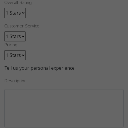
Overall Rating
Customer Service
Pricing
Tell us your personal experience
Description