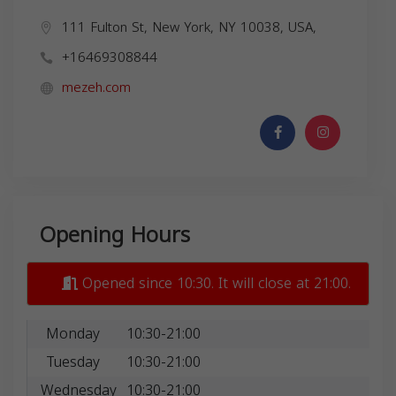
111 Fulton St, New York, NY 10038, USA,
+16469308844
mezeh.com
Opening Hours
Opened since 10:30. It will close at 21:00.
Monday
10:30-21:00
Tuesday
10:30-21:00
Wednesday
10:30-21:00