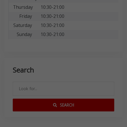
Thursday
10:30-21:00
Friday
10:30-21:00
Saturday
10:30-21:00
Sunday
10:30-21:00
Search
SEARCH