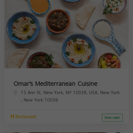
Omar’s Mediterranean Cuisine
15 Ann St, New York, NY 10038, USA,
New York
,
New York
10038
Restaurant
Now open