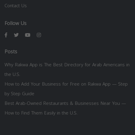
Contact Us
Follow Us
Posts
Why Rakwa App is The Best Directory for Arab Americans in
the U.S.
How to Add Your Business for Free on Rakwa App — Step
by Step Guide
Best Arab-Owned Restaurants & Businesses Near You —
How to Find Them Easily in the U.S.