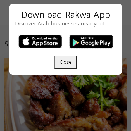
Download Rakwa App
Discover Arab businesses near you!
Similar
Close