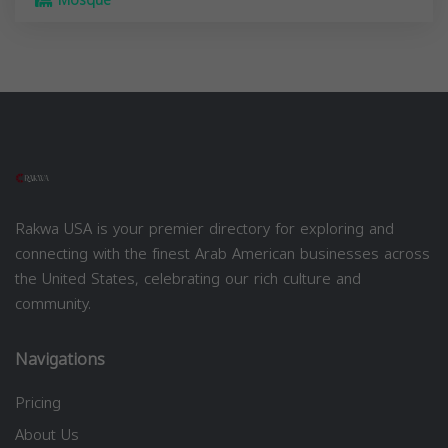
Mosque
Rakwa USA is your premier directory for exploring and
connecting with the finest Arab American businesses across
the United States, celebrating our rich culture and
community.
Navigations
Pricing
About Us