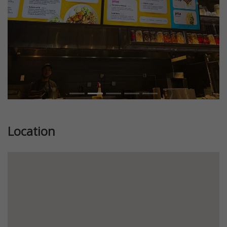
Location