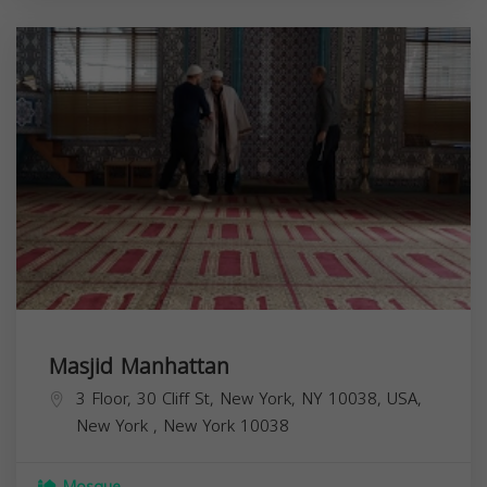
Masjid Manhattan
3 Floor, 30 Cliff St, New York, NY 10038, USA,
New York
,
New York
10038