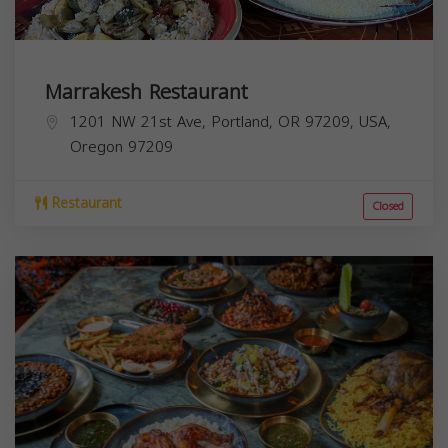
Marrakesh Restaurant
1201 NW 21st Ave, Portland, OR 97209, USA,
Oregon
97209
Restaurant
Closed