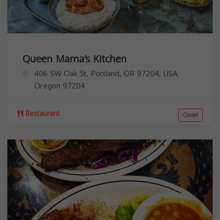
Queen Mama’s Kitchen
406 SW Oak St, Portland, OR 97204, USA,
Oregon
97204
Restaurant
Closed