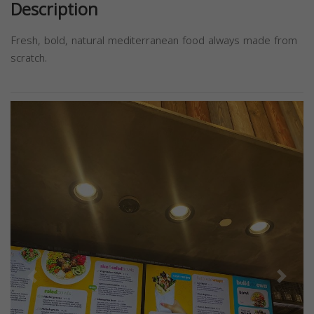
Description
Fresh, bold, natural mediterranean food always made from
scratch.
Previous
Next