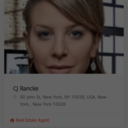
CJ Rancke
90 John St, New York, NY 10038, USA,
New
York
,
New York
10038
Real Estate Agent