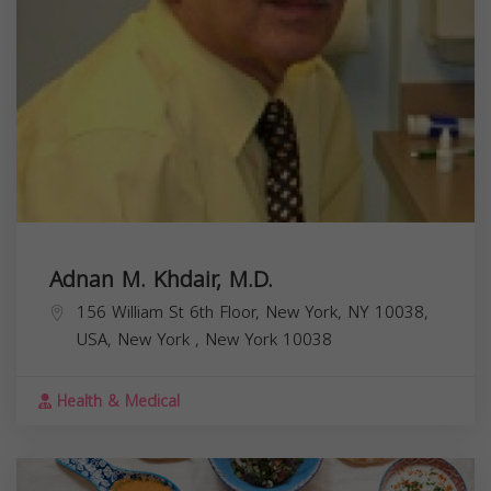
Adnan M. Khdair, M.D.
156 William St 6th Floor, New York, NY 10038,
USA,
New York
,
New York
10038
Health & Medical