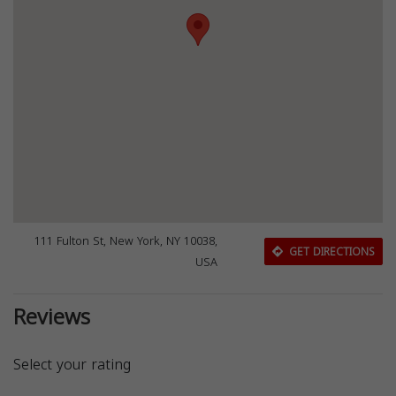
111 Fulton St, New York, NY 10038,
GET DIRECTIONS
USA
Reviews
Select your rating