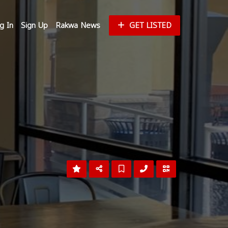
g In
Sign Up
Rakwa News
GET LISTED