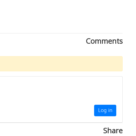
Comments
Log in
Share