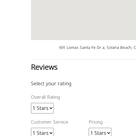
691 Lomas Santa Fe Dr a, Solana Beach, 
Reviews
Select your rating
Overall Rating
Customer Service
Pricing