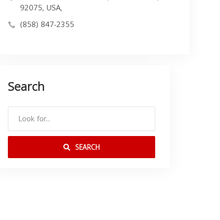
92075, USA,
(858) 847-2355
Search
SEARCH