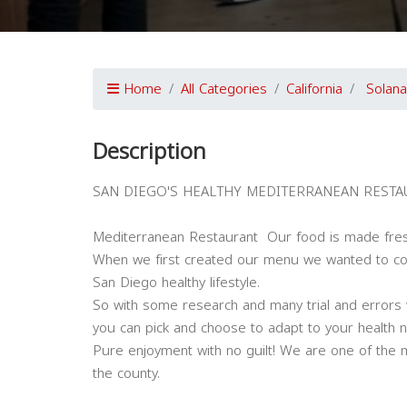
Home
All Categories
California
Solan
Description
SAN DIEGO'S HEALTHY MEDITERRANEAN RESTA
Mediterranean Restaurant Our food is made fres
When we first created our menu we wanted to com
San Diego healthy lifestyle.
So with some research and many trial and errors w
you can pick and choose to adapt to your health nee
Pure enjoyment with no guilt! We are one of the 
the county.