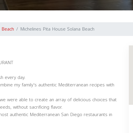
a Beach
Michelines Pita House Solana Beach
URANT
h every day.
bine my family's authentic Mediterranean recipes with
e were able to create an array of delicious choices that
ds, without sacrificing flavor.
most authentic Mediterranean San Diego restaurants in