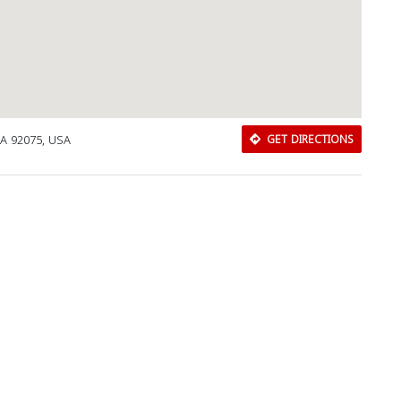
CA 92075, USA
GET DIRECTIONS
Download Rakwa App
Discover Arab businesses near you!