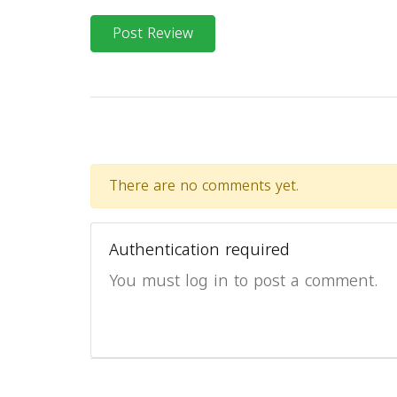
Post Review
There are no comments yet.
Authentication required
You must log in to post a comment.