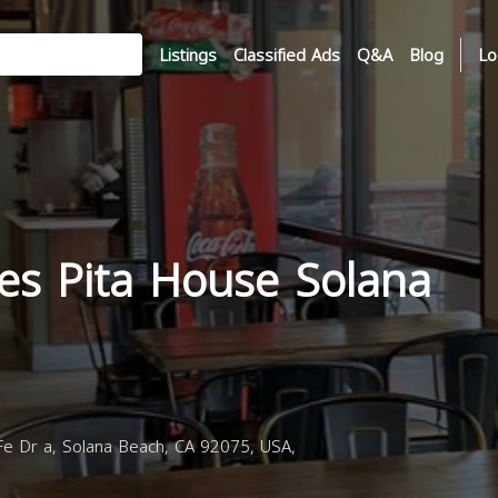
Listings
Classified Ads
Q&A
Blog
Lo
es Pita House Solana
e Dr a, Solana Beach, CA 92075, USA,