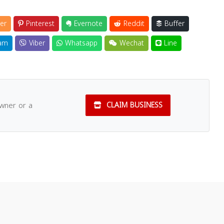
er
Pinterest
Evernote
Reddit
Buffer
am
Viber
Whatsapp
Wechat
Line
owner or a
CLAIM BUSINESS