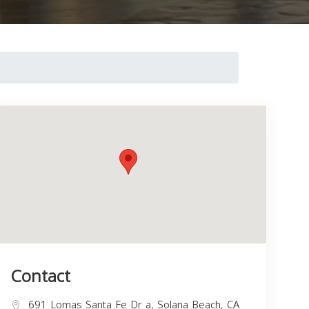
Contact
691 Lomas Santa Fe Dr a, Solana Beach, CA