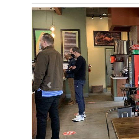
Previous