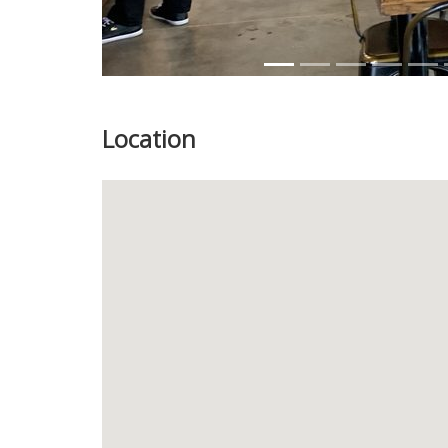
Location