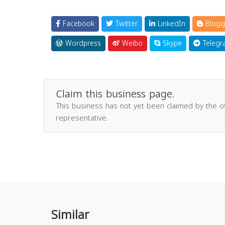
Facebook
Twitter
LinkedIn
Blogg
Wordpress
Weibo
Skype
Telegr
Claim this business page.
This business has not yet been claimed by the 
representative.
Similar