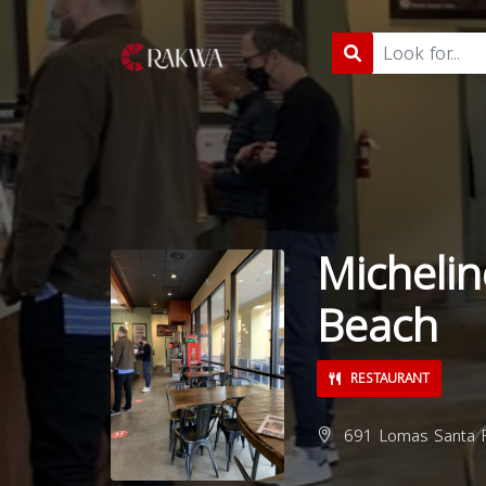
Michelin
Beach
RESTAURANT
691 Lomas Santa F