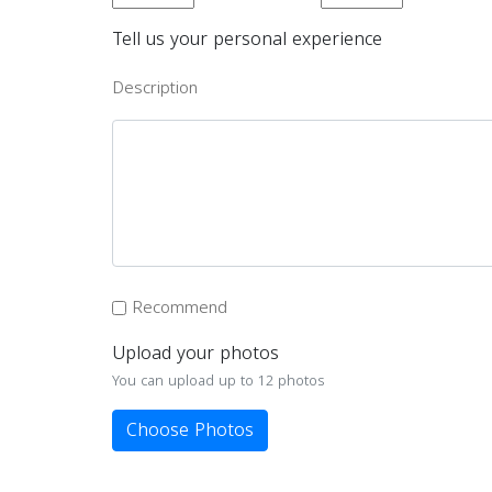
Tell us your personal experience
Description
Recommend
Upload your photos
You can upload up to 12 photos
Choose Photos