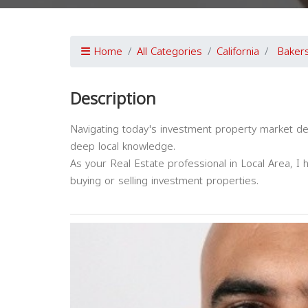
Home
All Categories
California
Bakers
Description
Navigating today's investment property market d
deep local knowledge.
As your Real Estate professional in Local Area, I 
buying or selling investment properties.