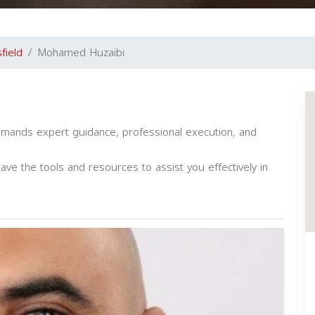
field
Mohamed Huzaibi
emands expert guidance, professional execution, and
have the tools and resources to assist you effectively in