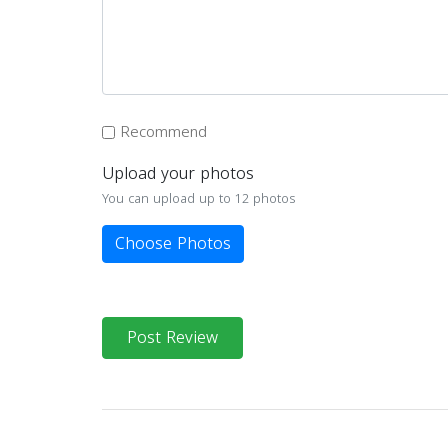
Recommend
Upload your photos
You can upload up to 12 photos
Choose Photos
Post Review