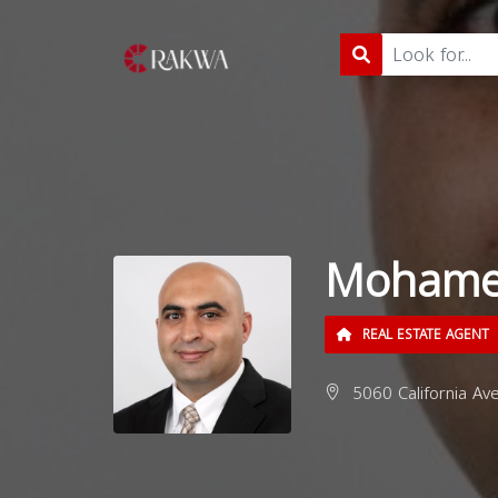
Mohame
REAL ESTATE AGENT
5060 California Av