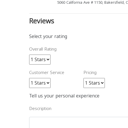
5060 California Ave # 1150, Bakersfield,
Reviews
Select your rating
Overall Rating
Customer Service
Pricing
Tell us your personal experience
Description