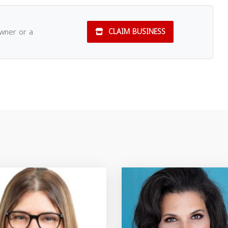
owner or a
CLAIM BUSINESS