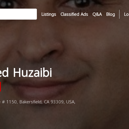
Listings
Classified Ads
Q&A
Blog
Lo
d Huzaibi
e # 1150, Bakersfield, CA 93309, USA,