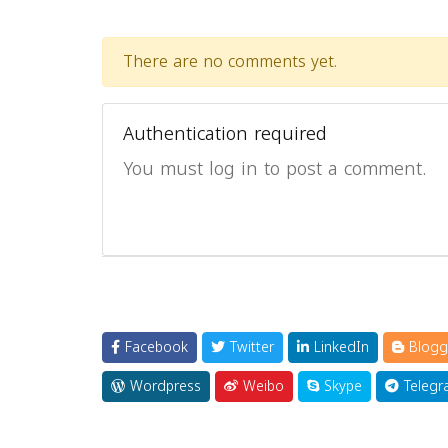
There are no comments yet.
Authentication required
You must log in to post a comment.
Facebook
Twitter
LinkedIn
Blogg
Wordpress
Weibo
Skype
Telegr