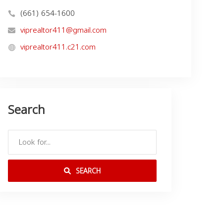
(661) 654-1600
viprealtor411@gmail.com
viprealtor411.c21.com
Search
SEARCH