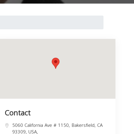
Contact
5060 California Ave # 1150, Bakersfield, CA
93309, USA,