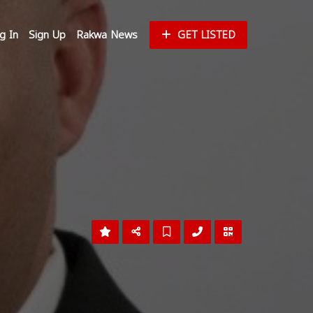
g In
Sign Up
Rakwa News
GET LISTED