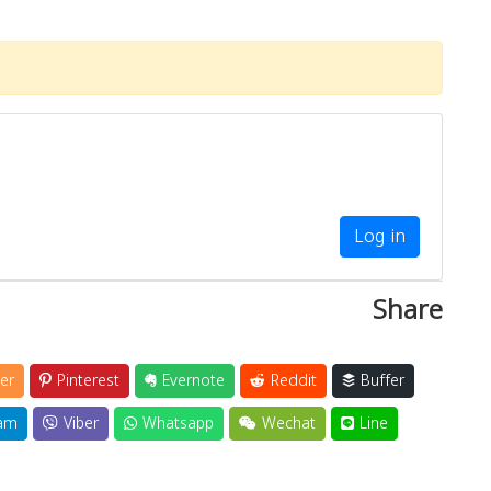
Log in
Share
er
Pinterest
Evernote
Reddit
Buffer
am
Viber
Whatsapp
Wechat
Line