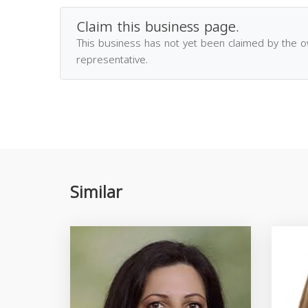
Claim this business page.
This business has not yet been claimed by the 
representative.
Similar