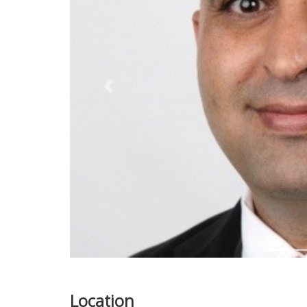
Previous
Location