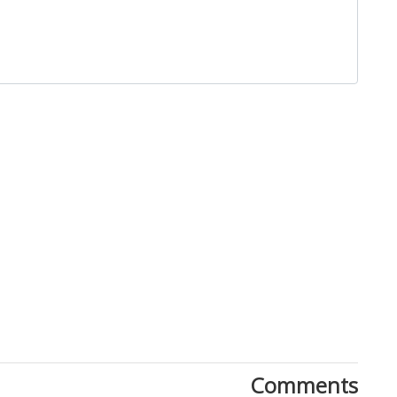
Close
Comments