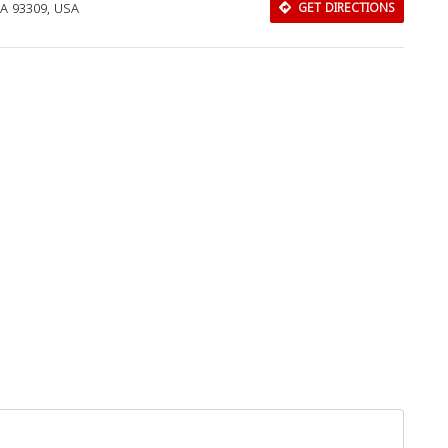
 CA 93309, USA
GET DIRECTIONS
Download Rakwa App
Discover Arab businesses near you!