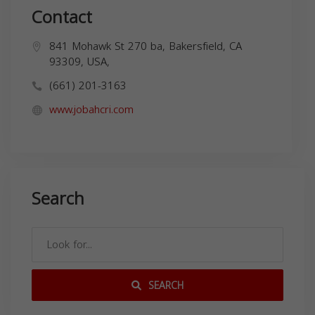
Contact
841 Mohawk St 270 ba, Bakersfield, CA
93309, USA,
(661) 201-3163
www.jobahcri.com
Search
SEARCH