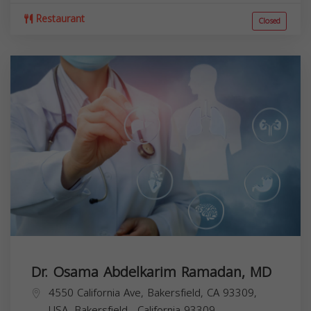
Restaurant
Closed
Dr. Osama Abdelkarim Ramadan, MD
4550 California Ave, Bakersfield, CA 93309,
USA,
Bakersfield
,
California
93309