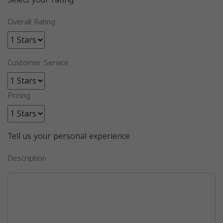
Overall Rating
Customer Service
Pricing
Tell us your personal experience
Description