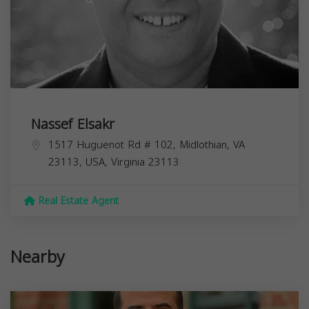
Nassef Elsakr
1517 Huguenot Rd # 102, Midlothian, VA
23113, USA,
Virginia
23113
Real Estate Agent
Nearby