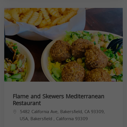
Flame and Skewers Mediterranean
Restaurant
5482 California Ave, Bakersfield, CA 93309,
USA,
Bakersfield
,
California
93309