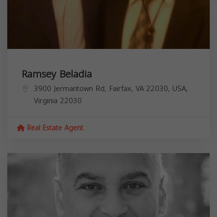
Ramsey Beladia
3900 Jermantown Rd, Fairfax, VA 22030, USA,
Virginia
22030
Real Estate Agent