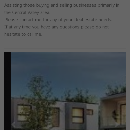
Assisting those buying and selling businesses primarily in
the Central Valley area.
Please contact me for any of your Real estate needs.
If at any time you have any questions please do not
hesitate to call me.
Previous
Next