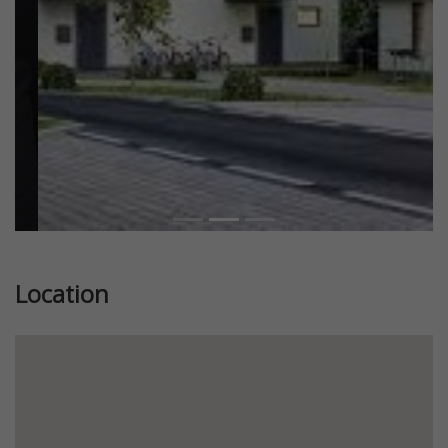
Location