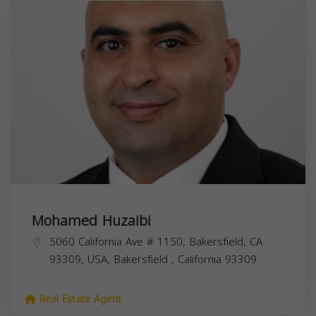
Mohamed Huzaibi
5060 California Ave # 1150, Bakersfield, CA
93309, USA,
Bakersfield
,
California
93309
Real Estate Agent