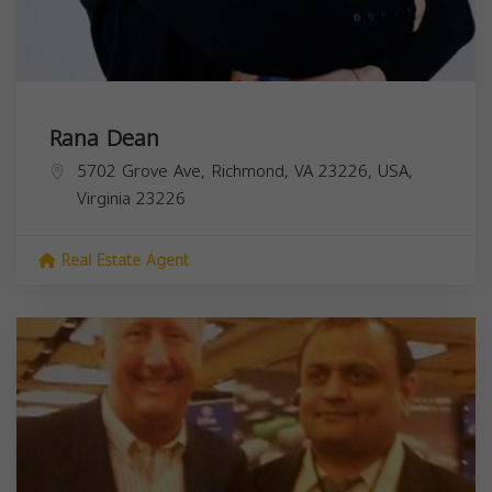
Rana Dean
5702 Grove Ave, Richmond, VA 23226, USA,
Virginia
23226
Real Estate Agent