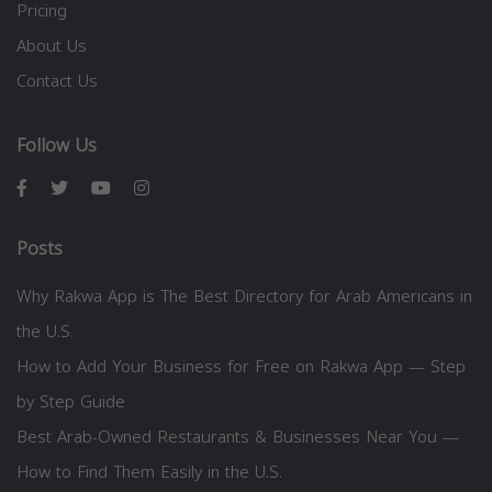
Pricing
About Us
Contact Us
Follow Us
Posts
Why Rakwa App is The Best Directory for Arab Americans in
the U.S.
How to Add Your Business for Free on Rakwa App — Step
by Step Guide
Best Arab-Owned Restaurants & Businesses Near You —
How to Find Them Easily in the U.S.