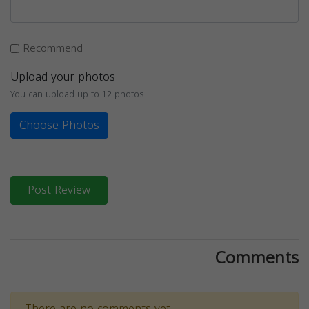
Recommend
Upload your photos
You can upload up to 12 photos
Choose Photos
Post Review
Comments
There are no comments yet.