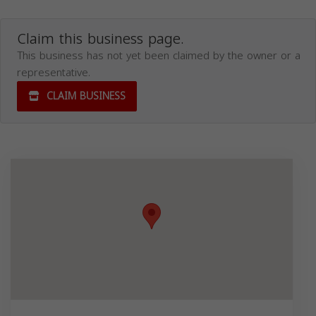
Claim this business page.
This business has not yet been claimed by the owner or a
representative.
CLAIM BUSINESS