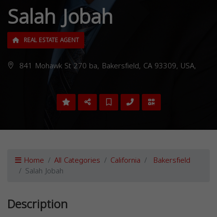
Salah Jobah
REAL ESTATE AGENT
841 Mohawk St 270 ba, Bakersfield, CA 93309, USA,
Home
All Categories
California
Bakersfield
Salah Jobah
Description