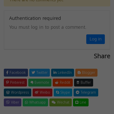
Authentication required
You must log in to post a comment.
Log in
Share
Facebook
Twitter
LinkedIn
Blogger
Pinterest
Evernote
Reddit
Buffer
Wordpress
Weibo
Skype
Telegram
Viber
Whatsapp
Wechat
Line