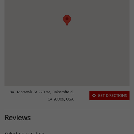
841 Mohawk St 270 ba, Bakersfield,
GET DIRECTIONS
CA 93309, USA
Reviews
Select your rating