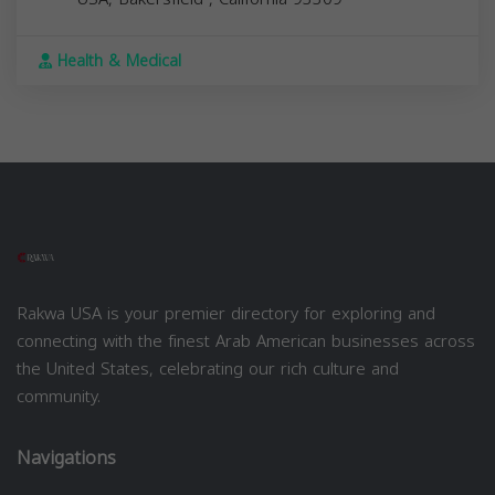
Health & Medical
Rakwa USA is your premier directory for exploring and
connecting with the finest Arab American businesses across
the United States, celebrating our rich culture and
community.
Navigations