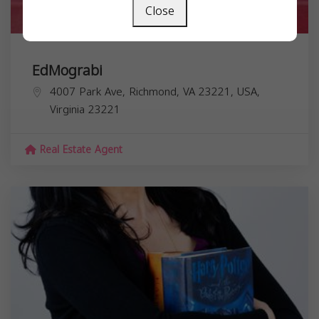
Close
EdMograbi
4007 Park Ave, Richmond, VA 23221, USA,
Virginia
23221
Real Estate Agent