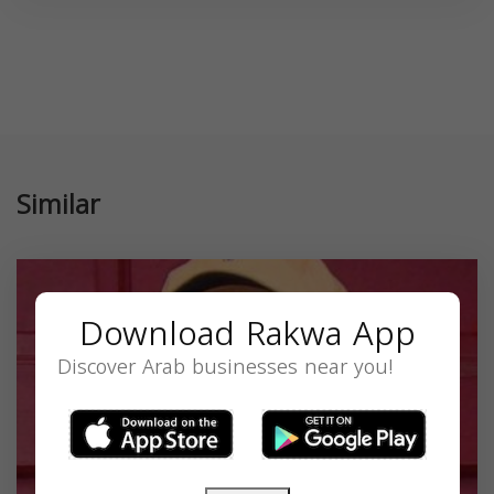
Similar
Download Rakwa App
Discover Arab businesses near you!