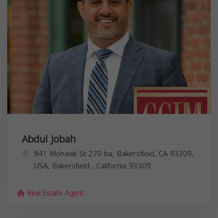
Abdul Jobah
841 Mohawk St 270 ba, Bakersfield, CA 93309,
USA,
Bakersfield
,
California
93309
Real Estate Agent