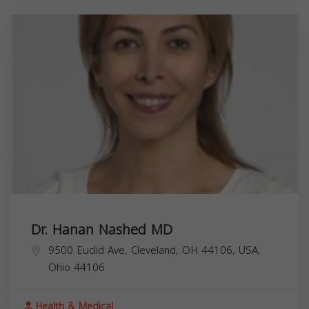
Dr. Hanan Nashed MD
9500 Euclid Ave, Cleveland, OH 44106, USA,
Ohio
44106
Health & Medical