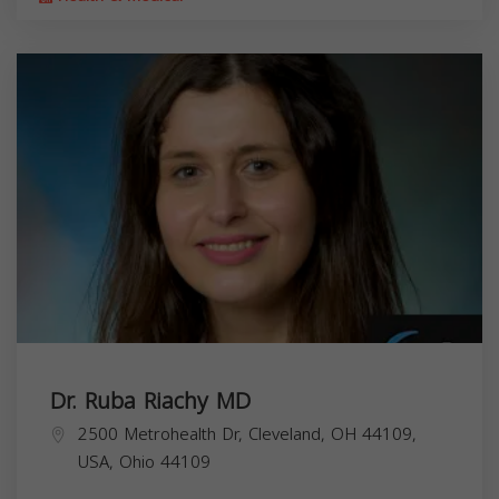
Dr. Ruba Riachy MD
2500 Metrohealth Dr, Cleveland, OH 44109,
USA,
Ohio
44109