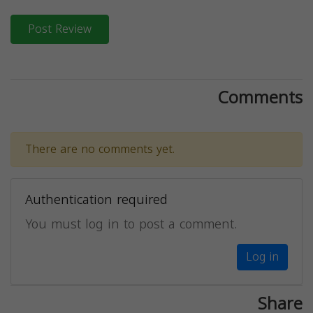
Post Review
Comments
There are no comments yet.
Authentication required
You must log in to post a comment.
Log in
Share