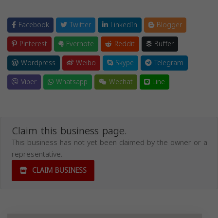
Facebook
Twitter
LinkedIn
Blogger
Pinterest
Evernote
Reddit
Buffer
Wordpress
Weibo
Skype
Telegram
Viber
Whatsapp
Wechat
Line
Claim this business page.
This business has not yet been claimed by the owner or a
representative.
CLAIM BUSINESS