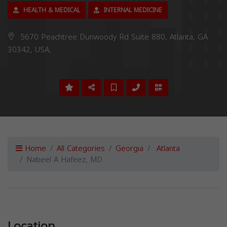
HEALTH & MEDICAL
INTERNAL MEDICINE
5670 Peachtree Dunwoody Rd Suite 880, Atlanta, GA
30342, USA,
Home
All Categories
Georgia
Atlanta
Nabeel A Hafeez, MD
Previous
Next
Location