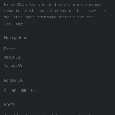
Rakwa USA is your premier directory for exploring and
connecting with the finest Arab American businesses across
the United States, celebrating our rich culture and
community.
Navigations
Pricing
About Us
Contact Us
Follow Us
Posts