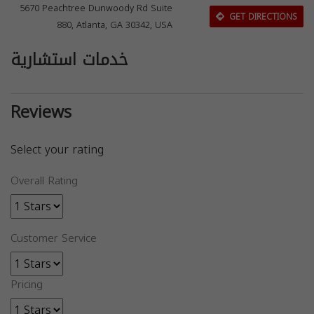
5670 Peachtree Dunwoody Rd Suite
GET DIRECTIONS
880, Atlanta, GA 30342, USA
خدمات استشارية
Reviews
Select your rating
Overall Rating
Customer Service
Pricing