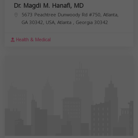
Dr. Magdi M. Hanafi, MD
5673 Peachtree Dunwoody Rd #750, Atlanta,
GA 30342, USA,
Atlanta
,
Georgia
30342
Health & Medical