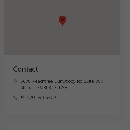
Contact
5670 Peachtree Dunwoody Rd Suite 880,
Atlanta, GA 30342, USA,
+1 470-639-6309