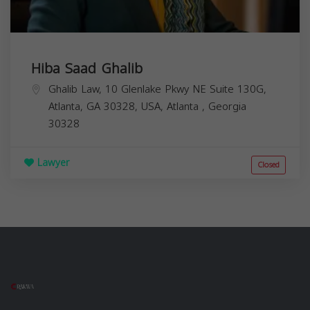
Hiba Saad Ghalib
Ghalib Law, 10 Glenlake Pkwy NE Suite 130G,
Atlanta, GA 30328, USA,
Atlanta
,
Georgia
30328
Lawyer
Closed