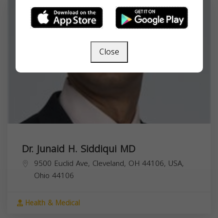
Close
Dr. Junaid H. Siddiqui MD
9500 Euclid Ave, Cleveland, OH 44106, USA,
Ohio
44106
Health & Medical