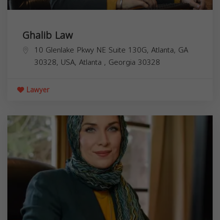
Ghalib Law
10 Glenlake Pkwy NE Suite 130G, Atlanta, GA
30328, USA,
Atlanta
,
Georgia
30328
Lawyer