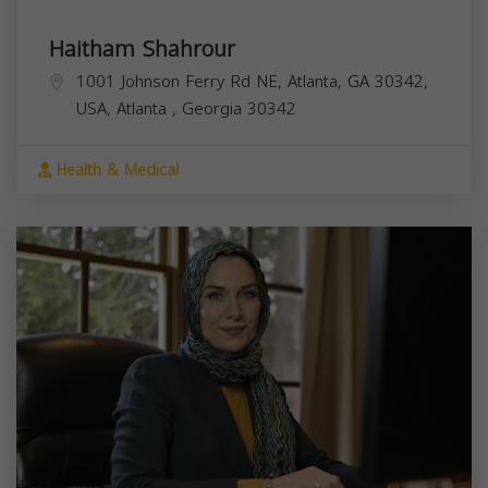
Haitham Shahrour
1001 Johnson Ferry Rd NE, Atlanta, GA 30342,
USA,
Atlanta
,
Georgia
30342
Health & Medical