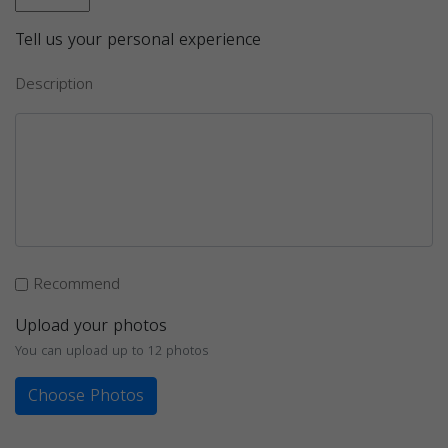
Tell us your personal experience
Description
Recommend
Upload your photos
You can upload up to 12 photos
Choose Photos