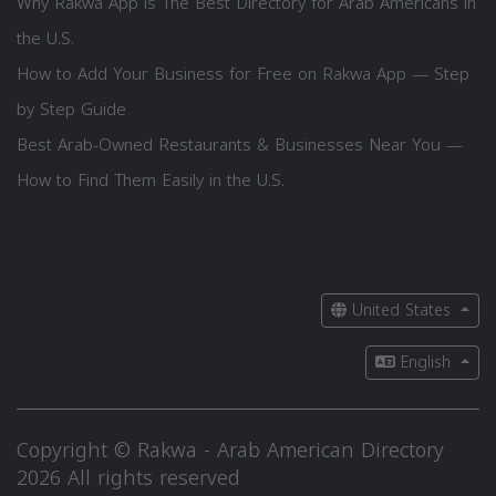
Why Rakwa App is The Best Directory for Arab Americans in
the U.S.
How to Add Your Business for Free on Rakwa App — Step
by Step Guide
Best Arab-Owned Restaurants & Businesses Near You —
How to Find Them Easily in the U.S.
United States
English
Copyright © Rakwa - Arab American Directory
2026 All rights reserved