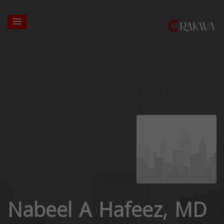
Nabeel A Hafeez, MD