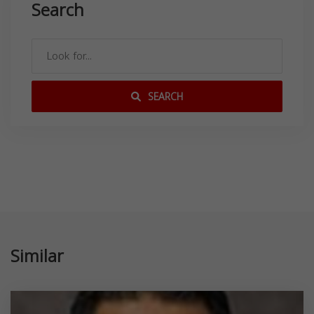
Search
SEARCH
Similar