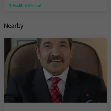
Health & Medical
Nearby