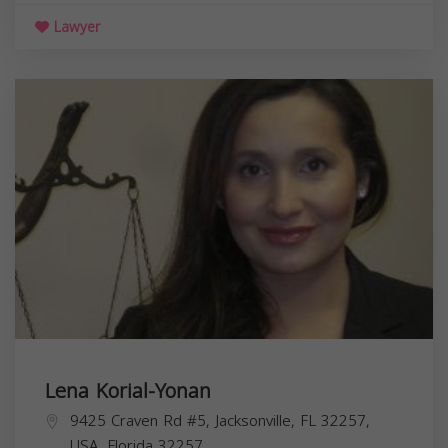
Lawyer
Lena Korial-Yonan
9425 Craven Rd #5, Jacksonville, FL 32257,
USA,
Florida
32257