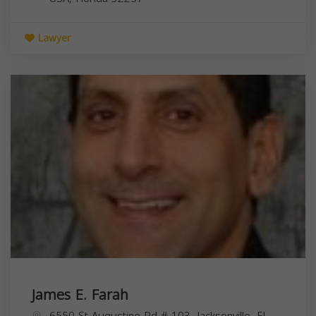
Lawyer
James E. Farah
6550 St Augustine Rd # 103, Jacksonville, FL