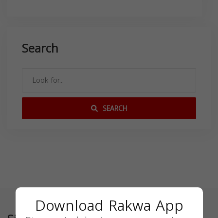
Search
SEARCH
Download Rakwa App