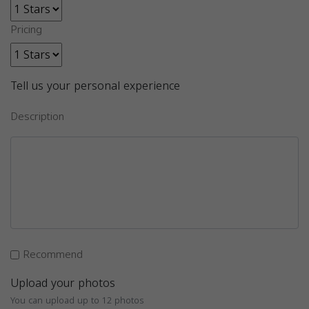
Pricing
Tell us your personal experience
Description
Recommend
Upload your photos
You can upload up to 12 photos