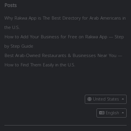
Posts
Why Rakwa App is The Best Directory for Arab Americans in
the U.S.
How to Add Your Business for Free on Rakwa App — Step
by Step Guide
Best Arab-Owned Restaurants & Businesses Near You —
How to Find Them Easily in the U.S.
United States
English