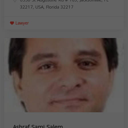
32217, USA,
Florida
32217
Lawyer
Ashraf Sami Salem