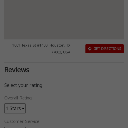
1001 Texas St #1400, Houston, TX
GET DIRECTIONS
77002, USA
Reviews
Select your rating
Overall Rating
Customer Service