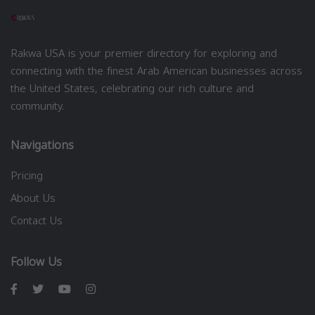
Rakwa USA is your premier directory for exploring and
connecting with the finest Arab American businesses across
the United States, celebrating our rich culture and
community.
Navigations
Pricing
About Us
Contact Us
Follow Us