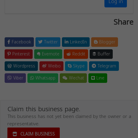
Log in
Share
Facebook
Twitter
LinkedIn
Blogger
Pinterest
Evernote
Reddit
Buffer
Wordpress
Weibo
Skype
Telegram
Viber
Whatsapp
Wechat
Line
Claim this business page.
This business has not yet been claimed by the owner or a
representative.
CLAIM BUSINESS