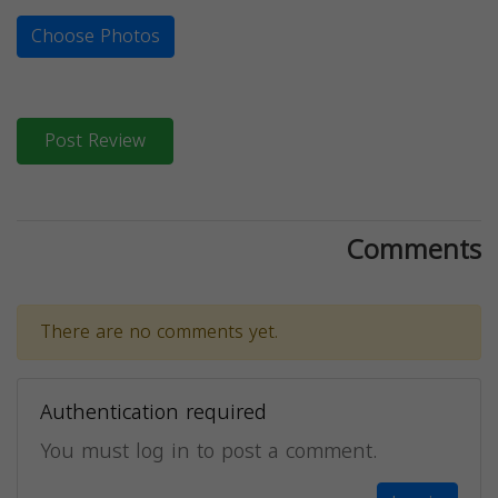
Choose Photos
Post Review
Comments
There are no comments yet.
Authentication required
You must log in to post a comment.