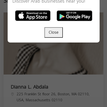
Similar
Discover Arab businesses near you!
Close
Dianna L. Abdala
225 Franklin St floor 26, Boston, MA 02110,
USA,
Massachusetts
02110