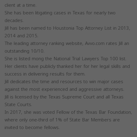
client at a time.
She has been litigating cases in Texas for nearly two
decades.
Jill has been named to Houstonia Top Attorney List in 2013,
2014 and 2015.
The leading attorney ranking website, Avvo.com rates Jill an
outstanding 10/10.
She is listed mong the National Trial Lawyers Top 100 list.
Her clients have publicly thanked her for her legal skills and
success in delivering results for them.
Jill dedicates the time and resources to win major cases
against the most experienced and aggressive attorneys.
Jill is licensed by the Texas Supreme Court and all Texas
State Courts.
In 2017, she was voted Fellow of the Texas Bar Foundation,
where only one-third of 1% of State Bar Members are
invited to become fellows.