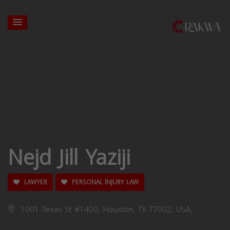
Nejd Jill Yaziji
LAWYER
PERSONAL INJURY LAW
1001 Texas St #1400, Houston, TX 77002, USA,