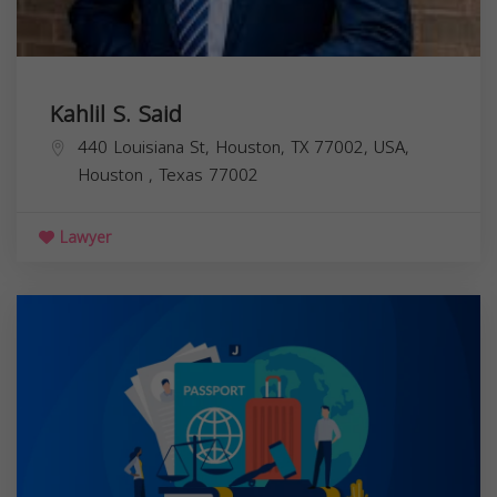
Kahlil S. Said
440 Louisiana St, Houston, TX 77002, USA,
Houston
,
Texas
77002
Lawyer