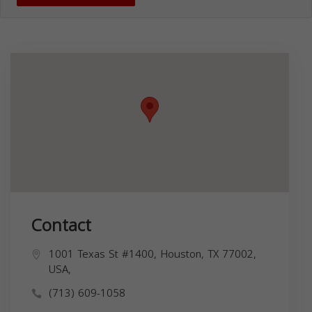
Contact
1001 Texas St #1400, Houston, TX 77002,
USA,
(713) 609-1058