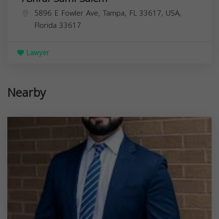
5896 E Fowler Ave, Tampa, FL 33617, USA,
Florida
33617
Lawyer
Nearby