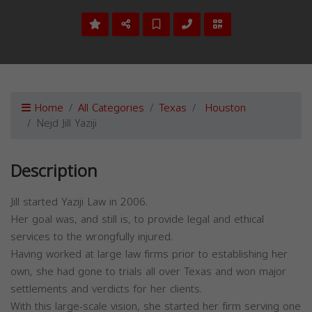
Home
All Categories
Texas
Houston
Nejd Jill Yaziji
Description
Jill started Yaziji Law in 2006.
Her goal was, and still is, to provide legal and ethical
services to the wrongfully injured.
Having worked at large law firms prior to establishing her
own, she had gone to trials all over Texas and won major
settlements and verdicts for her clients.
With this large-scale vision, she started her firm serving one