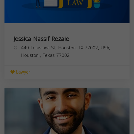
Jessica Nassif Rezaie
440 Louisiana St, Houston, TX 77002, USA,
Houston
,
Texas
77002
Lawyer