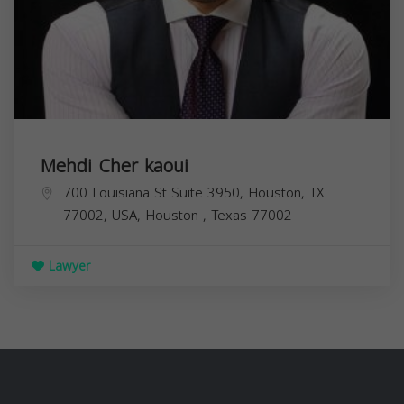
Mehdi Cher kaoui
700 Louisiana St Suite 3950, Houston, TX
77002, USA,
Houston
,
Texas
77002
Lawyer