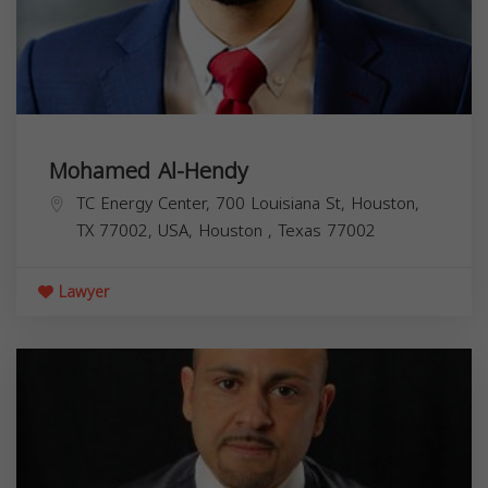
Mohamed Al-Hendy
TC Energy Center, 700 Louisiana St, Houston,
TX 77002, USA,
Houston
,
Texas
77002
Lawyer