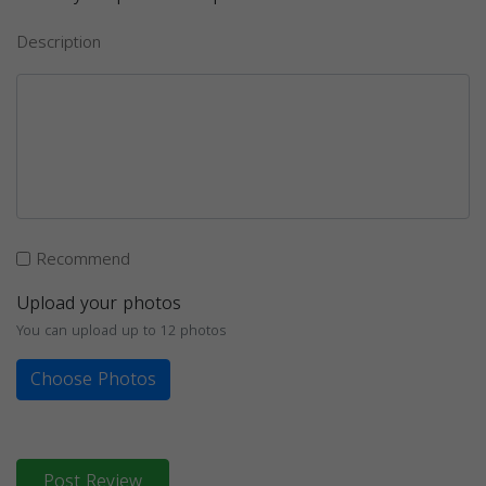
Description
Recommend
Upload your photos
You can upload up to 12 photos
Choose Photos
Post Review