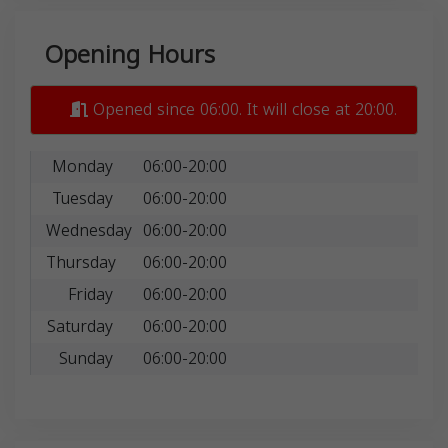
Opening Hours
Opened since 06:00. It will close at 20:00.
Monday
06:00-20:00
Tuesday
06:00-20:00
Wednesday
06:00-20:00
Thursday
06:00-20:00
Friday
06:00-20:00
Saturday
06:00-20:00
Sunday
06:00-20:00