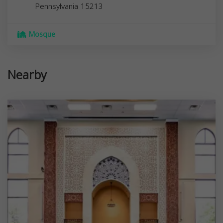
Pennsylvania
15213
Mosque
Nearby