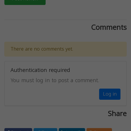
Comments
There are no comments yet.
Authentication required
You must log in to post a comment.
Log in
Share