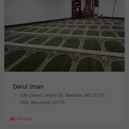
Darul Iman
638 Grand Canyon Dr, Madison, WI 53719,
USA,
Wisconsin
53719
Mosque