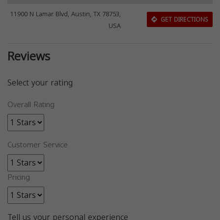
11900 N Lamar Blvd, Austin, TX 78753,
GET DIRECTIONS
USA
Reviews
Select your rating
Overall Rating
Customer Service
Pricing
Tell us your personal experience