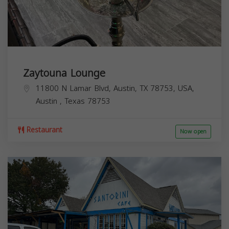
Zaytouna Lounge
11800 N Lamar Blvd, Austin, TX 78753, USA,
Austin
,
Texas
78753
Restaurant
Now open