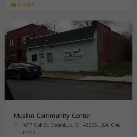
Mosque
Muslim Community Center
1677 Oak St, Columbus, OH 43205, USA,
Ohio
43205