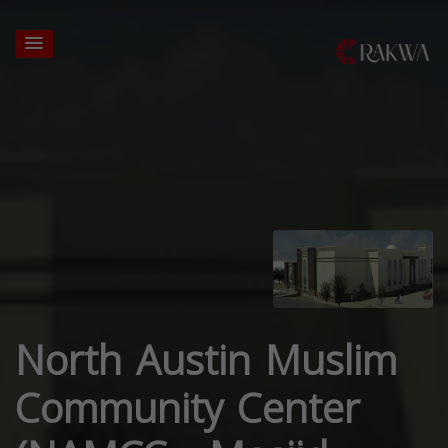
North Austin Muslim
Community Center