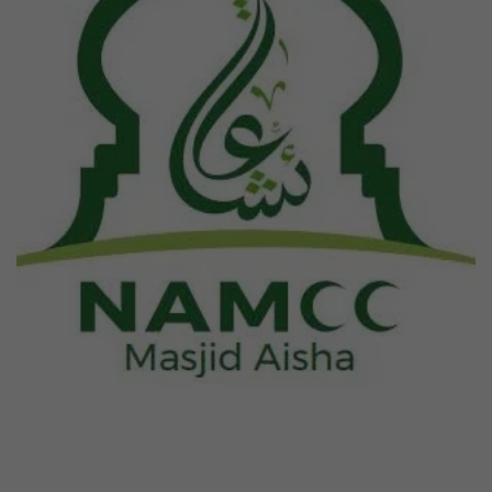
Previous
Next