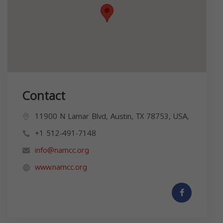
Contact
11900 N Lamar Blvd, Austin, TX 78753, USA,
+1 512-491-7148
info@namcc.org
www.namcc.org