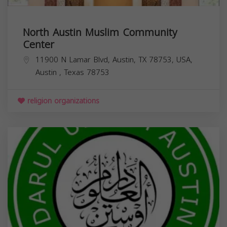
North Austin Muslim Community
Center
11900 N Lamar Blvd, Austin, TX 78753, USA,
Austin
,
Texas
78753
religion organizations