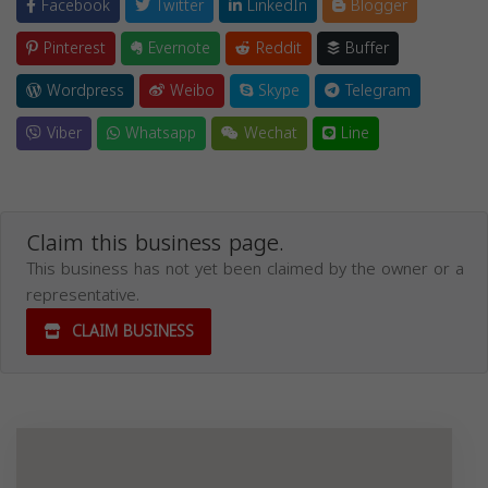
Facebook
Twitter
LinkedIn
Blogger
Pinterest
Evernote
Reddit
Buffer
Wordpress
Weibo
Skype
Telegram
Viber
Whatsapp
Wechat
Line
Claim this business page.
This business has not yet been claimed by the owner or a
representative.
CLAIM BUSINESS