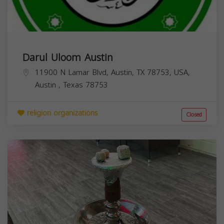
Darul Uloom Austin
11900 N Lamar Blvd, Austin, TX 78753, USA,
Austin
,
Texas
78753
religion organizations
Closed