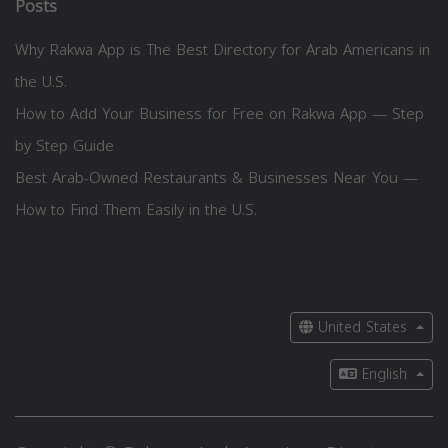
Posts
Why Rakwa App is The Best Directory for Arab Americans in
the U.S.
How to Add Your Business for Free on Rakwa App — Step
by Step Guide
Best Arab-Owned Restaurants & Businesses Near You —
How to Find Them Easily in the U.S.
United States
English