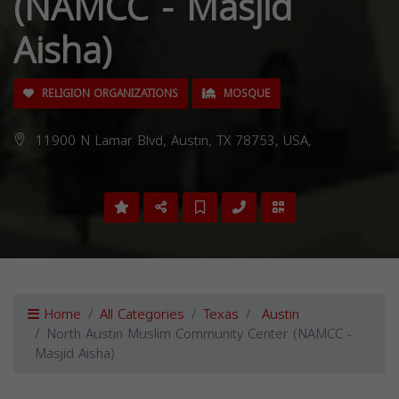
(NAMCC - Masjid
Aisha)
RELIGION ORGANIZATIONS
MOSQUE
11900 N Lamar Blvd, Austin, TX 78753, USA,
Home
All Categories
Texas
Austin
North Austin Muslim Community Center (NAMCC -
Masjid Aisha)