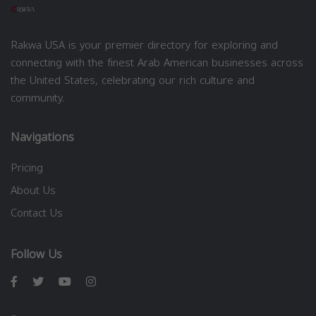
Rakwa USA is your premier directory for exploring and
connecting with the finest Arab American businesses across
the United States, celebrating our rich culture and
community.
Navigations
Pricing
About Us
Contact Us
Follow Us