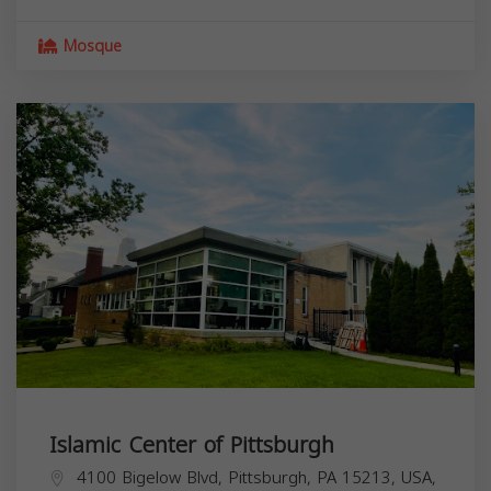
Mosque
Islamic Center of Pittsburgh
4100 Bigelow Blvd, Pittsburgh, PA 15213, USA,