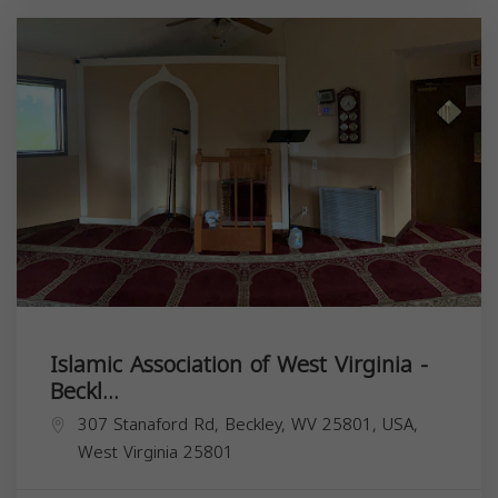
Islamic Association of West Virginia -
Beckl...
307 Stanaford Rd, Beckley, WV 25801, USA,
West Virginia
25801