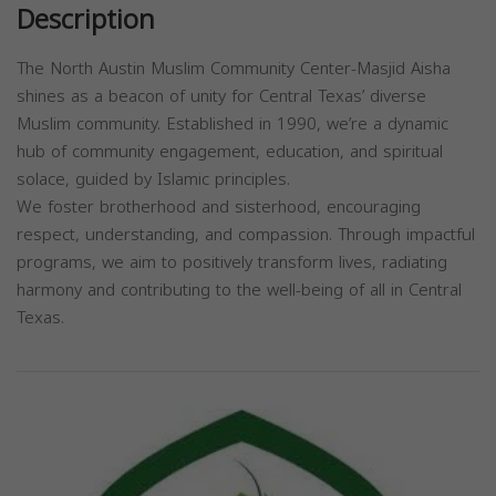
Description
The North Austin Muslim Community Center-Masjid Aisha
shines as a beacon of unity for Central Texas’ diverse
Muslim community. Established in 1990, we’re a dynamic
hub of community engagement, education, and spiritual
solace, guided by Islamic principles.
We foster brotherhood and sisterhood, encouraging
respect, understanding, and compassion. Through impactful
programs, we aim to positively transform lives, radiating
harmony and contributing to the well-being of all in Central
Texas.