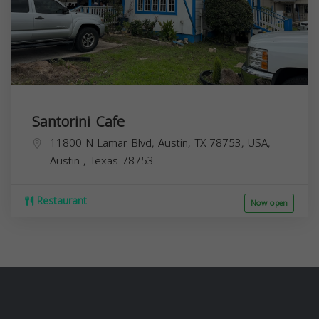
Santorini Cafe
11800 N Lamar Blvd, Austin, TX 78753, USA,
Austin
,
Texas
78753
Restaurant
Now open