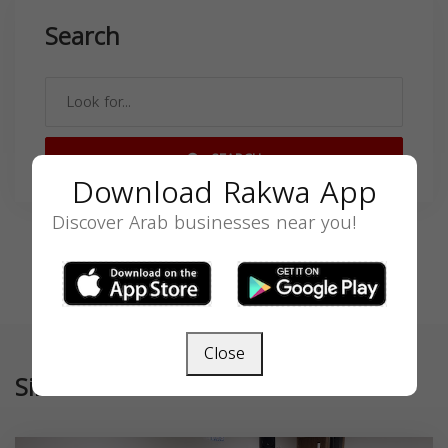
Search
SEARCH
Download Rakwa App
Discover Arab businesses near you!
Close
Similar