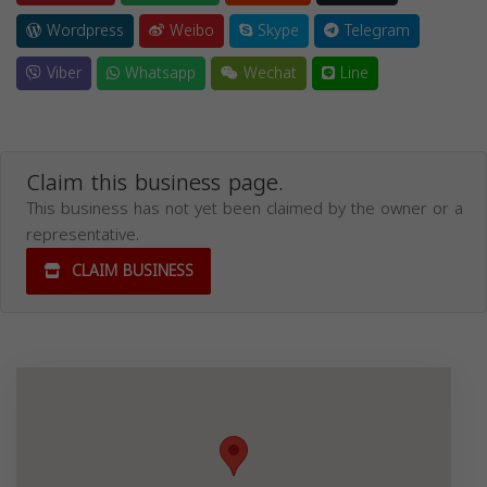
Wordpress
Weibo
Skype
Telegram
Viber
Whatsapp
Wechat
Line
Claim this business page.
This business has not yet been claimed by the owner or a
representative.
CLAIM BUSINESS