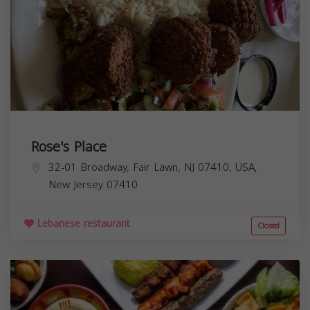
Rose's Place
32-01 Broadway, Fair Lawn, NJ 07410, USA,
New Jersey
07410
Lebanese restaurant
Closed