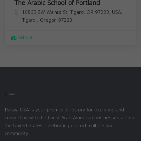
The Arabic School of Portland
10865 SW Walnut St, Tigard, OR 97223, USA,
Tigard
,
Oregon
97223
School
Rakwa USA is your premier directory for exploring and
connecting with the finest Arab American businesses across
the United States, celebrating our rich culture and
community.