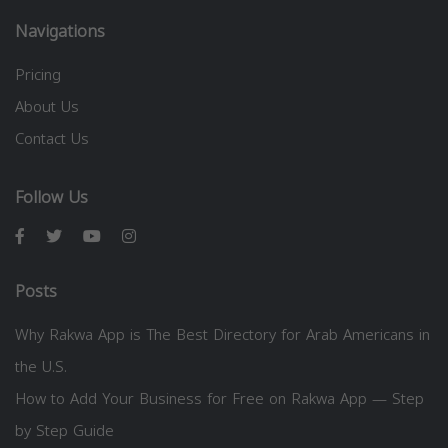
Navigations
Pricing
About Us
Contact Us
Follow Us
Posts
Why Rakwa App is The Best Directory for Arab Americans in
the U.S.
How to Add Your Business for Free on Rakwa App — Step
by Step Guide