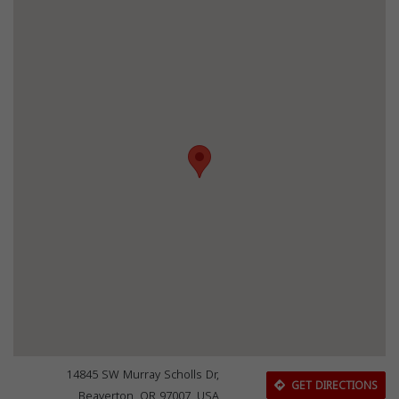
14845 SW Murray Scholls Dr,
GET DIRECTIONS
Beaverton, OR 97007, USA