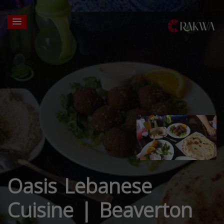
Oasis Lebanese
Cuisine | Beaverton