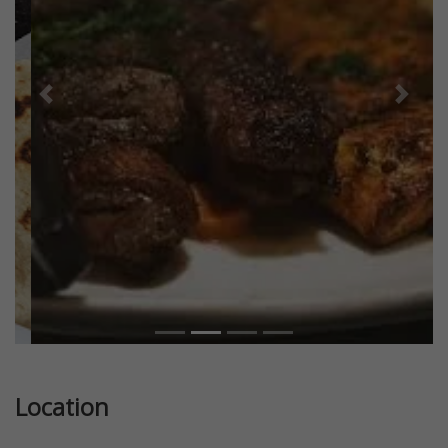
Previous
Next
Location