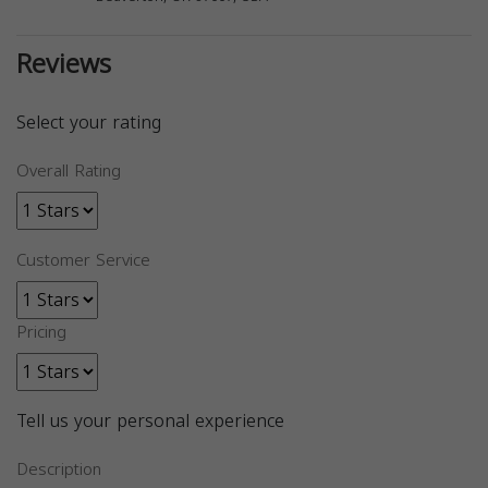
Reviews
Select your rating
Overall Rating
Customer Service
Pricing
Tell us your personal experience
Description