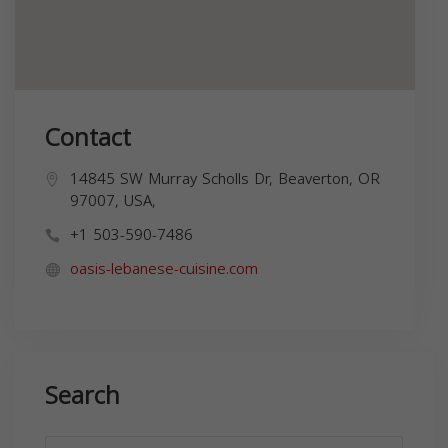
Contact
14845 SW Murray Scholls Dr, Beaverton, OR
97007, USA,
+1 503-590-7486
oasis-lebanese-cuisine.com
Search