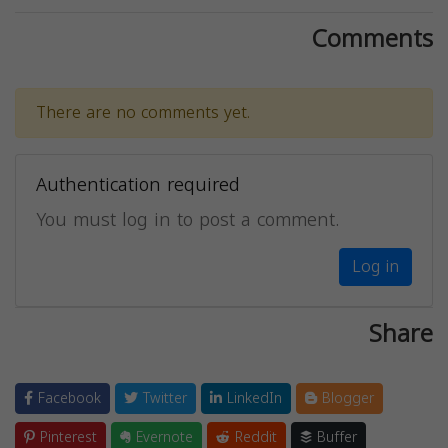
Comments
There are no comments yet.
Authentication required
You must log in to post a comment.
Log in
Share
Facebook
Twitter
LinkedIn
Blogger
Pinterest
Evernote
Reddit
Buffer