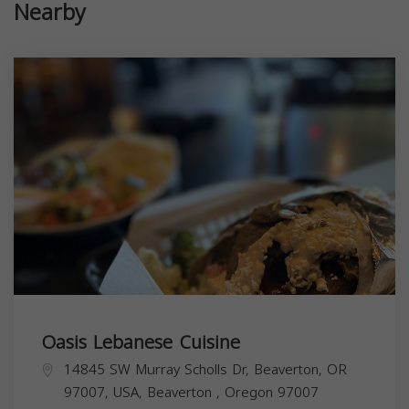
Nearby
Oasis Lebanese Cuisine
14845 SW Murray Scholls Dr, Beaverton, OR
97007, USA,
Beaverton
,
Oregon
97007