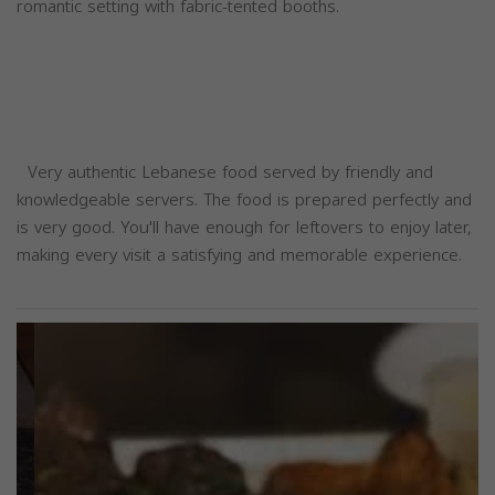
romantic setting with fabric-tented booths.
Very authentic Lebanese food served by friendly and
knowledgeable servers. The food is prepared perfectly and
is very good. You'll have enough for leftovers to enjoy later,
making every visit a satisfying and memorable experience.