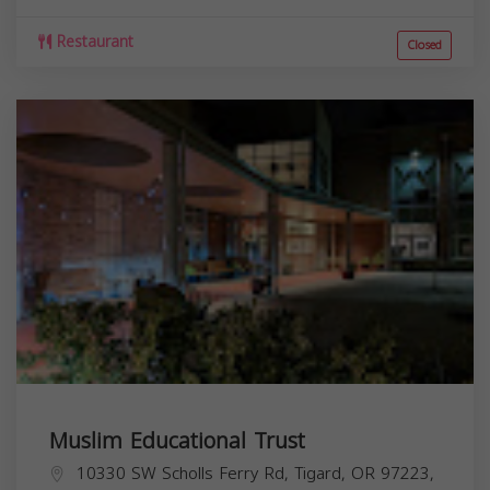
Restaurant
Closed
Muslim Educational Trust
10330 SW Scholls Ferry Rd, Tigard, OR 97223,