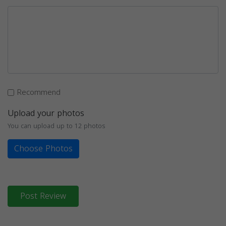
Recommend
Upload your photos
You can upload up to 12 photos
Choose Photos
Post Review