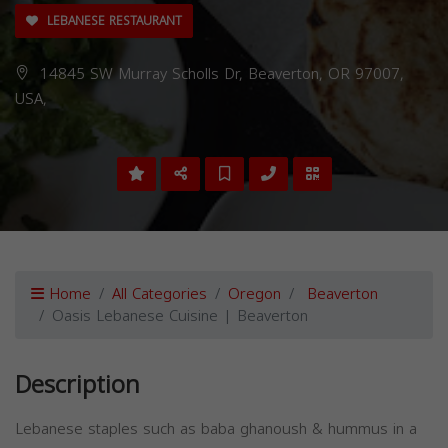
LEBANESE RESTAURANT
14845 SW Murray Scholls Dr, Beaverton, OR 97007,
USA,
Home
All Categories
Oregon
Beaverton
Oasis Lebanese Cuisine | Beaverton
Description
Lebanese staples such as baba ghanoush & hummus in a