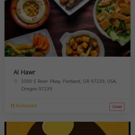
Al Hawr
3500 S River Pkwy, Portland, OR 97239, USA,
Oregon
97239
Restaurant
Closed