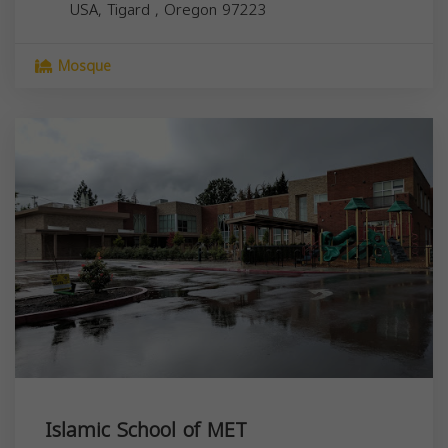
USA,
Tigard
,
Oregon
97223
Mosque
Islamic School of MET