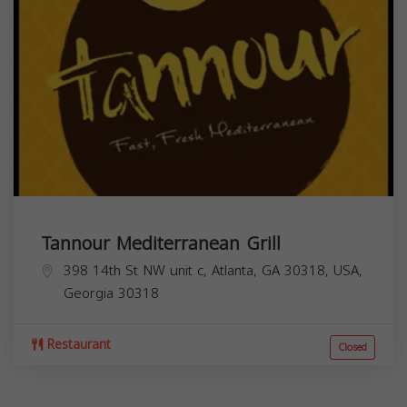
Tannour Mediterranean Grill
398 14th St NW unit c, Atlanta, GA 30318, USA,
Georgia
30318
Restaurant
Closed