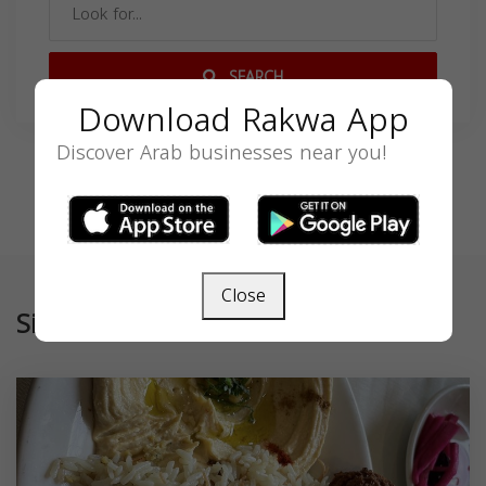
SEARCH
Download Rakwa App
Discover Arab businesses near you!
Close
Similar