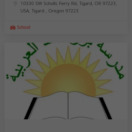
10330 SW Scholls Ferry Rd, Tigard, OR 97223,
USA,
Tigard
,
Oregon
97223
School