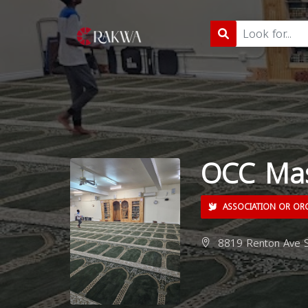
OCC Mas
ASSOCIATION OR OR
8819 Renton Ave S