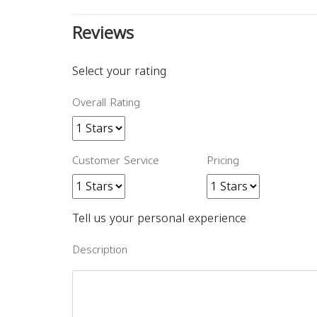
Reviews
Select your rating
Overall Rating
Customer Service
Pricing
Tell us your personal experience
Description