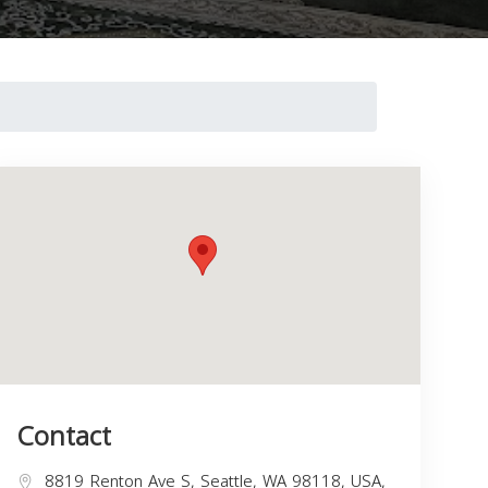
Contact
8819 Renton Ave S, Seattle, WA 98118, USA,