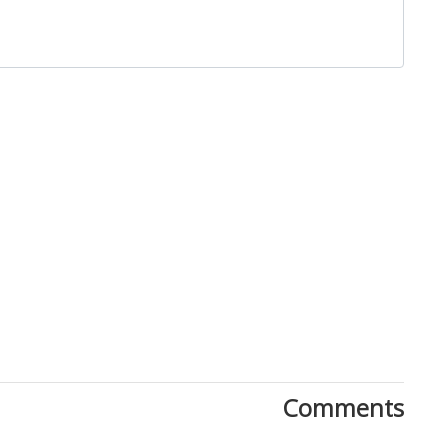
Close
Comments