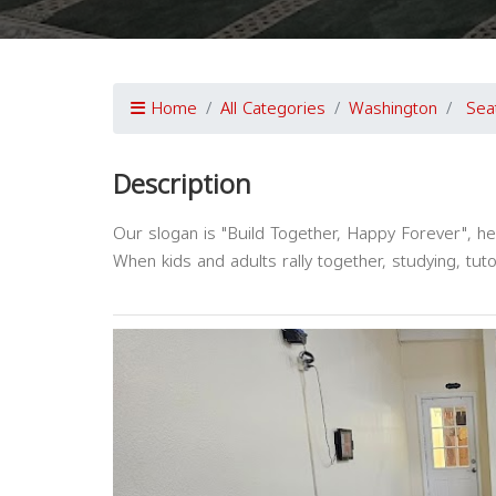
Home
All Categories
Washington
Sea
Description
Our slogan is "Build Together, Happy Forever", h
When kids and adults rally together, studying, tut