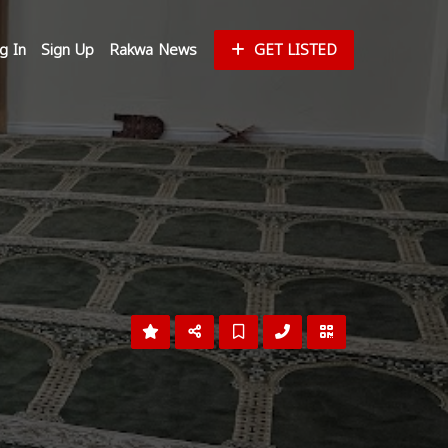
g In
Sign Up
Rakwa News
GET LISTED