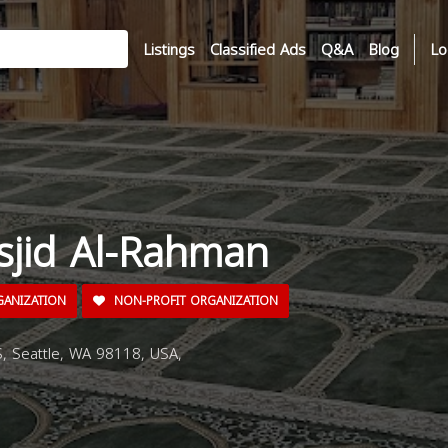
Listings
Classified Ads
Q&A
Blog
Lo
jid Al-Rahman
GANIZATION
NON-PROFIT ORGANIZATION
, Seattle, WA 98118, USA,