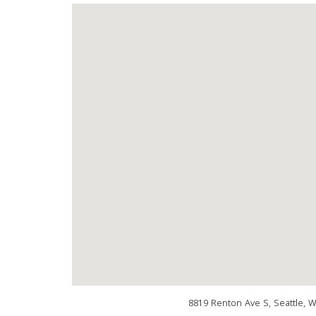
8819 Renton Ave S, Seattle, 