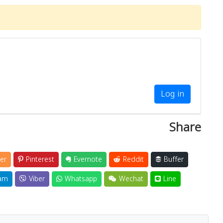
Log in
Share
er
Pinterest
Evernote
Reddit
Buffer
am
Viber
Whatsapp
Wechat
Line