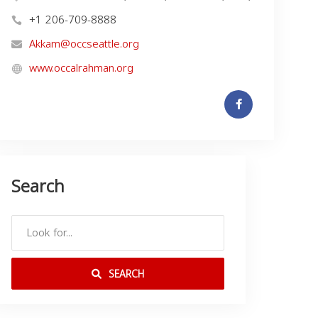
+1 206-709-8888
Akkam@occseattle.org
www.occalrahman.org
Search
SEARCH