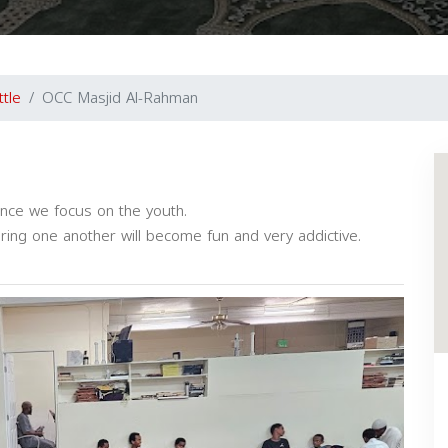
ttle
OCC Masjid Al-Rahman
ence we focus on the youth.
oring one another will become fun and very addictive.