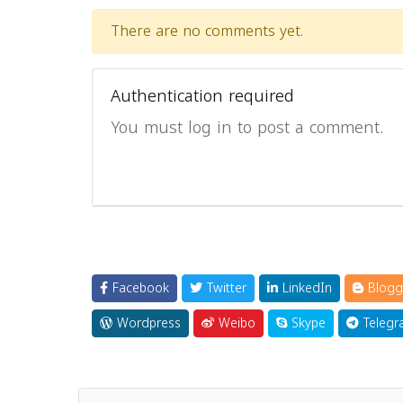
There are no comments yet.
Authentication required
You must log in to post a comment.
Facebook
Twitter
LinkedIn
Blogg
Wordpress
Weibo
Skype
Telegr