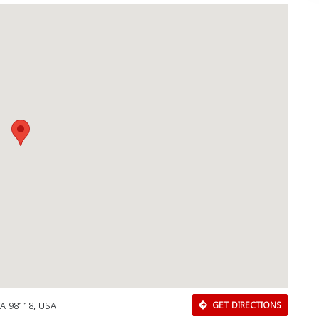
WA 98118, USA
GET DIRECTIONS