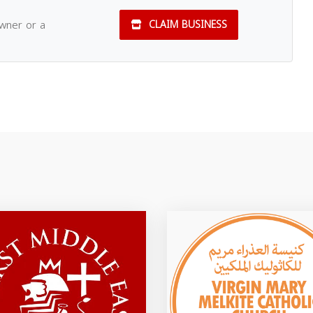
owner or a
CLAIM BUSINESS