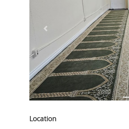
Previous
Location