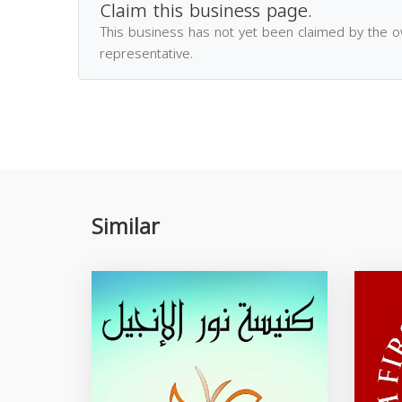
Claim this business page.
This business has not yet been claimed by the 
representative.
Similar