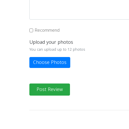
Recommend
Upload your photos
You can upload up to 12 photos
Choose Photos
Post Review