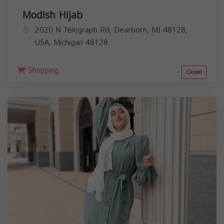
Modish Hijab
2020 N Telegraph Rd, Dearborn, MI 48128,
USA,
Michigan
48128
Shopping
Closed