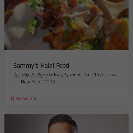
Sammy's Halal Food
73rd St & Broadway, Queens, NY 11372, USA,
City not available
New York
11372
Restaurant