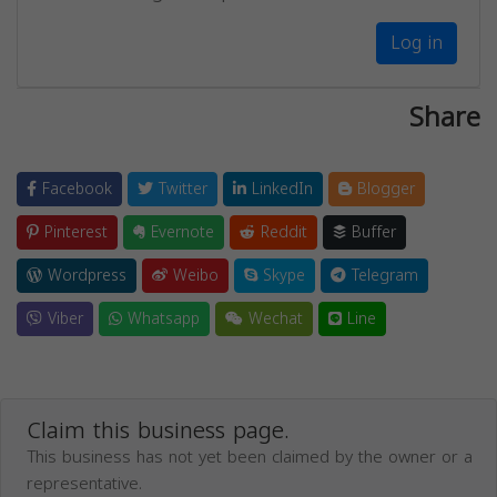
Log in
Share
Facebook
Twitter
LinkedIn
Blogger
Pinterest
Evernote
Reddit
Buffer
Wordpress
Weibo
Skype
Telegram
Viber
Whatsapp
Wechat
Line
Claim this business page.
This business has not yet been claimed by the owner or a
representative.