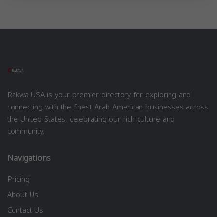
Rakwa USA is your premier directory for exploring and
connecting with the finest Arab American businesses across
the United States, celebrating our rich culture and
community.
Navigations
Pricing
About Us
Contact Us