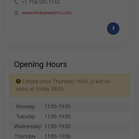
+1 718-505-1162
www.omarjewelers.com
Opening Hours
Closed since Thursday 16:00. It will re-
open at Friday 08:00.
Monday
11:00-19:00
Tuesday
11:00-19:00
Wednesday
11:00-19:00
Thursday
11:00-19:00