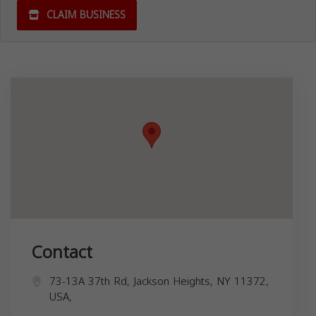
CLAIM BUSINESS
Contact
73-13A 37th Rd, Jackson Heights, NY 11372,
USA,