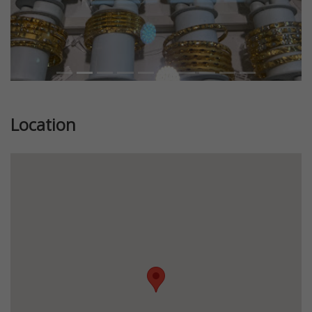
Location