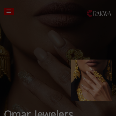
Omar Jewelers