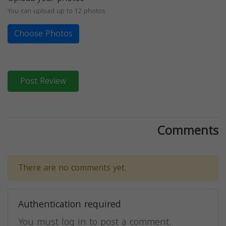
You can upload up to 12 photos
Choose Photos
Post Review
Comments
There are no comments yet.
Authentication required
You must log in to post a comment.