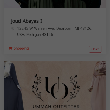
Joud Abayas I
13245 W Warren Ave, Dearborn, MI 48126,
USA,
Michigan
48126
Shopping
Closed