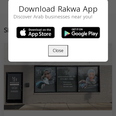
Download Rakwa App
Discover Arab businesses near you!
Similar
Close