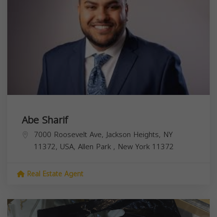
Abe Sharif
7000 Roosevelt Ave, Jackson Heights, NY
11372, USA,
Allen Park
,
New York
11372
Real Estate Agent