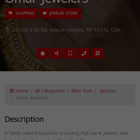
SHOPPING
JEWELRY STORE
73-13A 37th Rd, Jackson Heights, NY 11372, USA,
Home
All Categories
New York
Jackson
Omar Jewelers
Description
A family owned business providing high karat jewelry and