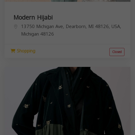
Modern Hijabi
13750 Michigan Ave, Dearborn, MI 48126, USA,
Michigan
48126
Shopping
Closed