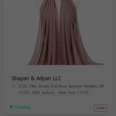
Shayan & Adyan LLC
3720 74th Street 2nd floor, Jackson Heights, NY
11372, USA,
Jackson
,
New York
11372
Shopping
Closed