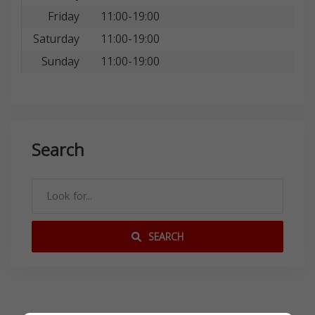
Friday
11:00-19:00
Saturday
11:00-19:00
Sunday
11:00-19:00
Search
SEARCH