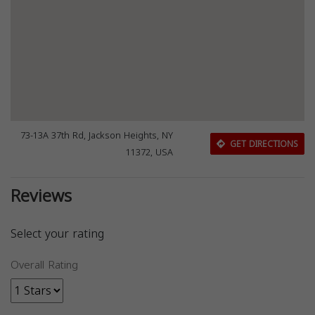
73-13A 37th Rd, Jackson Heights, NY
GET DIRECTIONS
11372, USA
Reviews
Select your rating
Overall Rating