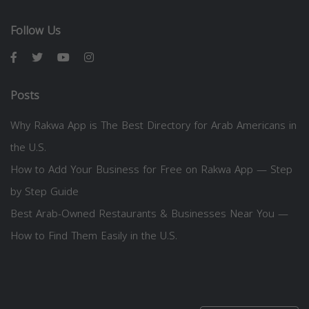
Follow Us
Posts
Why Rakwa App is The Best Directory for Arab Americans in
the U.S.
How to Add Your Business for Free on Rakwa App — Step
by Step Guide
Best Arab-Owned Restaurants & Businesses Near You —
How to Find Them Easily in the U.S.