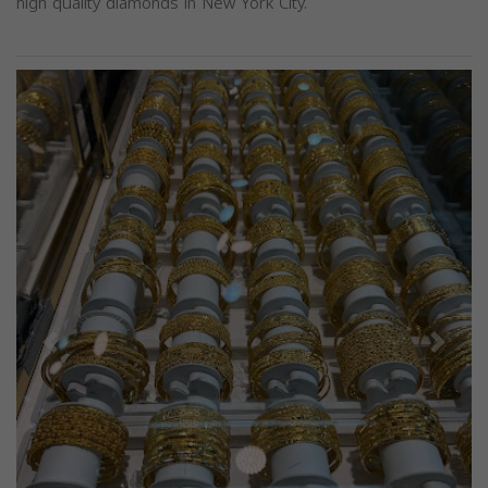
high quality diamonds in New York City.
Previous
Next