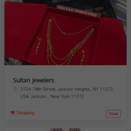
Sultan Jewelers
3724 74th Street, Jackson Heights, NY 11372,
USA,
Jackson
,
New York
11372
Shopping
Closed