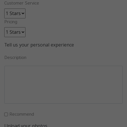
Customer Service
Pricing
Tell us your personal experience
Description
Recommend
Upload your photos