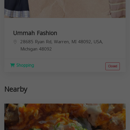
Ummah Fashion
28685 Ryan Rd, Warren, MI 48092, USA,
Michigan
48092
Shopping
Closed
Nearby