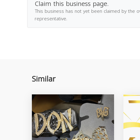
Claim this business page.
This business has not yet been claimed by the 
representative.
Similar