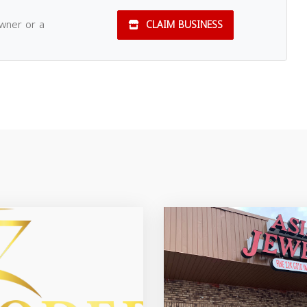
owner or a
CLAIM BUSINESS