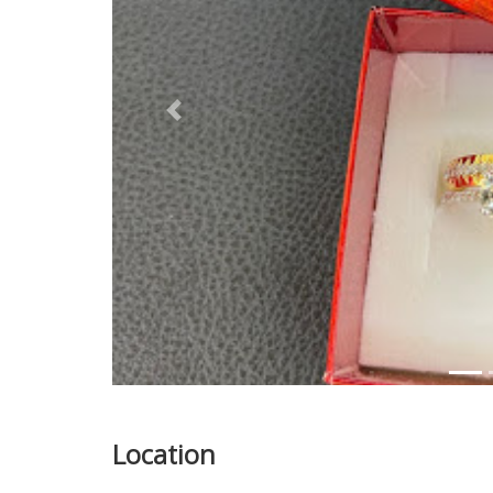
Previous
Location