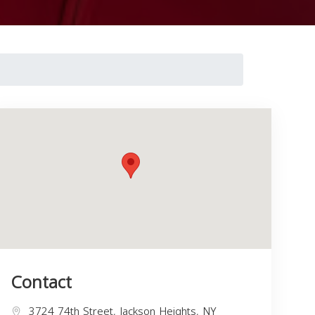
Contact
3724 74th Street, Jackson Heights, NY