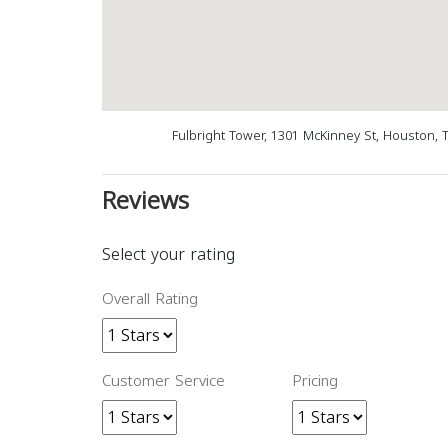
Fulbright Tower, 1301 McKinney St, Houston, 
Reviews
Select your rating
Overall Rating
Customer Service
Pricing