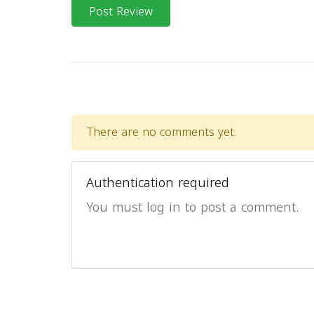
Post Review
There are no comments yet.
Authentication required
You must log in to post a comment.