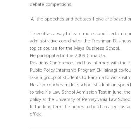
debate competitions.
“All the speeches and debates I give are based on 
“I see it as a way to learn more about certain to
administrative coordinator the Freshman Business 
topics course for the Mays Business School.
He participated in the 2009 China-U.S.
Relations Conference, and has interned with th
Public Policy Internship Program.El-Halwagi co-f
take a group of students to Panama to work with
He also coaches middle school students in speec
to take his Law School Admission Test in June, th
policy at the University of Pennsylvania Law School
In the long term, he hopes to build a career as an
official.