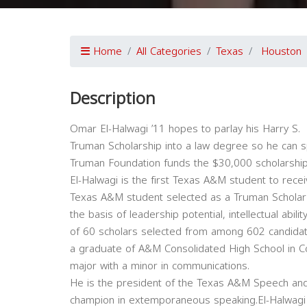
Home
All Categories
Texas
Houston
Description
Omar El-Halwagi ’11 hopes to parlay his Harry S.
Truman Scholarship into a law degree so he can spe
Truman Foundation funds the $30,000 scholarships
El-Halwagi is the first Texas A&M student to recei
Texas A&M student selected as a Truman Scholar 
the basis of leadership potential, intellectual abili
of 60 scholars selected from among 602 candidate
a graduate of A&M Consolidated High School in C
major with a minor in communications.
He is the president of the Texas A&M Speech an
champion in extemporaneous speaking.El-Halwagi 