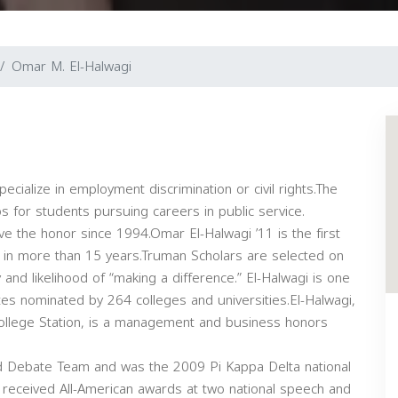
Omar M. El-Halwagi
cialize in employment discrimination or civil rights.The
 for students pursuing careers in public service.
ve the honor since 1994.Omar El-Halwagi ’11 is the first
in more than 15 years.Truman Scholars are selected on
ty and likelihood of “making a difference.” El-Halwagi is one
s nominated by 264 colleges and universities.El-Halwagi,
ollege Station, is a management and business honors
d Debate Team and was the 2009 Pi Kappa Delta national
received All-American awards at two national speech and