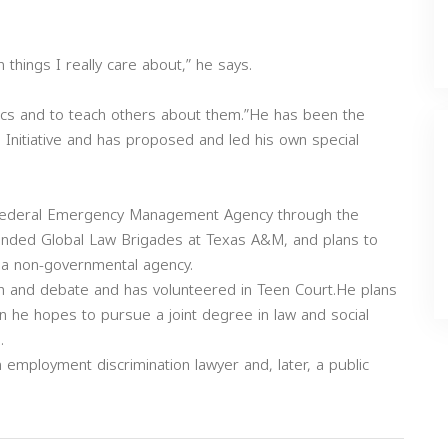
things I really care about,” he says.
pics and to teach others about them.”He has been the
Initiative and has proposed and led his own special
e Federal Emergency Management Agency through the
ounded Global Law Brigades at Texas A&M, and plans to
 a non-governmental agency.
h and debate and has volunteered in Teen Court.He plans
en he hopes to pursue a joint degree in law and social
.
 employment discrimination lawyer and, later, a public