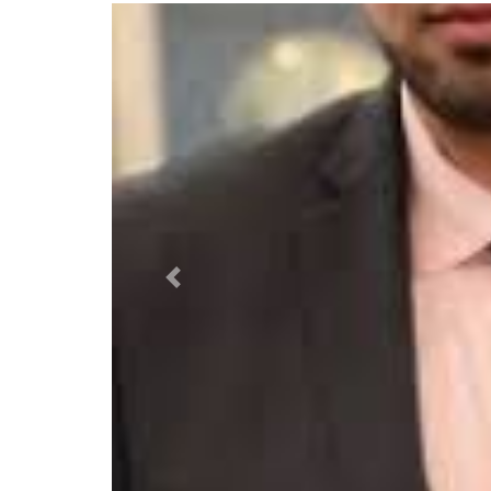
Previous