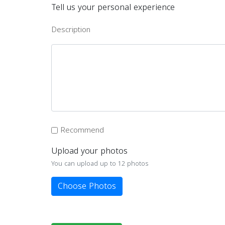
Tell us your personal experience
Description
Recommend
Upload your photos
You can upload up to 12 photos
Choose Photos