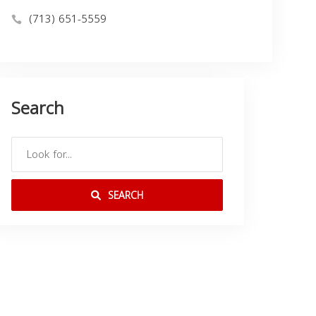
(713) 651-5559
Search
SEARCH