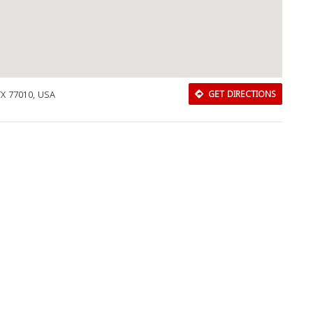
Close
TX 77010, USA
GET DIRECTIONS