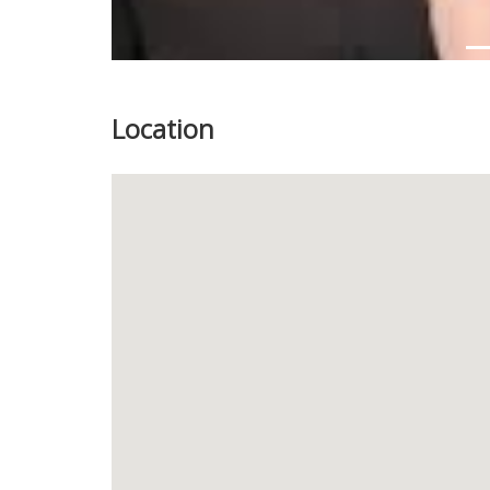
Location