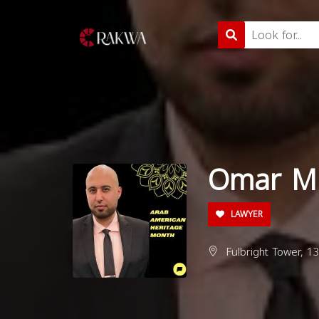
Omar M.
LAWYER
Fulbright Tower, 1