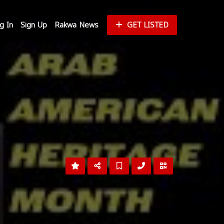
g In
Sign Up
Rakwa News
GET LISTED