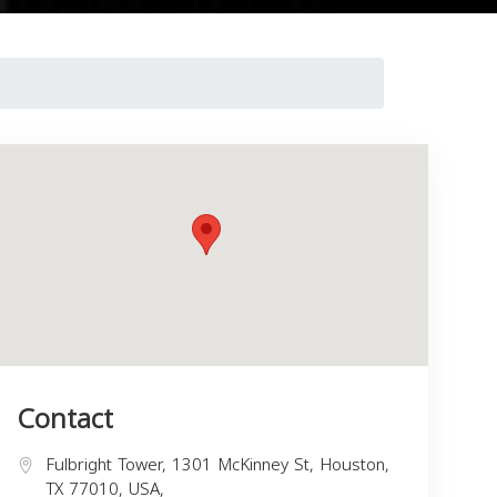
Contact
Fulbright Tower, 1301 McKinney St, Houston,
TX 77010, USA,