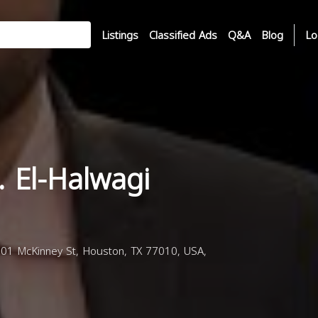
Listings
Classified Ads
Q&A
Blog
Lo
 El-Halwagi
301 McKinney St, Houston, TX 77010, USA,