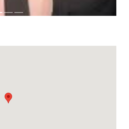
Download Rakwa App
Discover Arab businesses near you!