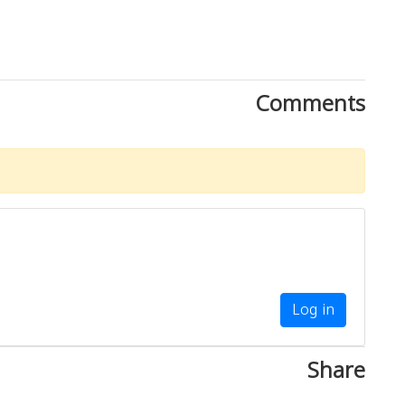
Comments
Log in
Share