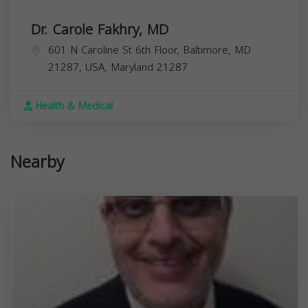
Dr. Carole Fakhry, MD
601 N Caroline St 6th Floor, Baltimore, MD
21287, USA,
Maryland
21287
Health & Medical
Nearby