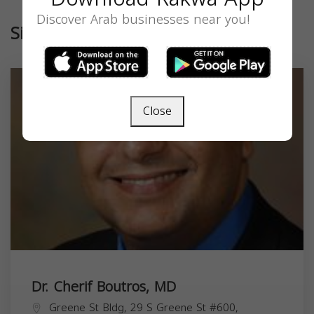
Discover Arab businesses near you!
Similar
Close
Dr. Cherif Boutros, MD
Greene St Bldg, 29 S Greene St #600,