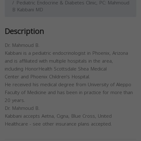
Pediatric Endocrine & Diabetes Clinic, PC: Mahmoud
B Kabbani MD
Description
Dr. Mahmoud B.
Kabbani is a pediatric endocrinologist in Phoenix, Arizona
and is affiliated with multiple hospitals in the area,
including HonorHealth Scottsdale Shea Medical
Center and Phoenix Children's Hospital.
He received his medical degree from University of Aleppo
Faculty of Medicine and has been in practice for more than
20 years.
Dr. Mahmoud B.
Kabbani accepts Aetna, Cigna, Blue Cross, United
Healthcare - see other insurance plans accepted.