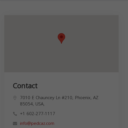
Contact
7010 E Chauncey Ln #210, Phoenix, AZ
85054, USA,
+1 602-277-1117
info@pedcaz.com