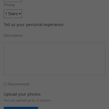
Pricing
Tell us your personal experience
Description
Recommend
Upload your photos
You can upload up to 12 photos