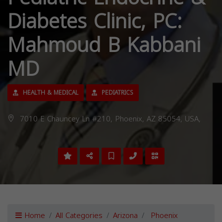
Diabetes Clinic, PC:
Mahmoud B Kabbani
MD
HEALTH & MEDICAL
PEDIATRICS
7010 E Chauncey Ln #210, Phoenix, AZ 85054, USA,
Home
All Categories
Arizona
Phoenix