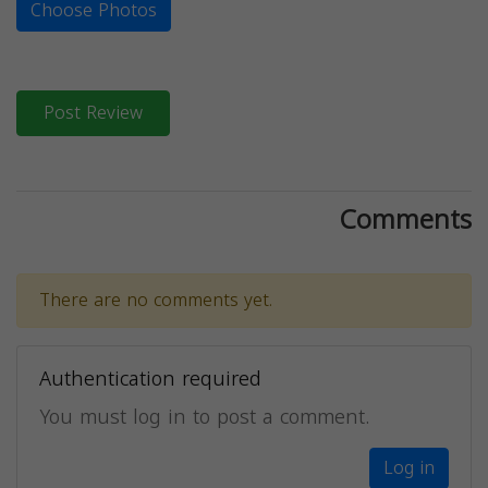
Choose Photos
Post Review
Comments
There are no comments yet.
Authentication required
You must log in to post a comment.
Log in