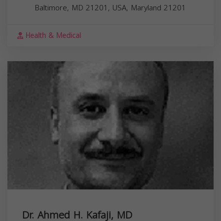
Baltimore, MD 21201, USA,
Maryland
21201
Health & Medical
Dr. Ahmed H. Kafaji, MD