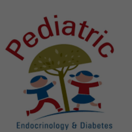
Previous
Next