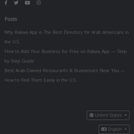
Posts
Why Rakwa App is The Best Directory for Arab Americans in
the U.S.
How to Add Your Business for Free on Rakwa App — Step
by Step Guide
Best Arab-Owned Restaurants & Businesses Near You —
How to Find Them Easily in the U.S.
United States
English