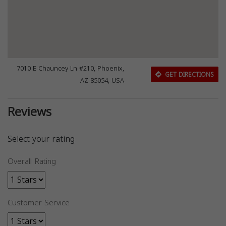
7010 E Chauncey Ln #210, Phoenix,
GET DIRECTIONS
AZ 85054, USA
Reviews
Select your rating
Overall Rating
Customer Service