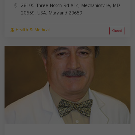
28105 Three Notch Rd #1c, Mechanicsville, MD
20659, USA,
Maryland
20659
Health & Medical
Closed