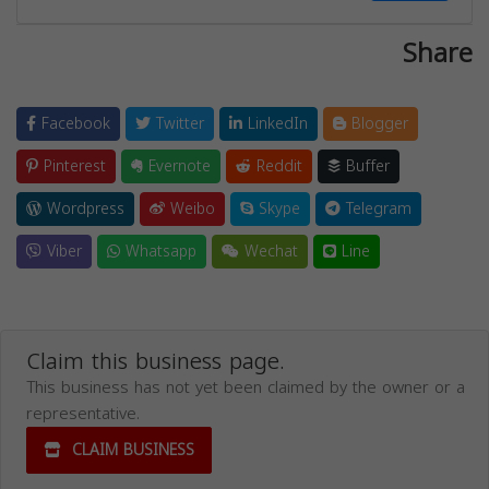
Share
Facebook
Twitter
LinkedIn
Blogger
Pinterest
Evernote
Reddit
Buffer
Wordpress
Weibo
Skype
Telegram
Viber
Whatsapp
Wechat
Line
Claim this business page.
This business has not yet been claimed by the owner or a
representative.
CLAIM BUSINESS