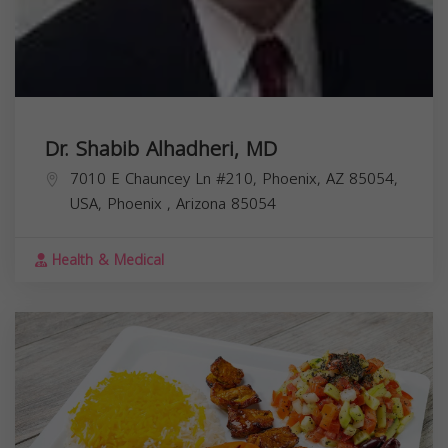
Dr. Shabib Alhadheri, MD
7010 E Chauncey Ln #210, Phoenix, AZ 85054,
USA,
Phoenix
,
Arizona
85054
Health & Medical