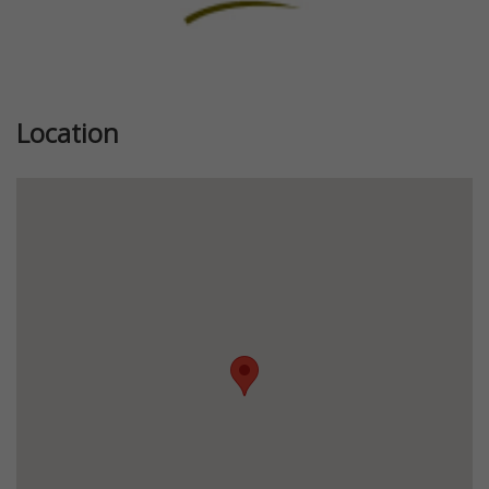
Location