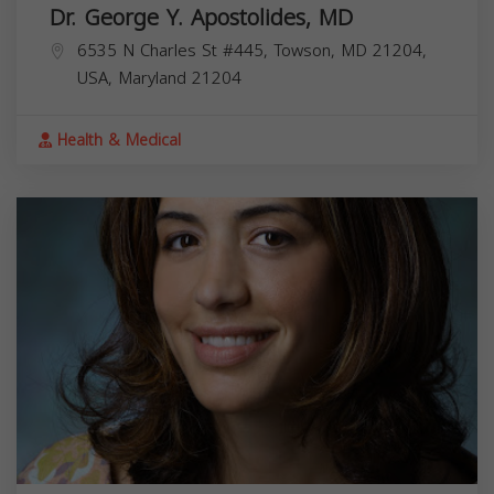
Dr. George Y. Apostolides, MD
6535 N Charles St #445, Towson, MD 21204,
USA,
Maryland
21204
Health & Medical