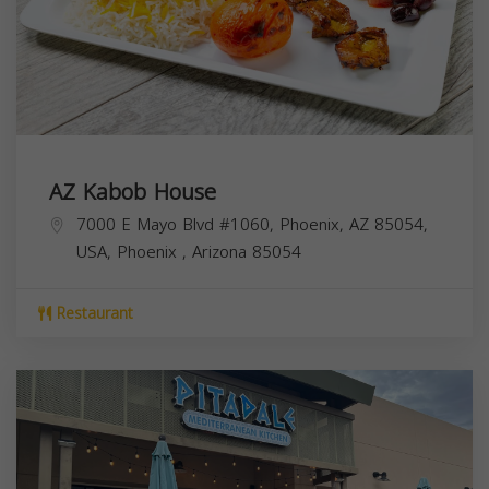
AZ Kabob House
7000 E Mayo Blvd #1060, Phoenix, AZ 85054,
USA,
Phoenix
,
Arizona
85054
Restaurant