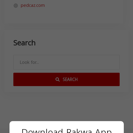
pedcaz.com
Search
SEARCH
Download Rakwa App