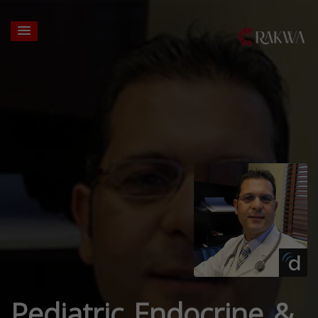
Pediatric Endocrine &