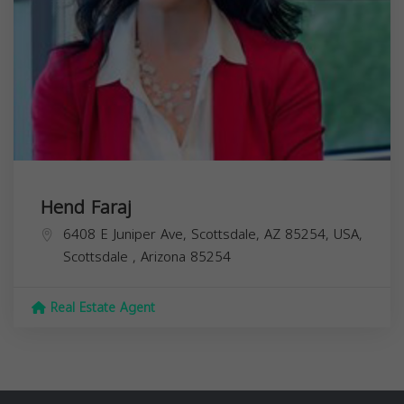
Hend Faraj
6408 E Juniper Ave, Scottsdale, AZ 85254, USA,
Scottsdale
,
Arizona
85254
Real Estate Agent