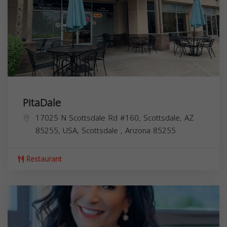
PitaDale
17025 N Scottsdale Rd #160, Scottsdale, AZ
85255, USA,
Scottsdale
,
Arizona
85255
Restaurant