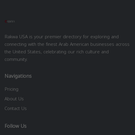
Rakwa USA is your premier directory for exploring and
connecting with the finest Arab American businesses across
the United States, celebrating our rich culture and
community.
Navigations
Pricing
About Us
Contact Us
Follow Us