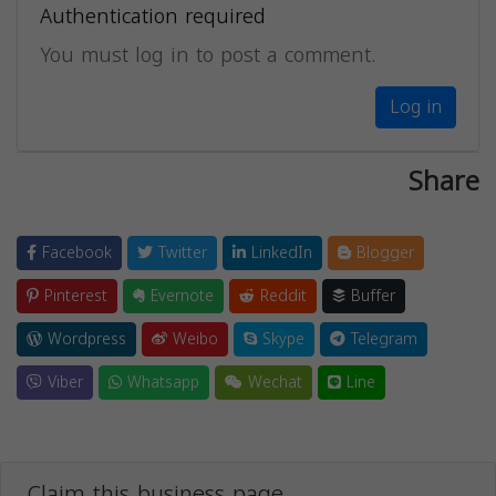
Authentication required
You must log in to post a comment.
Log in
Share
Facebook
Twitter
LinkedIn
Blogger
Pinterest
Evernote
Reddit
Buffer
Wordpress
Weibo
Skype
Telegram
Viber
Whatsapp
Wechat
Line
Claim this business page.