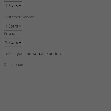
Customer Service
Pricing
Tell us your personal experience
Description