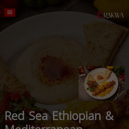
Red Sea Ethiopian &