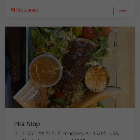
Restaurant
Closed
Pita Stop
1106 12th St S, Birmingham, AL 35205, USA,