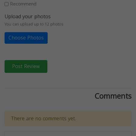
Recommend
Upload your photos
You can upload up to 12 photos
Choose Photos
Post Review
Comments
There are no comments yet.