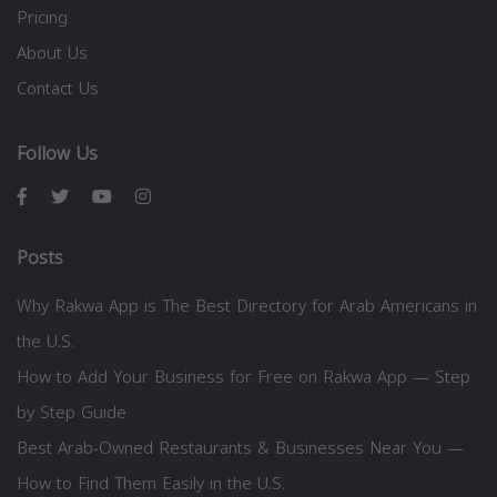
Pricing
About Us
Contact Us
Follow Us
Posts
Why Rakwa App is The Best Directory for Arab Americans in
the U.S.
How to Add Your Business for Free on Rakwa App — Step
by Step Guide
Best Arab-Owned Restaurants & Businesses Near You —
How to Find Them Easily in the U.S.