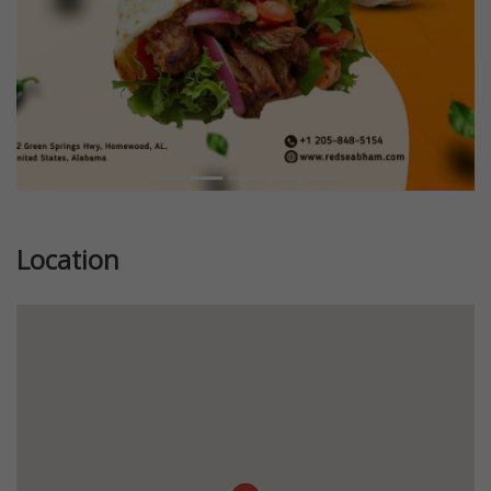
Location