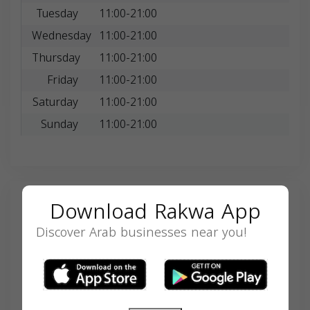
Tuesday
11:00-21:00
Wednesday
11:00-21:00
Thursday
11:00-21:00
Friday
11:00-21:00
Saturday
11:00-21:00
Sunday
11:00-21:00
Download Rakwa App
Search
Discover Arab businesses near you!
SEARCH