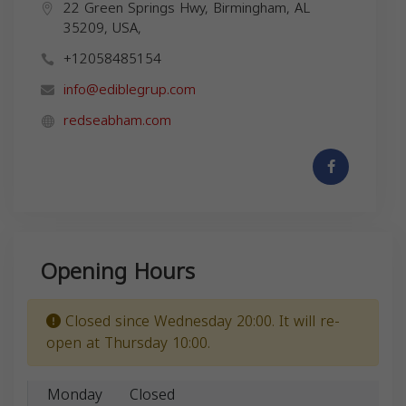
22 Green Springs Hwy, Birmingham, AL
35209, USA,
+12058485154
info@ediblegrup.com
redseabham.com
Opening Hours
Closed since Wednesday 20:00. It will re-
open at Thursday 10:00.
Monday
Closed