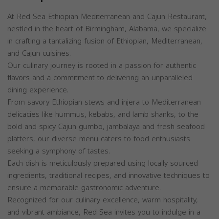
At Red Sea Ethiopian Mediterranean and Cajun Restaurant,
nestled in the heart of Birmingham, Alabama, we specialize
in crafting a tantalizing fusion of Ethiopian, Mediterranean,
and Cajun cuisines.
Our culinary journey is rooted in a passion for authentic
flavors and a commitment to delivering an unparalleled
dining experience.
From savory Ethiopian stews and injera to Mediterranean
delicacies like hummus, kebabs, and lamb shanks, to the
bold and spicy Cajun gumbo, jambalaya and fresh seafood
platters, our diverse menu caters to food enthusiasts
seeking a symphony of tastes.
Each dish is meticulously prepared using locally-sourced
ingredients, traditional recipes, and innovative techniques to
ensure a memorable gastronomic adventure.
Recognized for our culinary excellence, warm hospitality,
and vibrant ambiance, Red Sea invites you to indulge in a