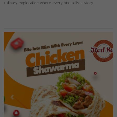
culinary exploration where every bite tells a story.
Previous
Next