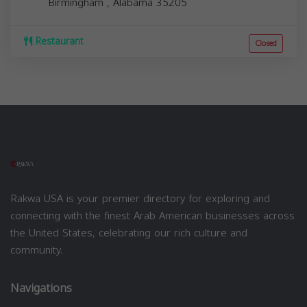
Birmingham
,
Alabama
35205
Restaurant
Closed
Rakwa USA is your premier directory for exploring and
connecting with the finest Arab American businesses across
the United States, celebrating our rich culture and
community.
Navigations