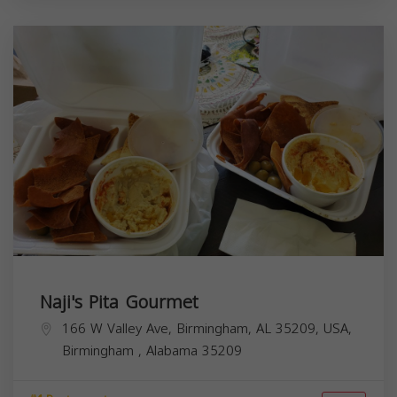
Naji's Pita Gourmet
166 W Valley Ave, Birmingham, AL 35209, USA,
Birmingham
,
Alabama
35209