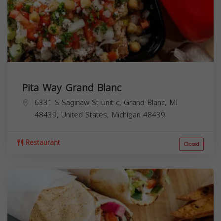
Pita Way Grand Blanc
6331 S Saginaw St unit c, Grand Blanc, MI
48439, United States,
Michigan
48439
Restaurant
Closed