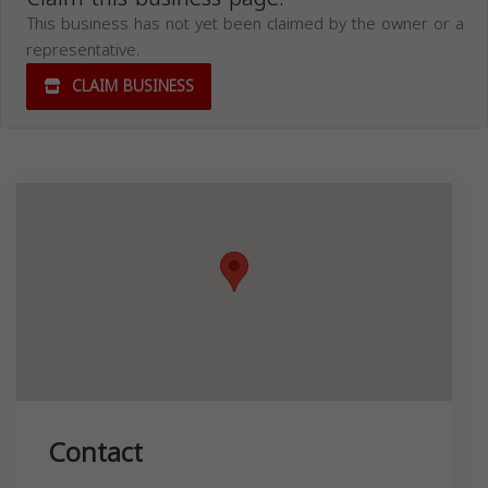
This business has not yet been claimed by the owner or a
representative.
CLAIM BUSINESS
Contact