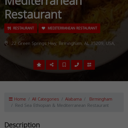
Mediterranean
Restaurant
RESTAURANT
MEDITERRANEAN RESTAURANT
22 Green Springs Hwy, Birmingham, AL 35209, USA,
Home
All Categories
Alabama
Birmingham
Red Sea Ethiopian & Mediterranean Restaurant
Description