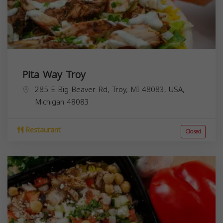
Pita Way Troy
285 E Big Beaver Rd, Troy, MI 48083, USA,
Michigan
48083
Restaurant
Closed