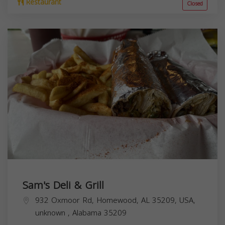
Restaurant
Closed
Sam's Deli & Grill
932 Oxmoor Rd, Homewood, AL 35209, USA,
unknown
,
Alabama
35209