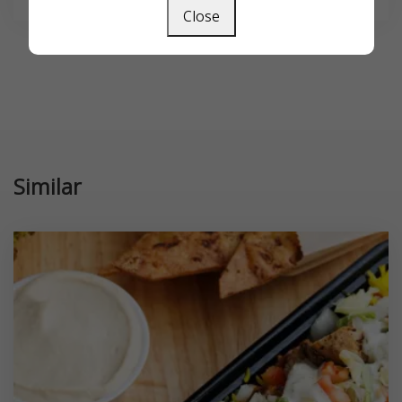
Close
Similar