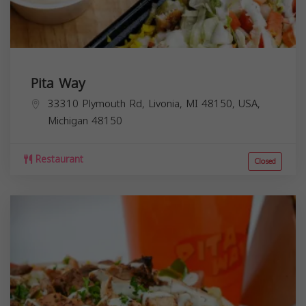
Pita Way
33310 Plymouth Rd, Livonia, MI 48150, USA,
Michigan
48150
Restaurant
Closed