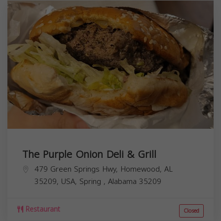
The Purple Onion Deli & Grill
479 Green Springs Hwy, Homewood, AL
35209, USA,
Spring
,
Alabama
35209
Restaurant
Closed