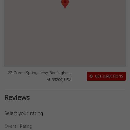
22 Green Springs Hwy, Birmingham,
GET DIRECTIONS
AL 35209, USA
Reviews
Select your rating
Overall Rating