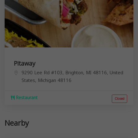
Pitaway
9290 Lee Rd #103, Brighton, MI 48116, United
States,
Michigan
48116
Restaurant
Closed
Nearby