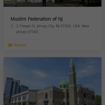
Muslim Federation of NJ
2 Chopin Ct, Jersey City, NJ 07302, USA,
New
Jersey
07302
Mosque