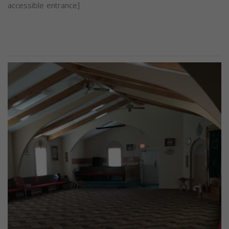
accessible entrance]