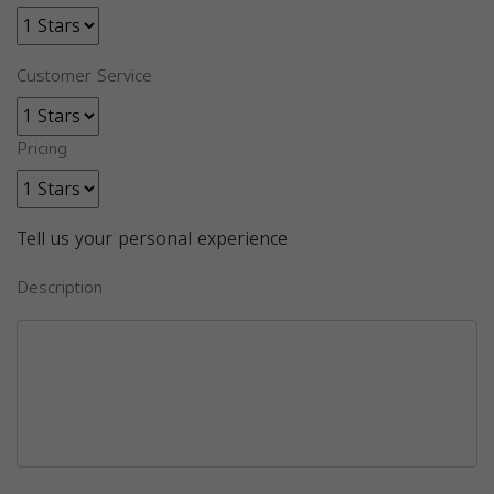
Customer Service
Pricing
Tell us your personal experience
Description