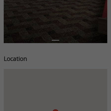
Location