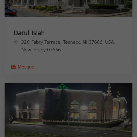
Darul Islah
320 Fabry Terrace, Teaneck, NJ 07666, USA,
New Jersey
07666
Mosque