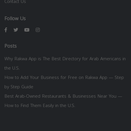
Contact Us
Follow Us
Posts
Why Rakwa App is The Best Directory for Arab Americans in
the U.S.
How to Add Your Business for Free on Rakwa App — Step
by Step Guide
Best Arab-Owned Restaurants & Businesses Near You —
How to Find Them Easily in the U.S.