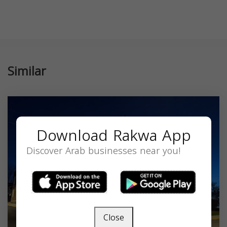
Similar
Download Rakwa App
Discover Arab businesses near you!
Close