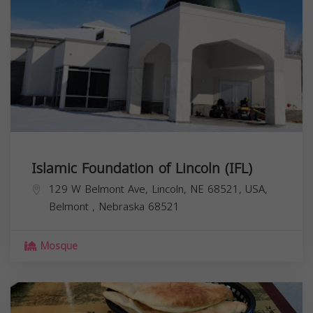
Islamic Foundation of Lincoln (IFL)
129 W Belmont Ave, Lincoln, NE 68521, USA,
Belmont
,
Nebraska
68521
Mosque