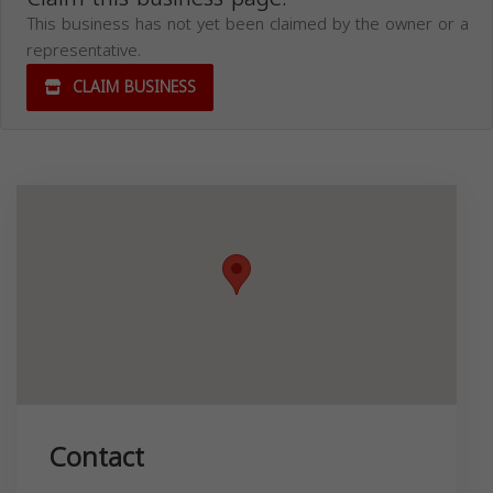
This business has not yet been claimed by the owner or a
representative.
CLAIM BUSINESS
Contact