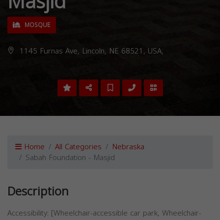
Masjid
MOSQUE
1145 Furnas Ave, Lincoln, NE 68521, USA,
Home
All Categories
Nebraska
Sabah Foundation - Masjid
Description
Accessibility: [Wheelchair-accessible car park, Wheelchair-