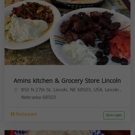
Amins kitchen & Grocery Store Lincoln
850 N 27th St, Lincoln, NE 68503, USA,
Lincoln
,
Nebraska
68503
Restaurant
Now open