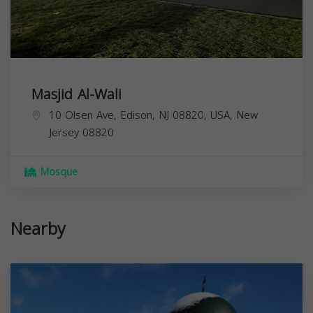
Masjid Al-Wali
10 Olsen Ave, Edison, NJ 08820, USA,
New
Jersey
08820
Mosque
Nearby