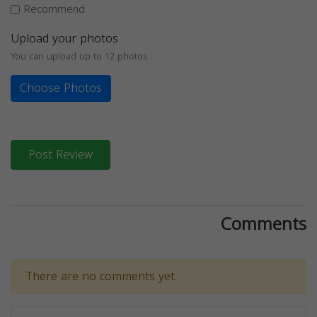
Recommend
Upload your photos
You can upload up to 12 photos
Choose Photos
Post Review
Comments
There are no comments yet.