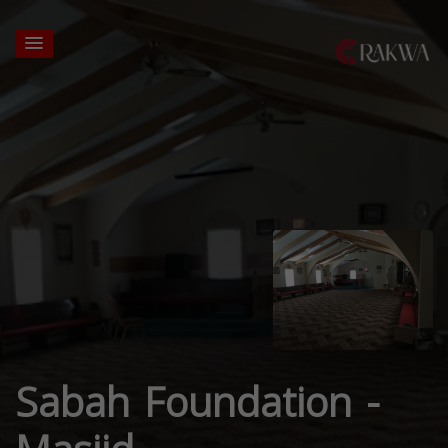
Sabah Foundation -