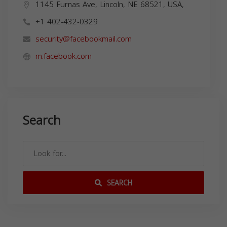
1145 Furnas Ave, Lincoln, NE 68521, USA,
+1 402-432-0329
security@facebookmail.com
m.facebook.com
Search
SEARCH