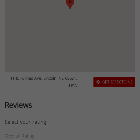
1145 Furnas Ave, Lincoln, NE 68521,
GET DIRECTIONS
USA
Reviews
Select your rating
Overall Rating