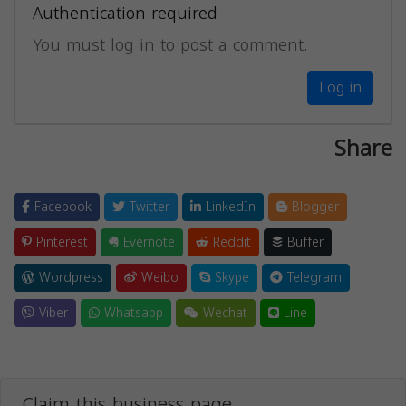
Authentication required
You must log in to post a comment.
Log in
Share
Facebook
Twitter
LinkedIn
Blogger
Pinterest
Evernote
Reddit
Buffer
Wordpress
Weibo
Skype
Telegram
Viber
Whatsapp
Wechat
Line
Claim this business page.