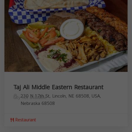
Taj Ali Middle Eastern Restaurant
230 N 17th St, Lincoln, NE 68508, USA,
City not available
Nebraska
68508
Restaurant