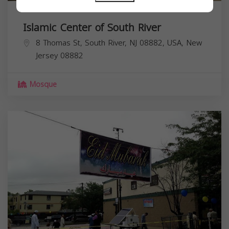
Islamic Center of South River
8 Thomas St, South River, NJ 08882, USA,
New
Jersey
08882
Mosque