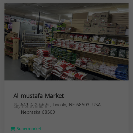
Al mustafa Market
611 N 27th St, Lincoln, NE 68503, USA,
City not available
Nebraska
68503
Supermarket