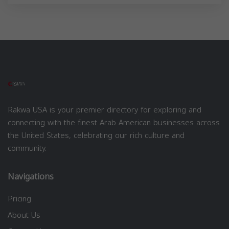
Rakwa USA is your premier directory for exploring and
connecting with the finest Arab American businesses across
the United States, celebrating our rich culture and
community.
Navigations
Pricing
About Us