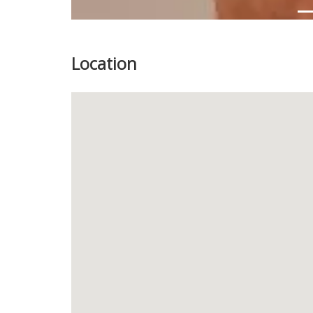
Location