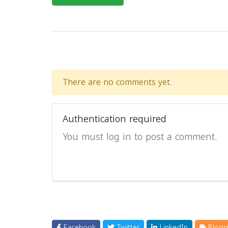
There are no comments yet.
Authentication required
You must log in to post a comment.
Facebook
Twitter
LinkedIn
Blogg