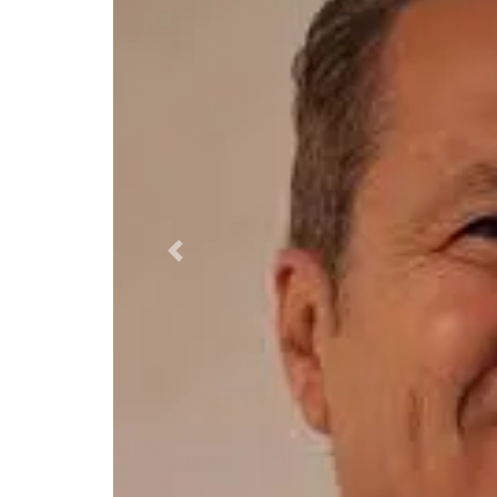
Previous