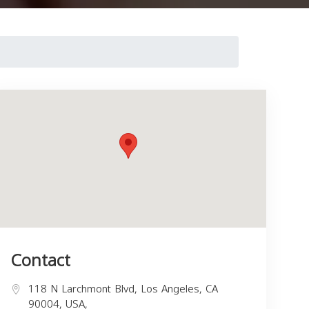
Contact
118 N Larchmont Blvd, Los Angeles, CA
90004, USA,