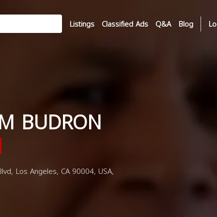
Listings
Classified Ads
Q&A
Blog
Lo
 M BUDRON
lvd, Los Angeles, CA 90004, USA,