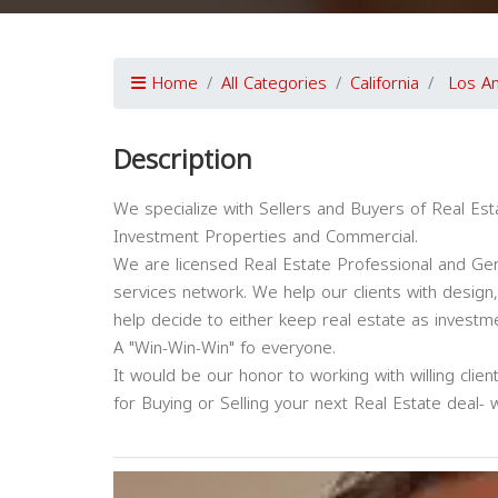
Home
All Categories
California
Los A
Description
We specialize with Sellers and Buyers of Real Est
Investment Properties and Commercial.
We are licensed Real Estate Professional and Gen
services network. We help our clients with design
help decide to either keep real estate as investment
A "Win-Win-Win" fo everyone.
It would be our honor to working with willing clie
for Buying or Selling your next Real Estate deal- 