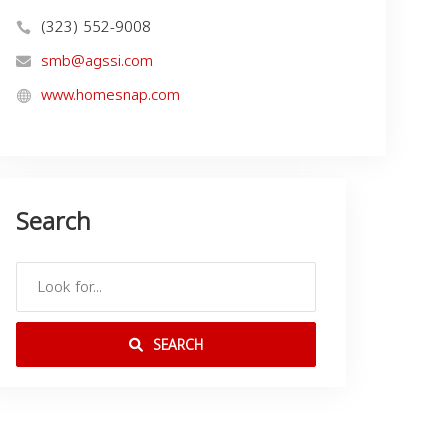
(323) 552-9008
smb@agssi.com
www.homesnap.com
Search
SEARCH