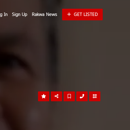
g In
Sign Up
Rakwa News
GET LISTED