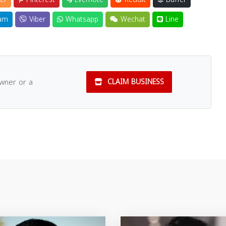
am
Viber
Whatsapp
Wechat
Line
owner or a
CLAIM BUSINESS