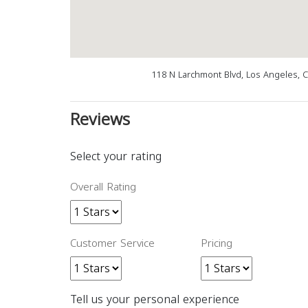
118 N Larchmont Blvd, Los Angeles, 
Reviews
Select your rating
Overall Rating
Customer Service
Pricing
Tell us your personal experience