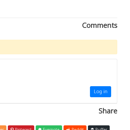
Comments
Log in
Share
er
Pinterest
Evernote
Reddit
Buffer