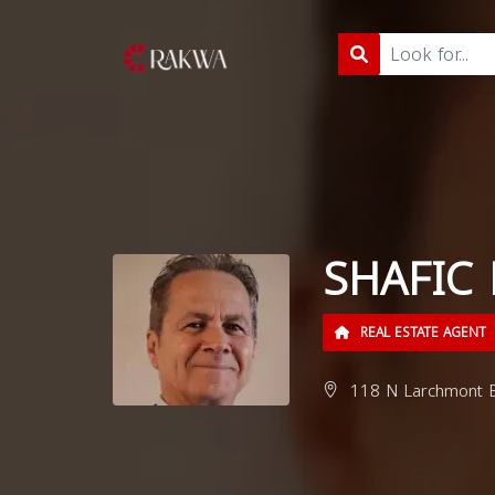
SHAFIC
REAL ESTATE AGENT
118 N Larchmont B