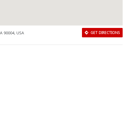
CA 90004, USA
GET DIRECTIONS
Download Rakwa App
Discover Arab businesses near you!