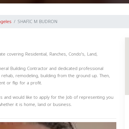
ngeles
SHAFIC M BUDRON
ate covering Residential, Ranches, Condo's, Land,
eral Building Contractor and dedicated professional
, rehab, remodeling, building from the ground up. Then,
 or flip for a profit.
nts and would like to apply for the Job of representing you
whether it is home, land or business.