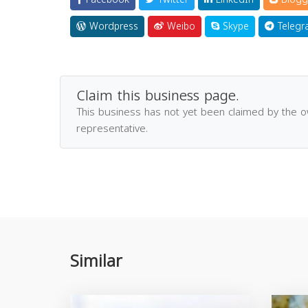
Wordpress
Weibo
Skype
Telegr
Claim this business page.
This business has not yet been claimed by the 
representative.
Similar