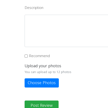
Description
Recommend
Upload your photos
You can upload up to 12 photos
Choose Photos
Post Review