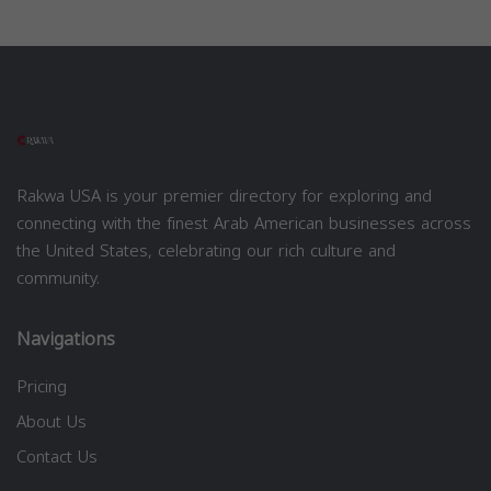
Rakwa USA is your premier directory for exploring and
connecting with the finest Arab American businesses across
the United States, celebrating our rich culture and
community.
Navigations
Pricing
About Us
Contact Us