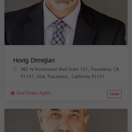
Hovig Dimejian
482 N Rosemead Blvd Suite 101, Pasadena, CA
91107, USA,
Pasadena
,
California
91107
Real Estate Agent
Closed