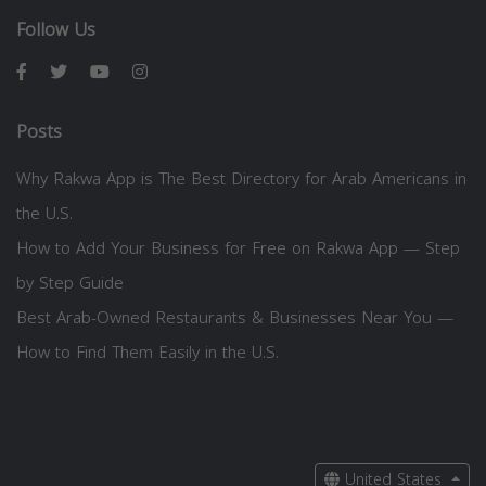
Follow Us
Posts
Why Rakwa App is The Best Directory for Arab Americans in
the U.S.
How to Add Your Business for Free on Rakwa App — Step
by Step Guide
Best Arab-Owned Restaurants & Businesses Near You —
How to Find Them Easily in the U.S.
United States