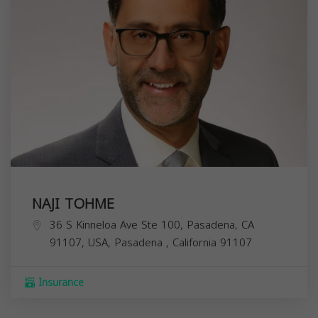
NAJI TOHME
36 S Kinneloa Ave Ste 100, Pasadena, CA
91107, USA,
Pasadena
,
California
91107
Insurance