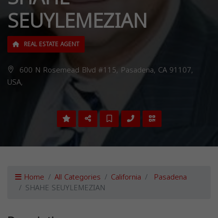
SEUYLEMEZIAN
REAL ESTATE AGENT
600 N Rosemead Blvd #115, Pasadena, CA 91107,
USA,
Home
All Categories
California
Pasadena
SHAHE SEUYLEMEZIAN