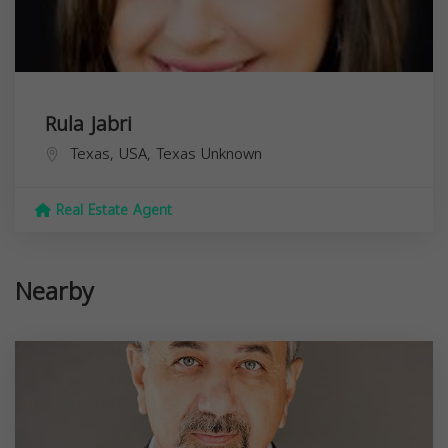
Rula Jabri
Texas, USA,
Texas
Unknown
Real Estate Agent
Nearby