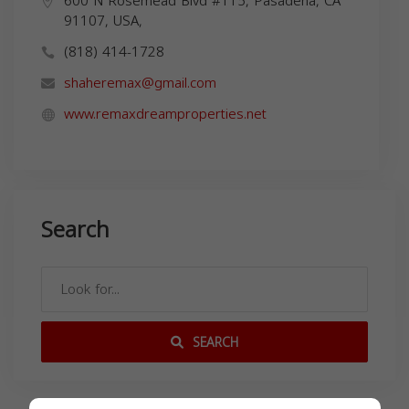
600 N Rosemead Blvd #115, Pasadena, CA
91107, USA,
(818) 414-1728
shaheremax@gmail.com
www.remaxdreamproperties.net
Search
SEARCH