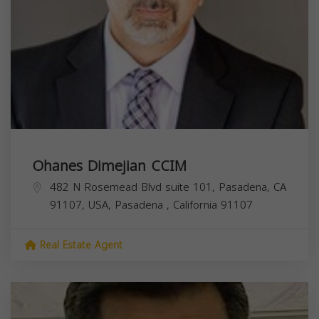
Ohanes Dimejian CCIM
482 N Rosemead Blvd suite 101, Pasadena, CA
91107, USA,
Pasadena
,
California
91107
Real Estate Agent