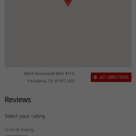
600 N Rosemead Blvd #115,
GET DIRECTIONS
Pasadena, CA 91107, USA
Reviews
Select your rating
Overall Rating