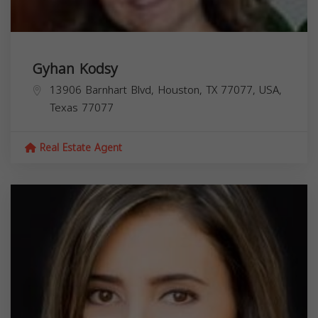
Gyhan Kodsy
13906 Barnhart Blvd, Houston, TX 77077, USA,
Texas
77077
Real Estate Agent