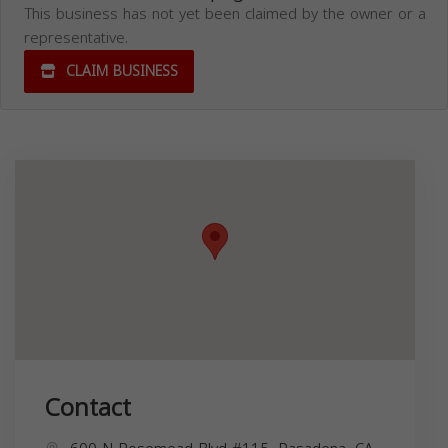
This business has not yet been claimed by the owner or a
representative.
CLAIM BUSINESS
Contact