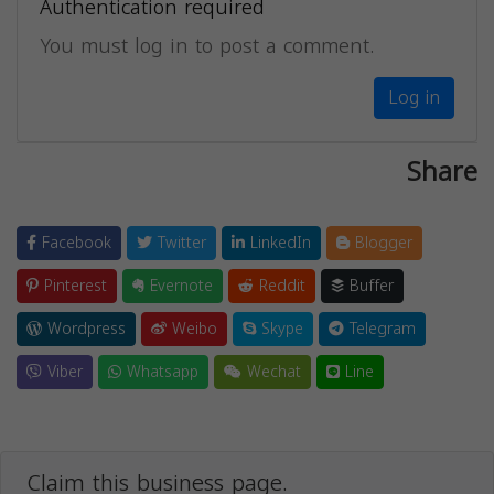
Authentication required
You must log in to post a comment.
Log in
Share
Facebook
Twitter
LinkedIn
Blogger
Pinterest
Evernote
Reddit
Buffer
Wordpress
Weibo
Skype
Telegram
Viber
Whatsapp
Wechat
Line
Claim this business page.