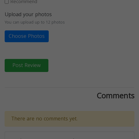
Recommend
Upload your photos
You can upload up to 12 photos
Choose Photos
Post Review
Comments
There are no comments yet.