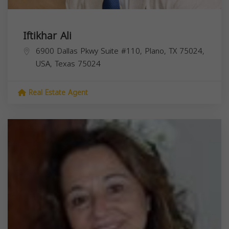
Iftikhar Ali
6900 Dallas Pkwy Suite #110, Plano, TX 75024,
USA,
Texas
75024
Real Estate Agent