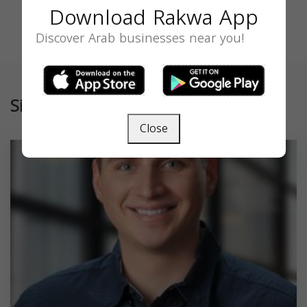
Download Rakwa App
Discover Arab businesses near you!
Similar
Close