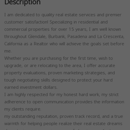
Description
I am dedicated to quality real estate services and premier
customer satisfaction! Specializing in residential and
commercial properties for over 15 years, I am well known
throughout Glendale, Burbank, Pasadena and La Crescenta,
California as a Realtor who will achieve the goals set before
me.
Whether you are purchasing for the first time, wish to
upgrade, or are relocating to the area, I offer accurate
property evaluations, proven marketing strategies, and
tough negotiating skills designed to protect your hard
earned investment dollars.
I am highly respected for my honest hard work, my strict
adherence to open communication provides the information
my clients require.
my outstanding reputation, proven track record, and a true
warmth for helping people realize their real estate dreams