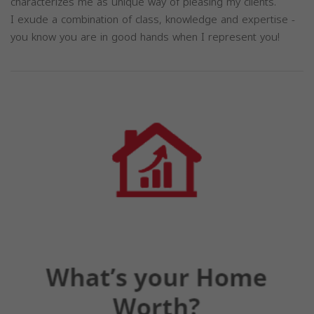
characterizes me as unique way of pleasing my clients.
I exude a combination of class, knowledge and expertise -
you know you are in good hands when I represent you!
Previous
Next