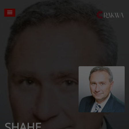
SHAHE