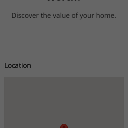
Location