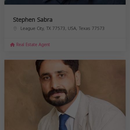
Stephen Sabra
League City, TX 77573, USA,
Texas
77573
Real Estate Agent