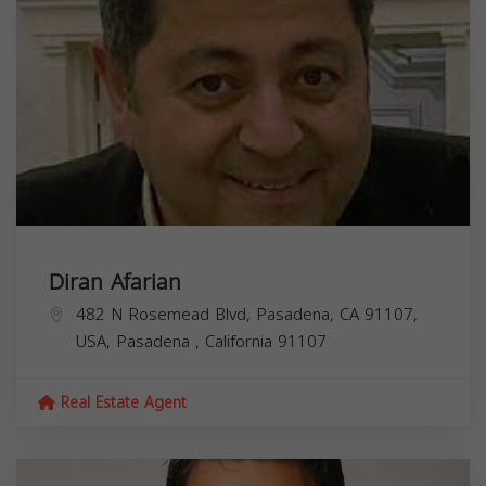
Diran Afarian
482 N Rosemead Blvd, Pasadena, CA 91107,
USA,
Pasadena
,
California
91107
Real Estate Agent