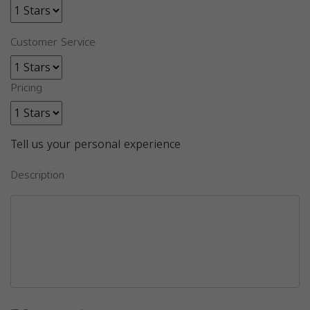
Customer Service
Pricing
Tell us your personal experience
Description