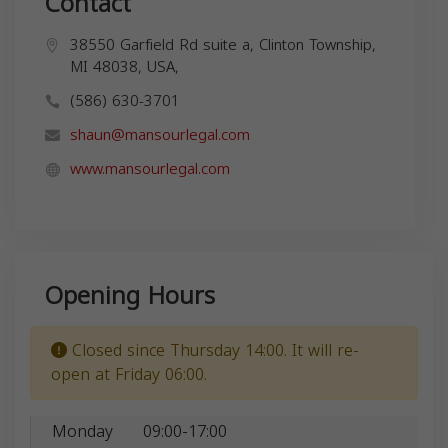
Contact
38550 Garfield Rd suite a, Clinton Township,
MI 48038, USA,
(586) 630-3701
shaun@mansourlegal.com
www.mansourlegal.com
Opening Hours
Closed since Thursday 14:00. It will re-
open at Friday 06:00.
Monday
09:00-17:00