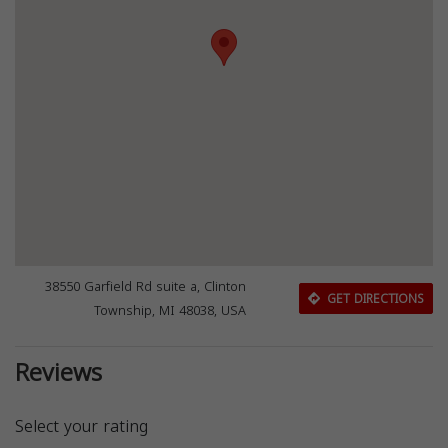
38550 Garfield Rd suite a, Clinton
GET DIRECTIONS
Township, MI 48038, USA
Reviews
Select your rating