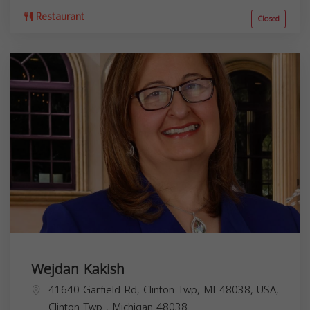
Restaurant
Closed
Wejdan Kakish
41640 Garfield Rd, Clinton Twp, MI 48038, USA,
Clinton Twp
,
Michigan
48038