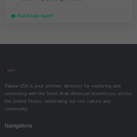
Real Estate Agent
Rakwa USA is your premier directory for exploring and
connecting with the finest Arab American businesses across
the United States, celebrating our rich culture and
community.
Navigations