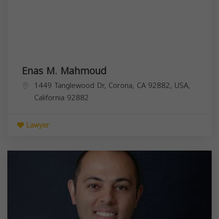
Enas M. Mahmoud
1449 Tanglewood Dr, Corona, CA 92882, USA,
California
92882
Lawyer