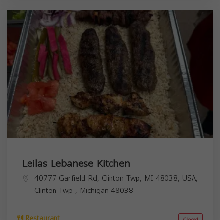
Leilas Lebanese Kitchen
40777 Garfield Rd, Clinton Twp, MI 48038, USA,
Clinton Twp
,
Michigan
48038
Restaurant
Closed