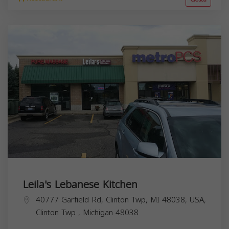
Leila's Lebanese Kitchen
40777 Garfield Rd, Clinton Twp, MI 48038, USA,
Clinton Twp
,
Michigan
48038