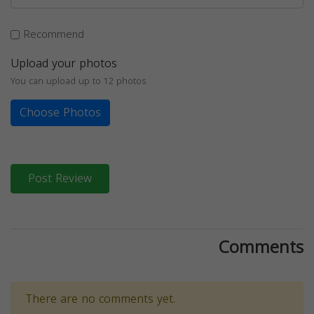
Recommend
Upload your photos
You can upload up to 12 photos
Choose Photos
Post Review
Comments
There are no comments yet.