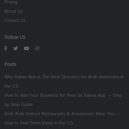
Pricing
About Us
Contact Us
Follow Us
Posts
Why Rakwa App is The Best Directory for Arab Americans in
the U.S.
How to Add Your Business for Free on Rakwa App — Step
by Step Guide
Best Arab-Owned Restaurants & Businesses Near You —
How to Find Them Easily in the U.S.