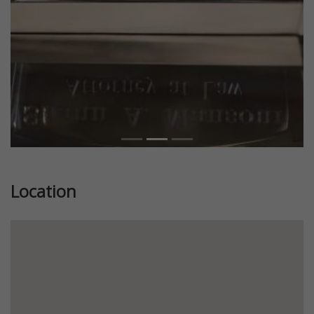
Location