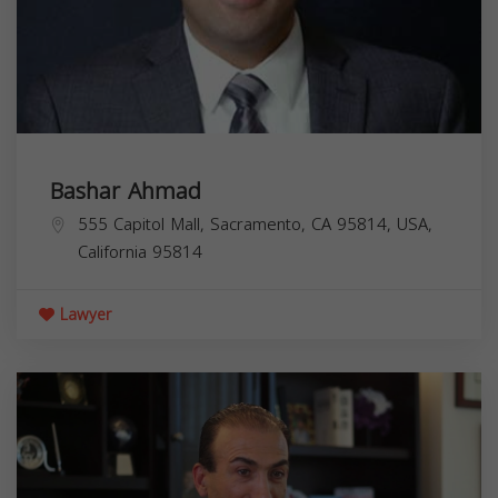
Bashar Ahmad
555 Capitol Mall, Sacramento, CA 95814, USA,
California
95814
Lawyer