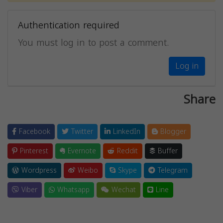
Authentication required
You must log in to post a comment.
Log in
Share
Facebook
Twitter
LinkedIn
Blogger
Pinterest
Evernote
Reddit
Buffer
Wordpress
Weibo
Skype
Telegram
Viber
Whatsapp
Wechat
Line