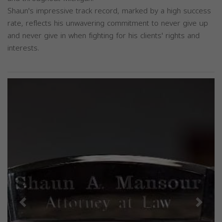
Shaun's impressive track record, marked by a high success
rate, reflects his unwavering commitment to never give up
and never give in when fighting for his clients' rights and
interests.
Previous
Next