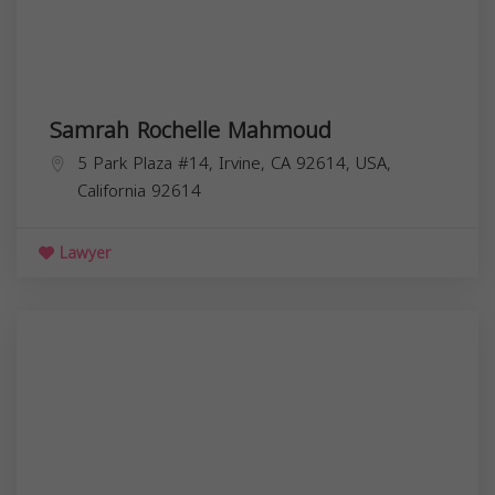
Samrah Rochelle Mahmoud
5 Park Plaza #14, Irvine, CA 92614, USA,
California
92614
Lawyer