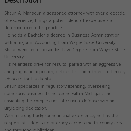
Description
Shaun A. Mansour, a seasoned attorney with over a decade
of experience, brings a potent blend of expertise and
determination to his practice.
He holds a Bachelor's degree in Business Administration
with a major in Accounting from Wayne State University.
Shaun went on to obtain his Law Degree from Wayne State
University.
His relentless drive for results, paired with an aggressive
and pragmatic approach, defines his commitment to fiercely
advocate for his clients.
Shaun specializes in regulatory licensing, overseeing
numerous business transactions within Michigan, and
navigating the complexities of criminal defense with an
unyielding dedication.
With a strong background in trial experience, he has the
respect of judges and attorneys across the tri-county area
and throughout Michigan.