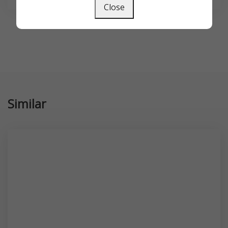
Close
Similar