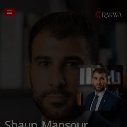
Shaun Mansour