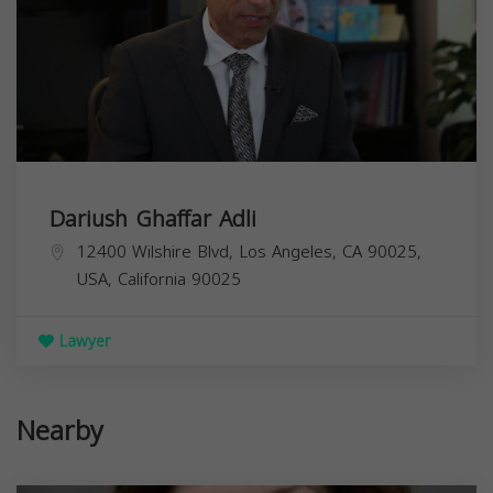
Dariush Ghaffar Adli
12400 Wilshire Blvd, Los Angeles, CA 90025,
USA,
California
90025
Lawyer
Nearby