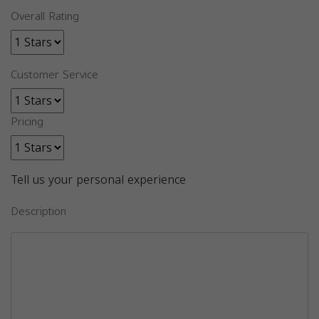
Overall Rating
Customer Service
Pricing
Tell us your personal experience
Description