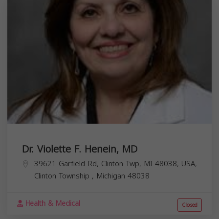
Dr. Violette F. Henein, MD
39621 Garfield Rd, Clinton Twp, MI 48038, USA,
Clinton Township
,
Michigan
48038
Health & Medical
Closed