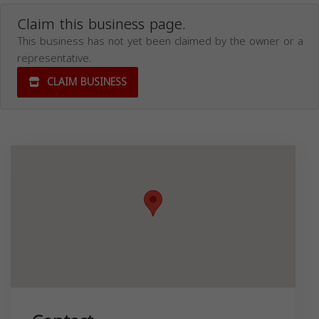
Claim this business page.
This business has not yet been claimed by the owner or a
representative.
CLAIM BUSINESS