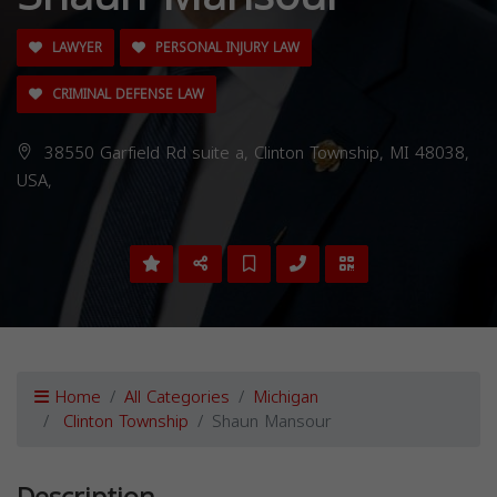
LAWYER
PERSONAL INJURY LAW
CRIMINAL DEFENSE LAW
38550 Garfield Rd suite a, Clinton Township, MI 48038,
USA,
Home
All Categories
Michigan
Clinton Township
Shaun Mansour