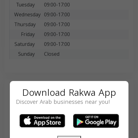
Tuesday
09:00-17:00
Wednesday
09:00-17:00
Thursday
09:00-17:00
Friday
09:00-17:00
Saturday
09:00-17:00
Sunday
Closed
Download Rakwa App
Search
Discover Arab businesses near you!
SEARCH