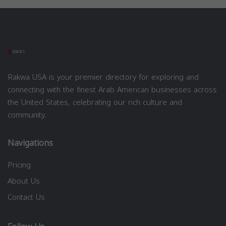
Rakwa USA is your premier directory for exploring and
connecting with the finest Arab American businesses across
the United States, celebrating our rich culture and
community.
Navigations
Pricing
About Us
Contact Us