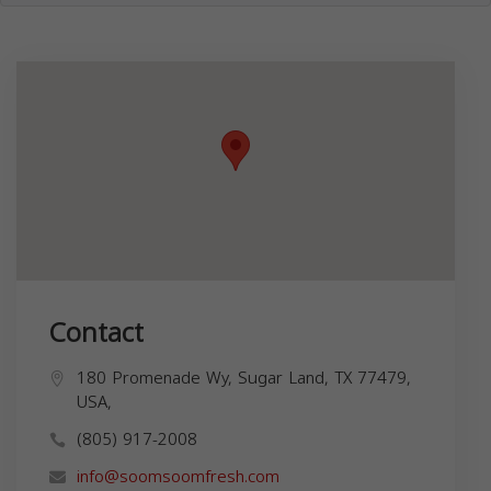
Contact
180 Promenade Wy, Sugar Land, TX 77479,
USA,
(805) 917-2008
info@soomsoomfresh.com