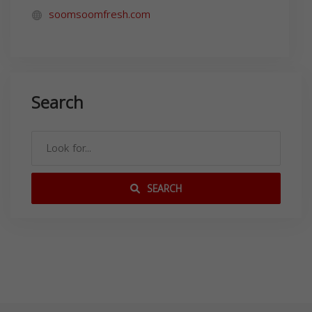
soomsoomfresh.com
Search
SEARCH