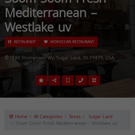
Mediterranean –
Westlake uv
RESTAURANT
MOROCCAN RESTAURANT
180 Promenade Wy, Sugar Land, TX 77479, USA,
Home
All Categories
Texas
Sugar Land
Soom Soom Fresh Mediterranean – Westlake uv