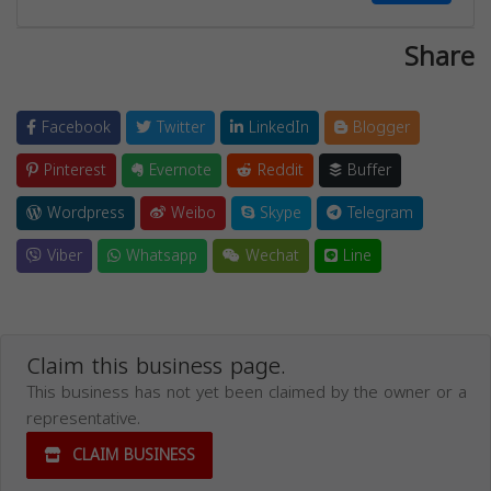
Share
Facebook
Twitter
LinkedIn
Blogger
Pinterest
Evernote
Reddit
Buffer
Wordpress
Weibo
Skype
Telegram
Viber
Whatsapp
Wechat
Line
Claim this business page.
This business has not yet been claimed by the owner or a
representative.
CLAIM BUSINESS