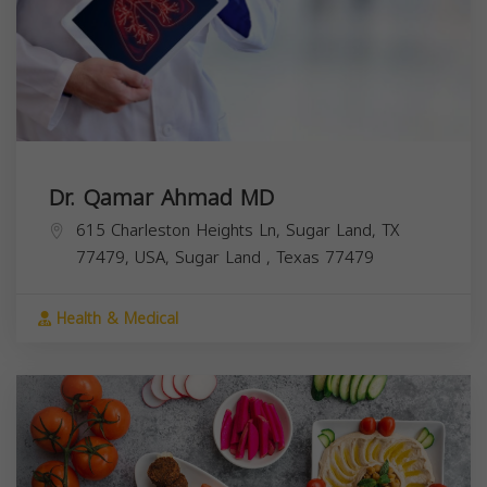
Dr. Qamar Ahmad MD
615 Charleston Heights Ln, Sugar Land, TX
77479, USA,
Sugar Land
,
Texas
77479
Health & Medical