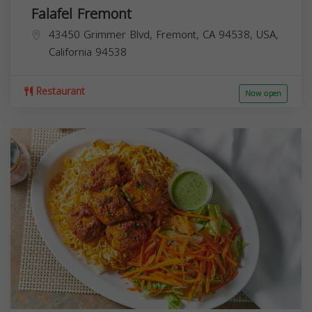
Falafel Fremont
43450 Grimmer Blvd, Fremont, CA 94538, USA,
California
94538
Restaurant
Now open