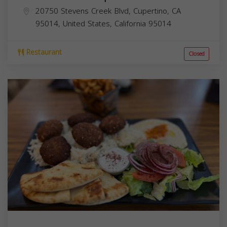
20750 Stevens Creek Blvd, Cupertino, CA
95014, United States,
California
95014
Restaurant
Closed