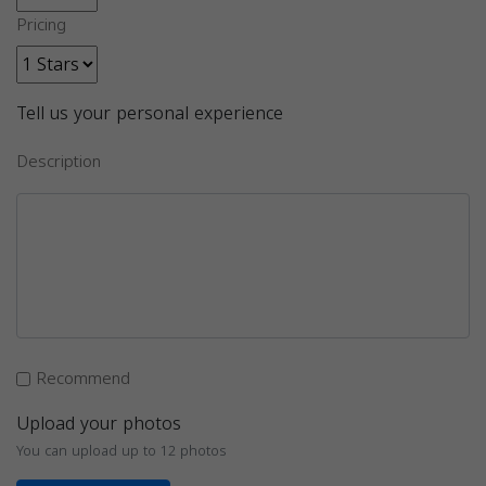
Pricing
Tell us your personal experience
Description
Recommend
Upload your photos
You can upload up to 12 photos