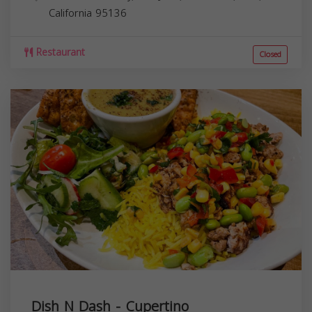
California
95136
Restaurant
Closed
Dish N Dash - Cupertino