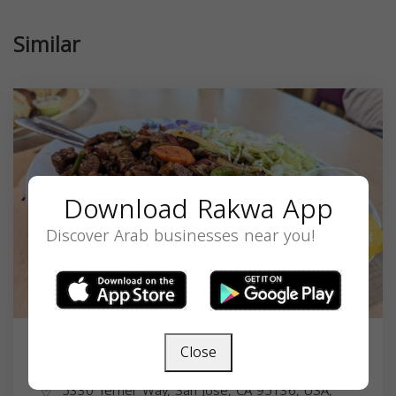
Similar
Download Rakwa App
Discover Arab businesses near you!
Close
Jubba Restaurant
5330 Terner Way, San Jose, CA 95136, USA,