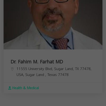
Dr. Fahim M. Farhat MD
11555 University Blvd, Sugar Land, TX 77478,
USA,
Sugar Land
,
Texas
77478
Health & Medical