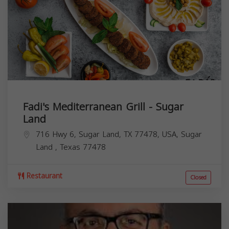
Fadi's Mediterranean Grill - Sugar
Land
716 Hwy 6, Sugar Land, TX 77478, USA,
Sugar
Land
,
Texas
77478
Restaurant
Closed