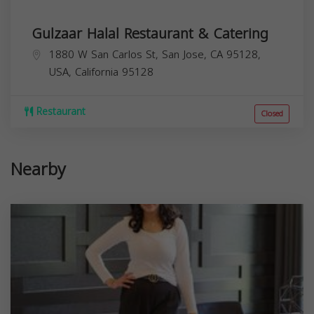
Gulzaar Halal Restaurant & Catering
1880 W San Carlos St, San Jose, CA 95128,
USA,
California
95128
Restaurant
Closed
Nearby