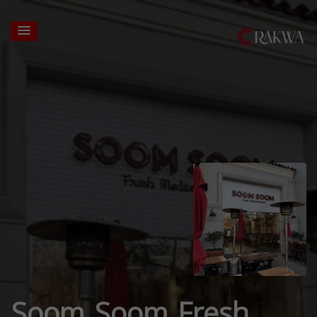
Soom Soom Fresh