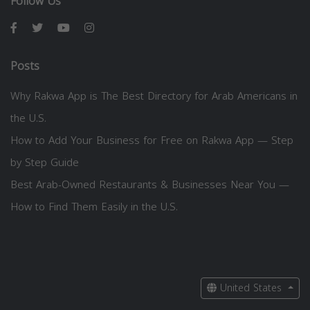
Follow Us
Posts
Why Rakwa App is The Best Directory for Arab Americans in
the U.S.
How to Add Your Business for Free on Rakwa App — Step
by Step Guide
Best Arab-Owned Restaurants & Businesses Near You —
How to Find Them Easily in the U.S.
United States