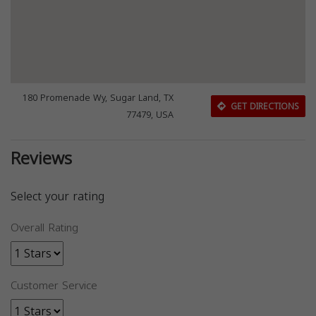
180 Promenade Wy, Sugar Land, TX
GET DIRECTIONS
77479, USA
Reviews
Select your rating
Overall Rating
Customer Service