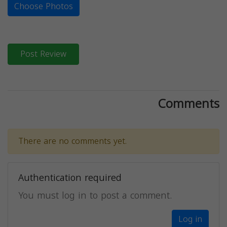
Choose Photos
Post Review
Comments
There are no comments yet.
Authentication required
You must log in to post a comment.
Log in