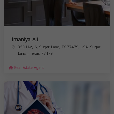
Imaniya Ali
350 Hwy 6, Sugar Land, TX 77479, USA,
Sugar
Land
,
Texas
77479
Real Estate Agent