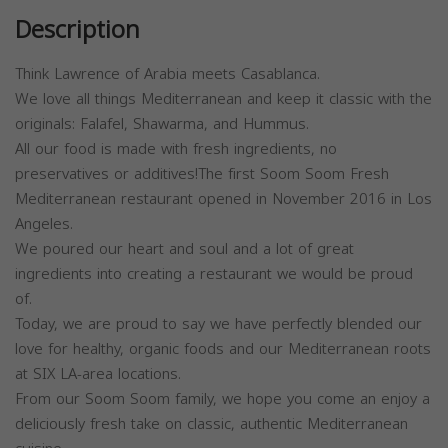
Description
Think Lawrence of Arabia meets Casablanca.
We love all things Mediterranean and keep it classic with the
originals: Falafel, Shawarma, and Hummus.
All our food is made with fresh ingredients, no
preservatives or additives!The first Soom Soom Fresh
Mediterranean restaurant opened in November 2016 in Los
Angeles.
We poured our heart and soul and a lot of great
ingredients into creating a restaurant we would be proud
of.
Today, we are proud to say we have perfectly blended our
love for healthy, organic foods and our Mediterranean roots
at SIX LA-area locations.
From our Soom Soom family, we hope you come an enjoy a
deliciously fresh take on classic, authentic Mediterranean