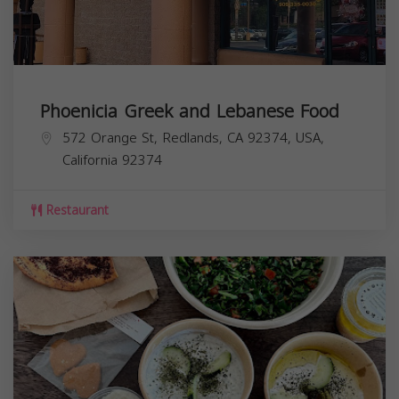
Phoenicia Greek and Lebanese Food
572 Orange St, Redlands, CA 92374, USA,
California
92374
Restaurant