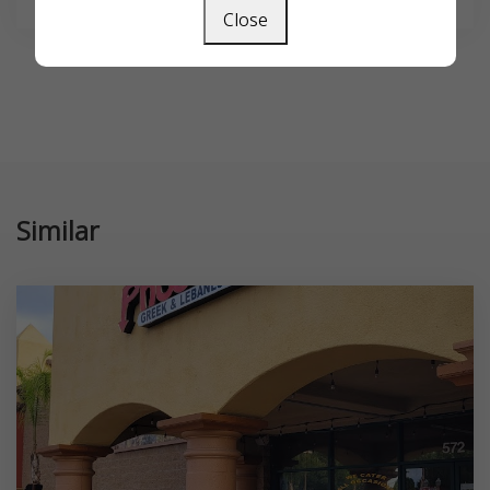
Close
Similar