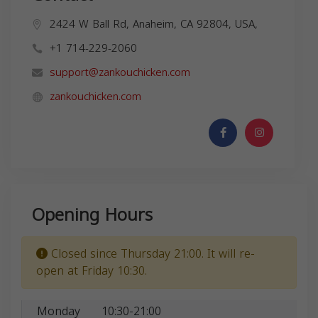
2424 W Ball Rd, Anaheim, CA 92804, USA,
+1 714-229-2060
support@zankouchicken.com
zankouchicken.com
Opening Hours
Closed since Thursday 21:00. It will re-
open at Friday 10:30.
Monday
10:30-21:00