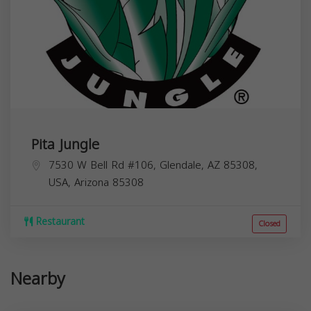
Pita Jungle
7530 W Bell Rd #106, Glendale, AZ 85308,
USA,
Arizona
85308
Restaurant
Closed
Nearby