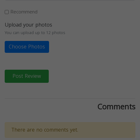
Recommend
Upload your photos
You can upload up to 12 photos
Choose Photos
Post Review
Comments
There are no comments yet.