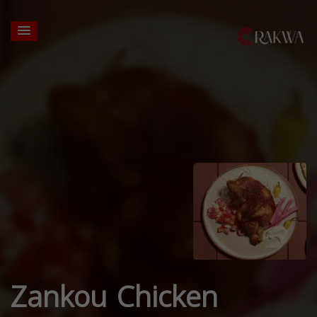
Zankou Chicken