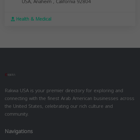
USA,
Anaheim
,
California
92804
Health & Medical
Rakwa USA is your premier directory for exploring and
connecting with the finest Arab American businesses across
the United States, celebrating our rich culture and
community.
Navigations