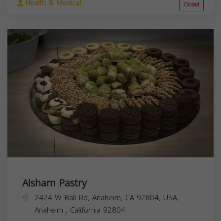
Health & Medical
Closed
Alsham Pastry
2424 W Ball Rd, Anaheim, CA 92804, USA,
Anaheim
,
California
92804