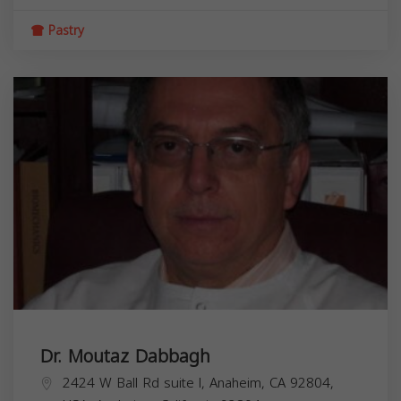
Pastry
Dr. Moutaz Dabbagh
2424 W Ball Rd suite l, Anaheim, CA 92804,