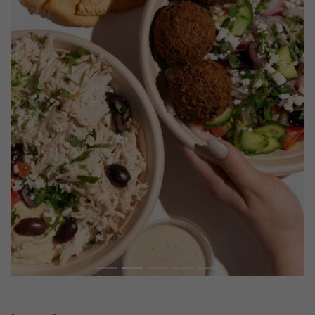
Previous
Next