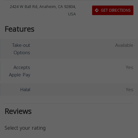
2424 W Ball Rd, Anaheim, CA 92804,
GET DIRECTIONS
USA
Features
Take-out
Available
Options
Accepts
Yes
Apple Pay
Halal
Yes
Reviews
Select your rating