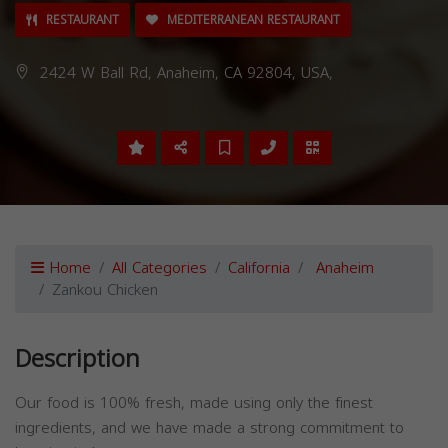
RESTAURANT
MEDITERRANEAN RESTAURANT
2424 W Ball Rd, Anaheim, CA 92804, USA,
Home
All Categories
California
Anaheim
Zankou Chicken
Description
Our food is 100% fresh, made using only the finest
ingredients, and we have made a strong commitment to