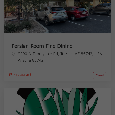
Persian Room Fine Dining
9290 N Thornydale Rd, Tucson, AZ 85742, USA,
Arizona
85742
Restaurant
Closed