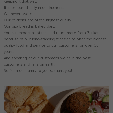
keeping it that way.
It is prepared daily in our kitchens.
We never use cans.
Our chickens are of the highest quality.
Our pita bread is baked daily.
You can expect all of this and much more from Zankou
because of our long-standing tradition to offer the highest
quality food and service to our customers for over 50
years.
And speaking of our customers we have the best
customers and fans on earth.
So from our family to yours, thank you!