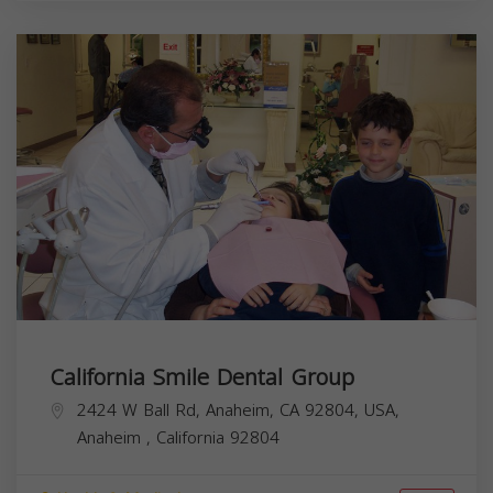
California Smile Dental Group
2424 W Ball Rd, Anaheim, CA 92804, USA,
Anaheim
,
California
92804