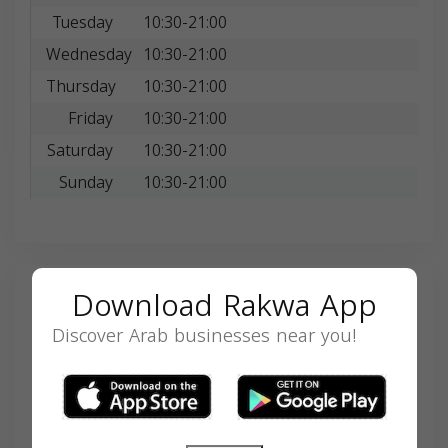
Tuesday
10:30-21:00
Wednesday
10:30-21:00
Thursday
10:30-21:00
Friday
10:30-21:00
Saturday
10:30-21:00
Sunday
10:30-21:00
Download Rakwa App
Search
Discover Arab businesses near you!
SEARCH