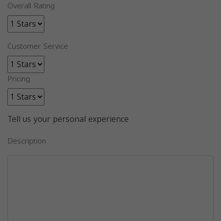
Overall Rating
Customer Service
Pricing
Tell us your personal experience
Description