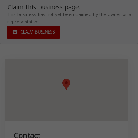
Claim this business page.
This business has not yet been claimed by the owner or a
representative.
CLAIM BUSINESS
Contact