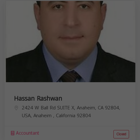
Hassan Rashwan
2424 W Ball Rd SUITE X, Anaheim, CA 92804,
USA,
Anaheim
,
California
92804
Accountant
Closed