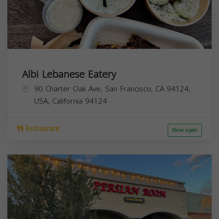
Albi Lebanese Eatery
90 Charter Oak Ave, San Francisco, CA 94124,
USA,
California
94124
Restaurant
Now open