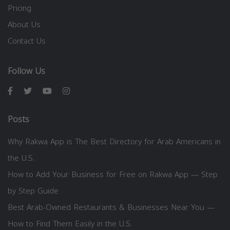
Pricing
About Us
Contact Us
Follow Us
Posts
Why Rakwa App is The Best Directory for Arab Americans in
the U.S.
How to Add Your Business for Free on Rakwa App — Step
by Step Guide
Best Arab-Owned Restaurants & Businesses Near You —
How to Find Them Easily in the U.S.