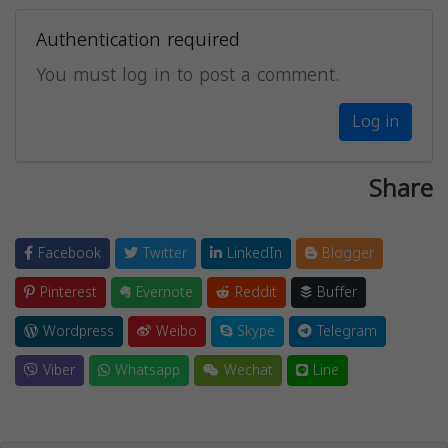
Authentication required
You must log in to post a comment.
Log in
Share
Facebook
Twitter
LinkedIn
Blogger
Pinterest
Evernote
Reddit
Buffer
Wordpress
Weibo
Skype
Telegram
Viber
Whatsapp
Wechat
Line