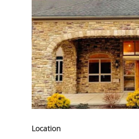
Location