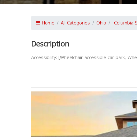
Home
All Categories
Ohio
Columbia S
Description
Accessibility: [Wheelchair-accessible car park, Wh