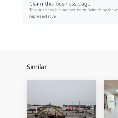
Claim this business page.
This business has not yet been claimed by the 
representative.
Similar