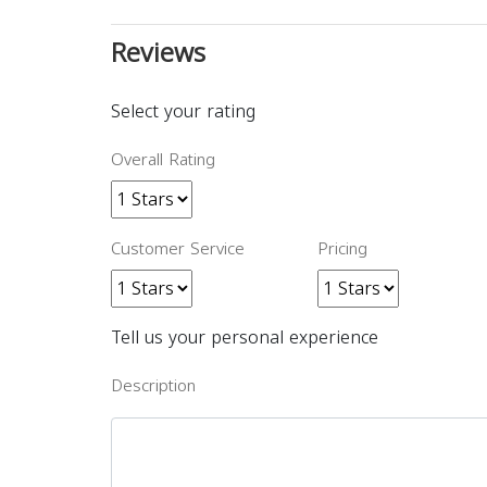
Reviews
Select your rating
Overall Rating
Customer Service
Pricing
Tell us your personal experience
Description