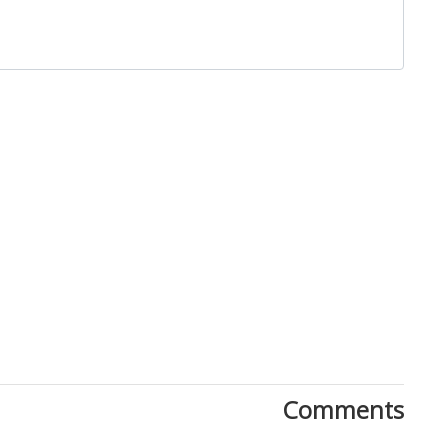
Close
Comments