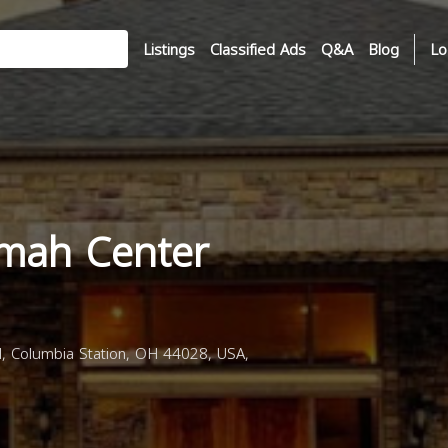
Listings
Classified Ads
Q&A
Blog
Lo
mah Center
 Columbia Station, OH 44028, USA,