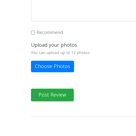
Recommend
Upload your photos
You can upload up to 12 photos
Choose Photos
Post Review