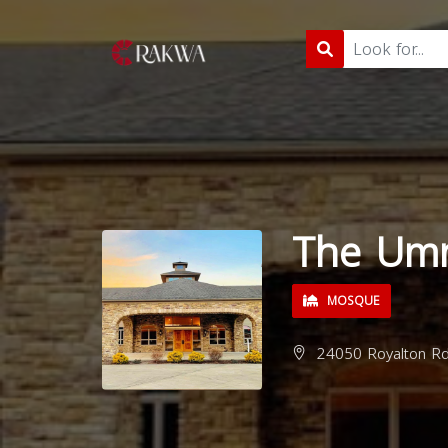
The Um
MOSQUE
24050 Royalton Rd,