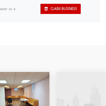
owner or a
CLAIM BUSINESS