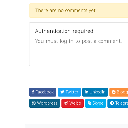
There are no comments yet.
Authentication required
You must log in to post a comment.
Facebook
Twitter
LinkedIn
Blogg
Wordpress
Weibo
Skype
Telegr