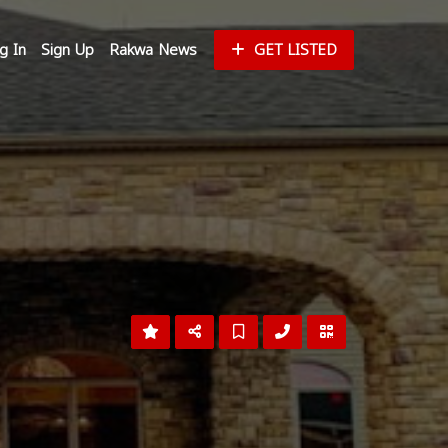
g In
Sign Up
Rakwa News
GET LISTED