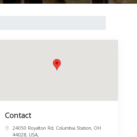
Contact
24050 Royalton Rd, Columbia Station, OH
44028, USA,