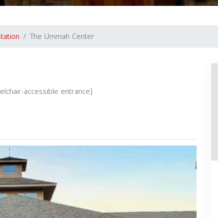
tation
The Ummah Center
eelchair-accessible entrance]