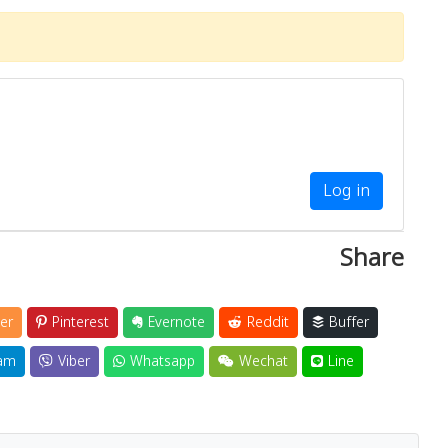
Log in
Share
er
Pinterest
Evernote
Reddit
Buffer
am
Viber
Whatsapp
Wechat
Line