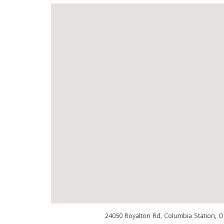
24050 Royalton Rd, Columbia Station, 