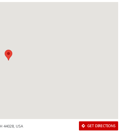
OH 44028, USA
GET DIRECTIONS