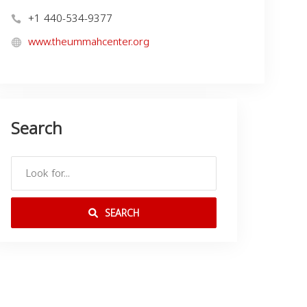
+1 440-534-9377
www.theummahcenter.org
Search
SEARCH