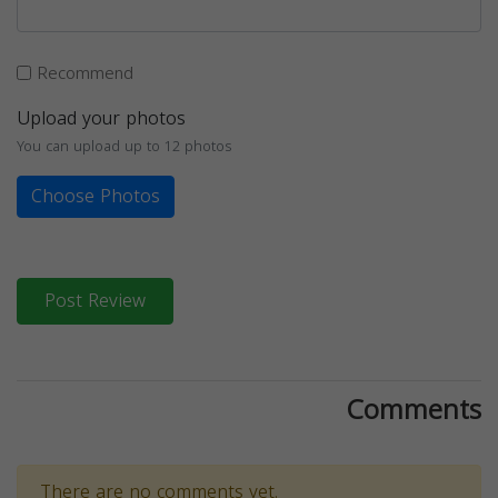
Recommend
Upload your photos
You can upload up to 12 photos
Choose Photos
Post Review
Comments
There are no comments yet.