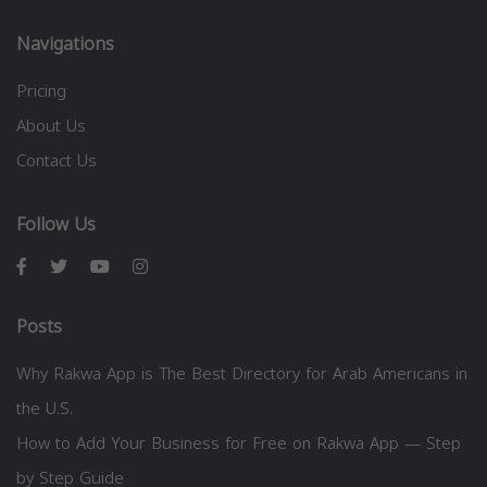
Navigations
Pricing
About Us
Contact Us
Follow Us
Posts
Why Rakwa App is The Best Directory for Arab Americans in
the U.S.
How to Add Your Business for Free on Rakwa App — Step
by Step Guide