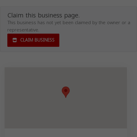
Claim this business page.
This business has not yet been claimed by the owner or a
representative.
CLAIM BUSINESS