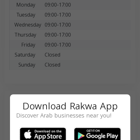
Monday
09:00-17:00
Tuesday
09:00-17:00
Wednesday
09:00-17:00
Thursday
09:00-17:00
Friday
09:00-17:00
Saturday
Closed
Sunday
Closed
Search
Download Rakwa App
Discover Arab businesses near you!