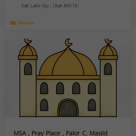
Salt Lake City
,
Utah
84116
Mosque
MSA , Pray Place , Palor C. Masjid