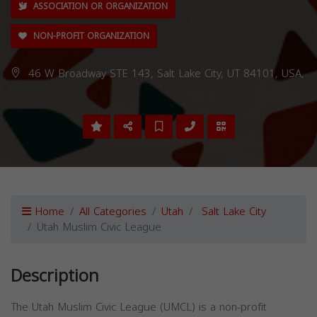
ASSOCIATION OR ORGANIZATION
NON-PROFIT ORGANIZATION
46 W Broadway STE 143, Salt Lake City, UT 84101, USA,
Home
All Categories
Utah
Salt Lake City
Utah Muslim Civic League
Description
The Utah Muslim Civic League (UMCL) is a non-profit