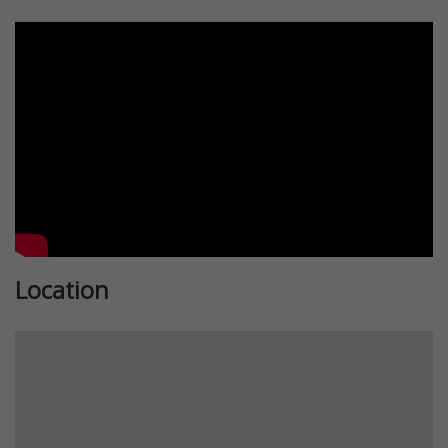
Location