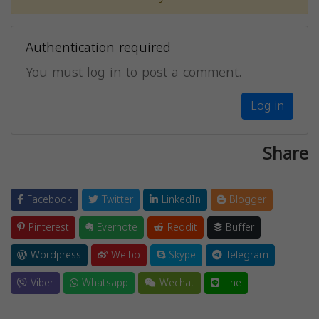
Authentication required
You must log in to post a comment.
Log in
Share
Facebook
Twitter
LinkedIn
Blogger
Pinterest
Evernote
Reddit
Buffer
Wordpress
Weibo
Skype
Telegram
Viber
Whatsapp
Wechat
Line