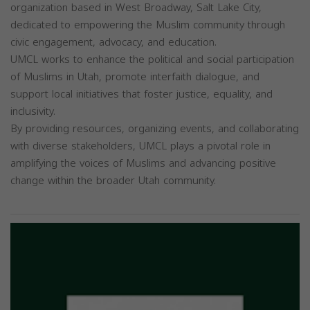
organization based in West Broadway, Salt Lake City,
dedicated to empowering the Muslim community through
civic engagement, advocacy, and education.
UMCL works to enhance the political and social participation
of Muslims in Utah, promote interfaith dialogue, and
support local initiatives that foster justice, equality, and
inclusivity.
By providing resources, organizing events, and collaborating
with diverse stakeholders, UMCL plays a pivotal role in
amplifying the voices of Muslims and advancing positive
change within the broader Utah community.