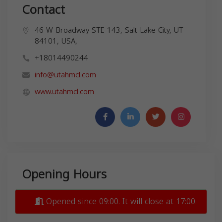
Contact
46 W Broadway STE 143, Salt Lake City, UT
84101, USA,
+18014490244
info@utahmcl.com
www.utahmcl.com
Opening Hours
Opened since 09:00. It will close at 17:00.