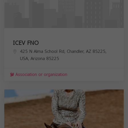
ICEV FNO
425 N Alma School Rd, Chandler, AZ 85225,
USA,
Arizona
85225
Association or organization