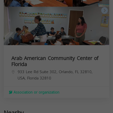
Arab American Community Center of
Florida
933 Lee Rd Suite 302, Orlando, FL 32810,
USA,
Florida
32810
Association or organization