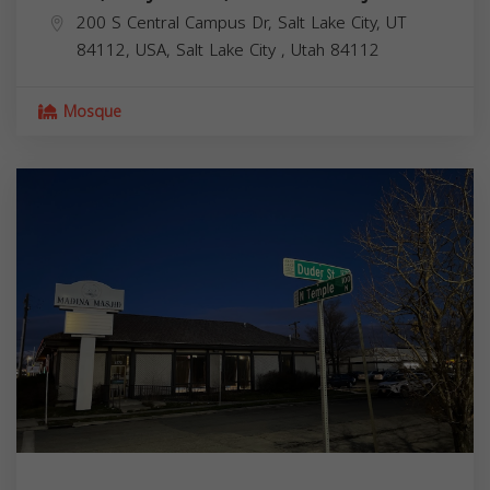
200 S Central Campus Dr, Salt Lake City, UT
84112, USA,
Salt Lake City
,
Utah
84112
Mosque