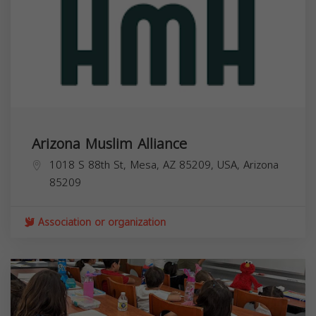
Arizona Muslim Alliance
1018 S 88th St, Mesa, AZ 85209, USA,
Arizona
85209
Association or organization