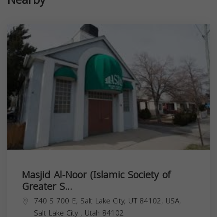
Nearby
Masjid Al-Noor (Islamic Society of
Greater S...
740 S 700 E, Salt Lake City, UT 84102, USA,
Salt Lake City
,
Utah
84102