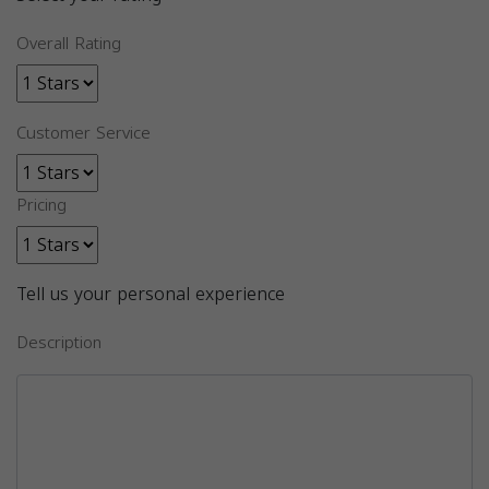
Overall Rating
Customer Service
Pricing
Tell us your personal experience
Description