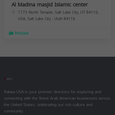
Al Madina masjid Islamic center
1773 North Temple, Salt Lake City, UT 84116,
USA,
Salt Lake City
,
Utah
84116
Mosque
Rakwa USA is your premier directory for exploring and
connecting with the finest Arab American businesses across
the United States, celebrating our rich culture and
community.