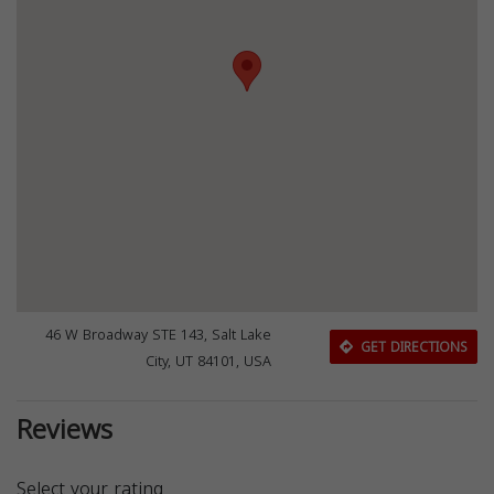
46 W Broadway STE 143, Salt Lake
GET DIRECTIONS
City, UT 84101, USA
Reviews
Select your rating