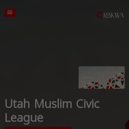
Utah Muslim Civic
League