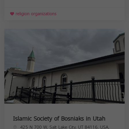
religion organizations
Islamic Society of Bosniaks in Utah
425 N 700 W, Salt Lake City, UT 84116, USA,