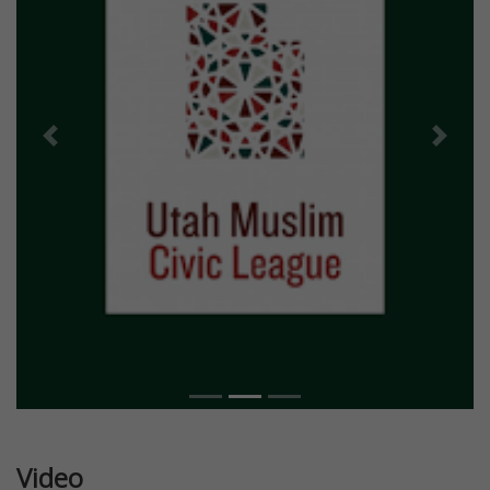
Previous
Next
Video