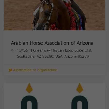
Arabian Horse Association of Arizona
15455 N Greenway Hayden Loop Suite C18,
Scottsdale, AZ 85260, USA,
Arizona
85260
Association or organization