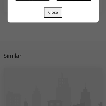
SEARCH
Close
Similar