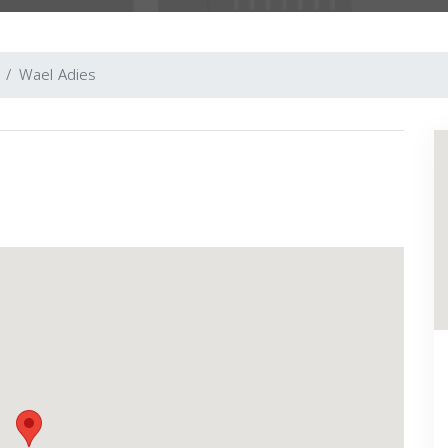
Wael Adies
Next