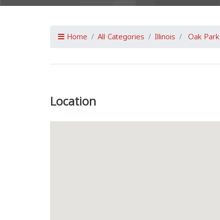
Home
All Categories
Illinois
Oak Park
Previous
Location