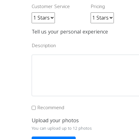
Customer Service
Pricing
Tell us your personal experience
Description
Recommend
Upload your photos
You can upload up to 12 photos