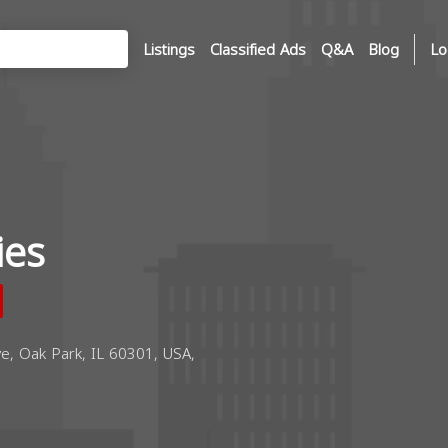
Listings
Classified Ads
Q&A
Blog
Lo
ies
, Oak Park, IL 60301, USA,