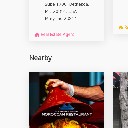
Suite 1700, Bethesda,
MD 20814, USA,
Maryland
20814
Re
Real Estate Agent
Nearby