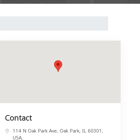
Contact
114 N Oak Park Ave, Oak Park, IL 60301,
USA,