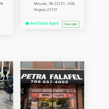
VA
McLean, VA 22101, USA,
Virginia
22101
Real Estate Agent
Now open