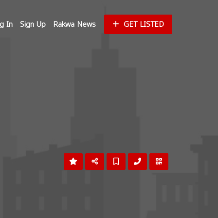
g In
Sign Up
Rakwa News
GET LISTED