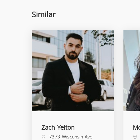
Similar
Zach Yelton
Mo
7373 Wisconsin Ave