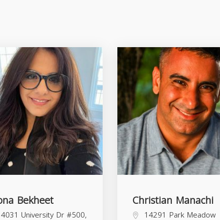
na Bekheet
Christian Manachi
4031 University Dr #500,
14291 Park Meadow