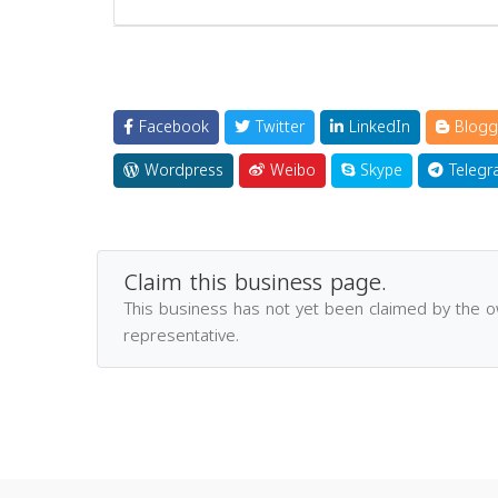
Facebook
Twitter
LinkedIn
Blogg
Wordpress
Weibo
Skype
Telegr
Claim this business page.
This business has not yet been claimed by the 
representative.