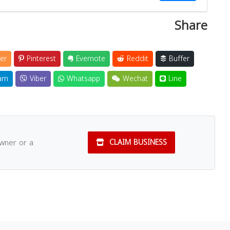
Share
Close
er
Pinterest
Evernote
Reddit
Buffer
am
Viber
Whatsapp
Wechat
Line
owner or a
CLAIM BUSINESS