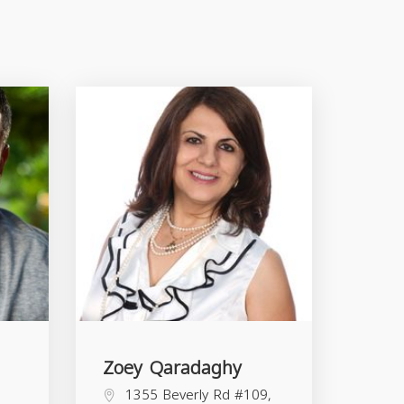
Zoey Qaradaghy
1355 Beverly Rd #109,