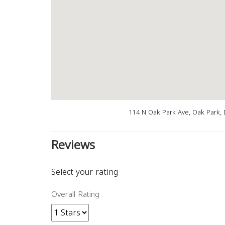
114 N Oak Park Ave, Oak Park, 
Reviews
Select your rating
Overall Rating