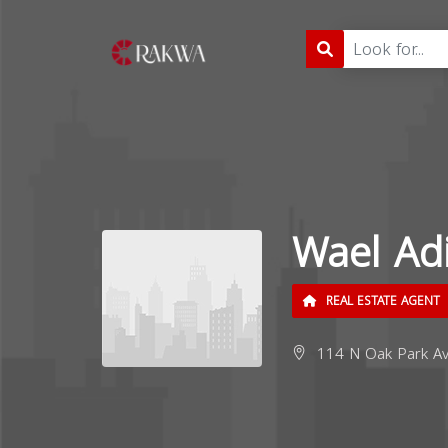
Wael Ad
REAL ESTATE AGENT
114 N Oak Park Ave