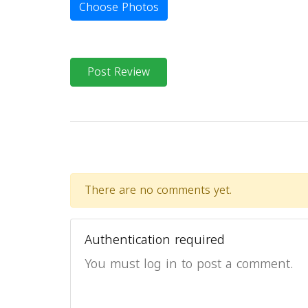
Choose Photos
Post Review
There are no comments yet.
Authentication required
You must log in to post a comment.