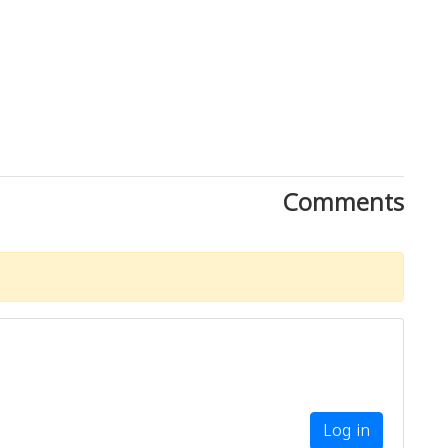
Comments
Download Rakwa App
Discover Arab businesses near you!
Log in