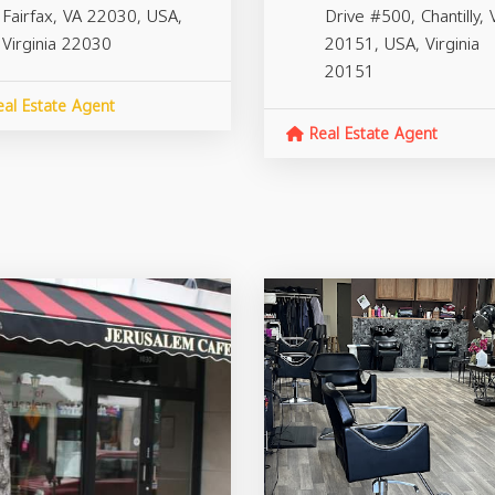
Fairfax, VA 22030, USA,
Drive #500, Chantilly, 
Virginia
22030
20151, USA,
Virginia
20151
al Estate Agent
Real Estate Agent