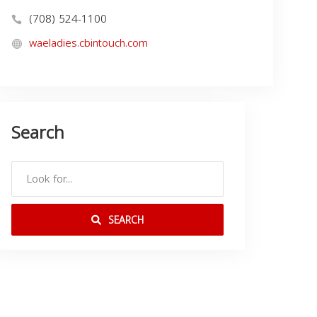
(708) 524-1100
waeladies.cbintouch.com
Search
SEARCH