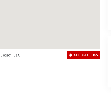
IL 60301, USA
GET DIRECTIONS