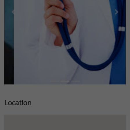
Previous
Next
Location