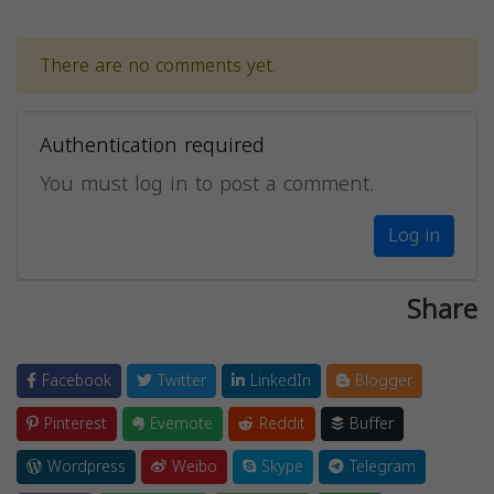
There are no comments yet.
Authentication required
You must log in to post a comment.
Log in
Share
Facebook
Twitter
LinkedIn
Blogger
Pinterest
Evernote
Reddit
Buffer
Wordpress
Weibo
Skype
Telegram