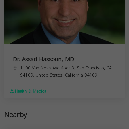
Dr. Assad Hassoun, MD
1100 Van Ness Ave floor 3, San Francisco, CA
94109, United States,
California
94109
Health & Medical
Nearby