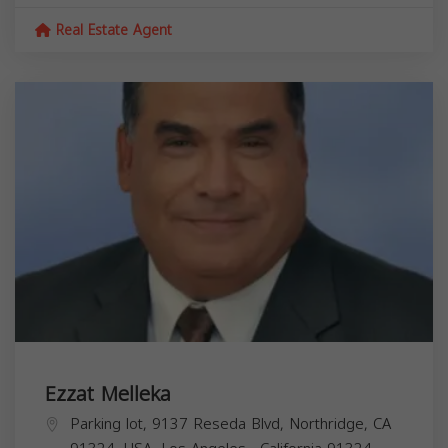
Real Estate Agent
Ezzat Melleka
Parking lot, 9137 Reseda Blvd, Northridge, CA