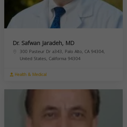
Dr. Safwan Jaradeh, MD
300 Pasteur Dr a343, Palo Alto, CA 94304,
United States,
California
94304
Health & Medical