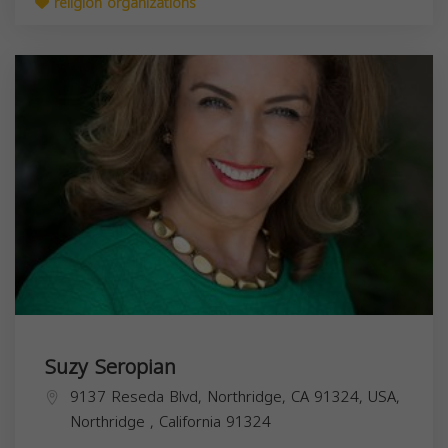
religion organizations
Suzy Seropian
9137 Reseda Blvd, Northridge, CA 91324, USA,
Northridge
,
California
91324