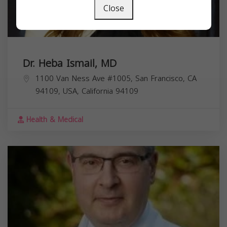
Close
Dr. Heba Ismail, MD
1100 Van Ness Ave #1005, San Francisco, CA
94109, USA,
California
94109
Health & Medical