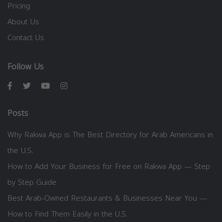
Pricing
About Us
Contact Us
Follow Us
Posts
Why Rakwa App is The Best Directory for Arab Americans in
the U.S.
How to Add Your Business for Free on Rakwa App — Step
by Step Guide
Best Arab-Owned Restaurants & Businesses Near You —
How to Find Them Easily in the U.S.