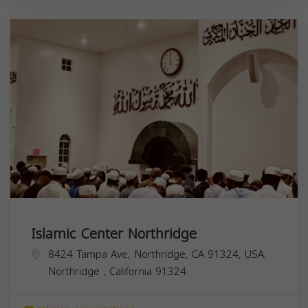
Islamic Center Northridge
8424 Tampa Ave, Northridge, CA 91324, USA,
Northridge
,
California
91324