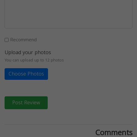
Recommend
Upload your photos
You can upload up to 12 photos
Choose Photos
Post Review
Comments