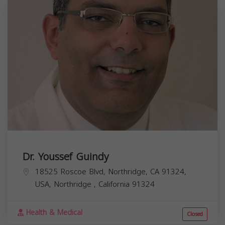
Dr. Youssef Guindy
18525 Roscoe Blvd, Northridge, CA 91324,
USA,
Northridge
,
California
91324
Health & Medical
Closed