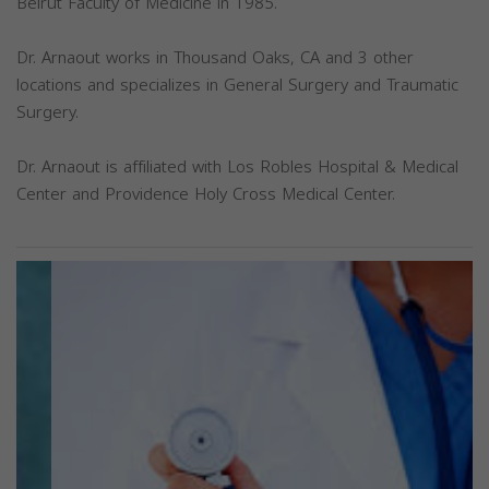
Beirut Faculty of Medicine in 1985.
Dr. Arnaout works in Thousand Oaks, CA and 3 other
locations and specializes in General Surgery and Traumatic
Surgery.
Dr. Arnaout is affiliated with Los Robles Hospital & Medical
Center and Providence Holy Cross Medical Center.