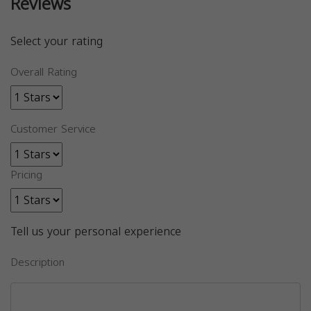
Reviews
Select your rating
Overall Rating
Customer Service
Pricing
Tell us your personal experience
Description