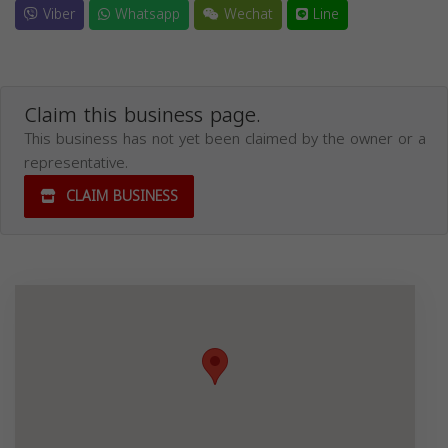
Viber
Whatsapp
Wechat
Line
Claim this business page.
This business has not yet been claimed by the owner or a
representative.
CLAIM BUSINESS