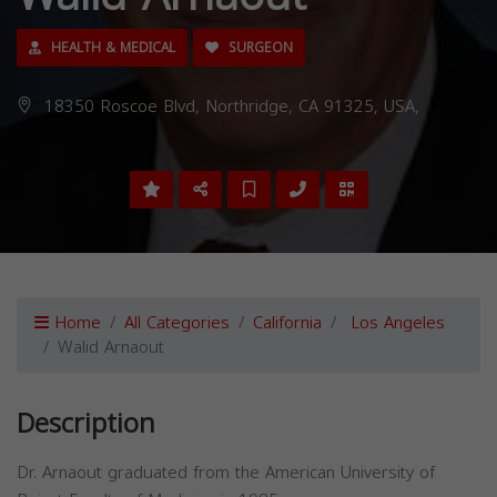
HEALTH & MEDICAL
SURGEON
18350 Roscoe Blvd, Northridge, CA 91325, USA,
Home
All Categories
California
Los Angeles
Walid Arnaout
Description
Dr. Arnaout graduated from the American University of