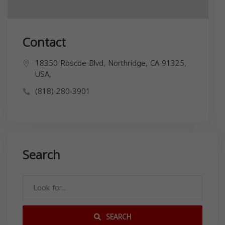
Contact
18350 Roscoe Blvd, Northridge, CA 91325,
USA,
(818) 280-3901
Search
SEARCH