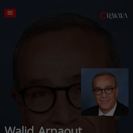
Walid Arnaout