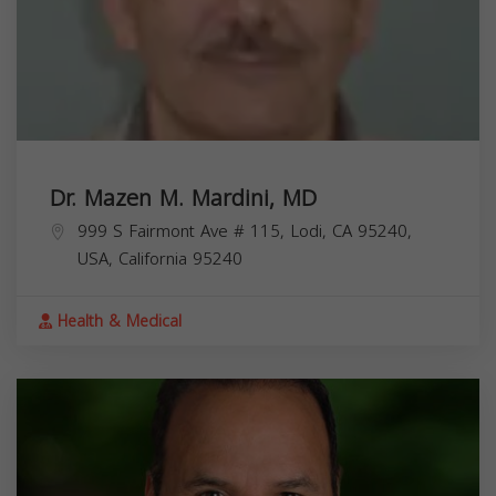
Dr. Mazen M. Mardini, MD
999 S Fairmont Ave # 115, Lodi, CA 95240,
USA,
California
95240
Health & Medical