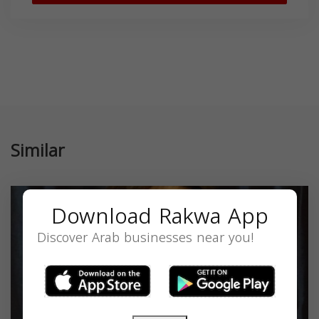
Similar
Download Rakwa App
Discover Arab businesses near you!