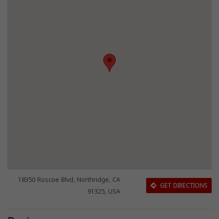
18350 Roscoe Blvd, Northridge, CA
GET DIRECTIONS
91325, USA