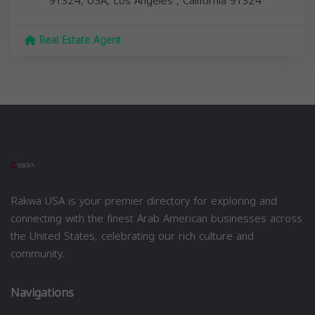
91324, USA,
Los Angeles
,
California
91324
Real Estate Agent
Rakwa USA is your premier directory for exploring and
connecting with the finest Arab American businesses across
the United States, celebrating our rich culture and
community.
Navigations