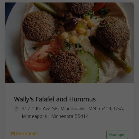
Wally's Falafel and Hummus
417 14th Ave SE, Minneapolis, MN 55414, USA,
Minneapolis
,
Minnesota
55414
Restaurant
Now open