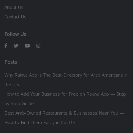
About Us
Contact Us
Follow Us
Posts
Why Rakwa App is The Best Directory for Arab Americans in
the U.S.
How to Add Your Business for Free on Rakwa App — Step
by Step Guide
Best Arab-Owned Restaurants & Businesses Near You —
How to Find Them Easily in the U.S.