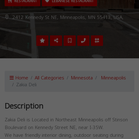
RESTAURANT
LEBANESE RESTAURANT
2412 Kennedy St NE, Minneapolis, MN 55413, USA,
Home
All Categories
Minnesota
Minneapolis
Zakia Deli
Description
Zakia Deli is Located in Northeast Minneapolis off Stinson
Boulevard on Kennedy Street NE, near I-35W.
We have friendly interior dining, outdoor seating during