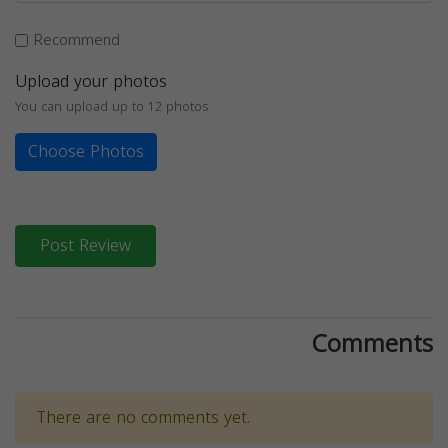
Recommend
Upload your photos
You can upload up to 12 photos
Choose Photos
Post Review
Comments
There are no comments yet.