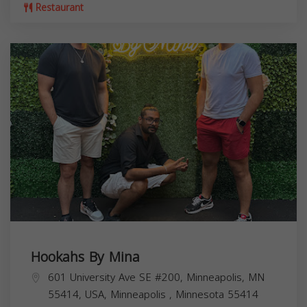
Restaurant
Hookahs By Mina
601 University Ave SE #200, Minneapolis, MN
55414, USA,
Minneapolis
,
Minnesota
55414