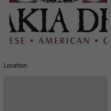
Location