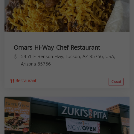
Omars Hi-Way Chef Restaurant
5451 E Benson Hwy, Tucson, AZ 85756, USA,
Arizona
85756
Restaurant
Closed