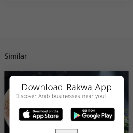
Similar
Download Rakwa App
Discover Arab businesses near you!