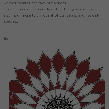
warmer months and take out options.
Our menu includes many favorites like gyros and falafel,
also much more to try with all of our salads and hot daily
specials.
Previous
Next