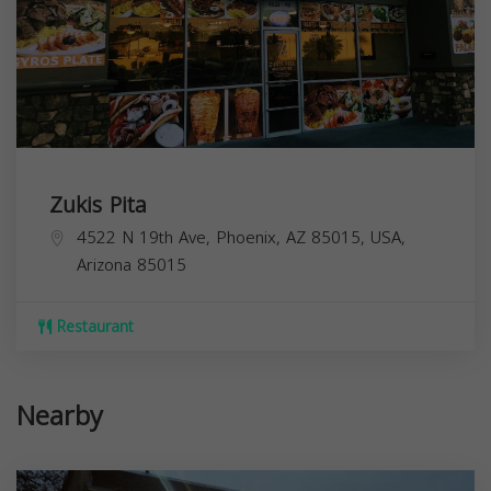
Zukis Pita
4522 N 19th Ave, Phoenix, AZ 85015, USA,
Arizona
85015
Restaurant
Nearby