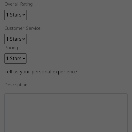
Overall Rating
Customer Service
Pricing
Tell us your personal experience
Description