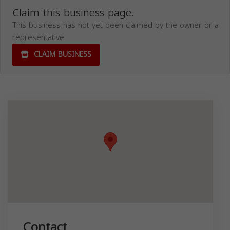
Claim this business page.
This business has not yet been claimed by the owner or a
representative.
CLAIM BUSINESS
Contact