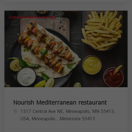
Nourish Mediterranean restaurant
1517 Central Ave NE, Minneapolis, MN 55413,
USA,
Minneapolis
,
Minnesota
55413