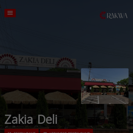
Zakia Deli