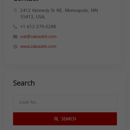
2412 Kennedy St NE, Minneapolis, MN
55413, USA,
+1 612-379-0288
eat@zakiadeli.com
www.zakiadeli.com
Search
SEARCH