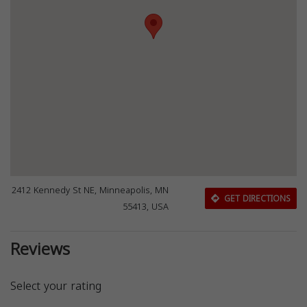
2412 Kennedy St NE, Minneapolis, MN
GET DIRECTIONS
55413, USA
Reviews
Select your rating