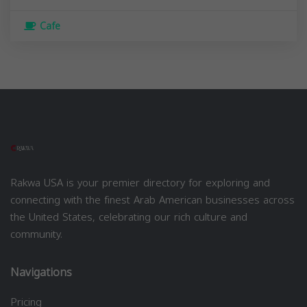
Cafe
Rakwa USA is your premier directory for exploring and
connecting with the finest Arab American businesses across
the United States, celebrating our rich culture and
community.
Navigations
Pricing