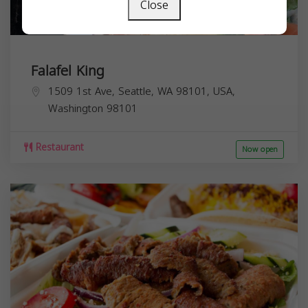
Close
Falafel King
1509 1st Ave, Seattle, WA 98101, USA,
Washington
98101
Restaurant
Now open