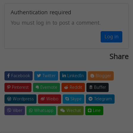
Authentication required
You must log in to post a comment.
Log in
Share
Facebook
Twitter
LinkedIn
Blogger
Pinterest
Evernote
Reddit
Buffer
Wordpress
Weibo
Skype
Telegram
Viber
Whatsapp
Wechat
Line