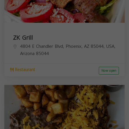
ZK Grill
4804 E Chandler Blvd, Phoenix, AZ 85044, USA,
Arizona
85044
Restaurant
Now open