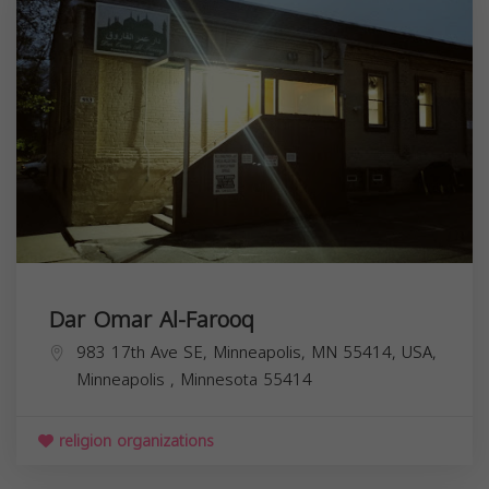
Dar Omar Al-Farooq
983 17th Ave SE, Minneapolis, MN 55414, USA,
Minneapolis
,
Minnesota
55414
religion organizations