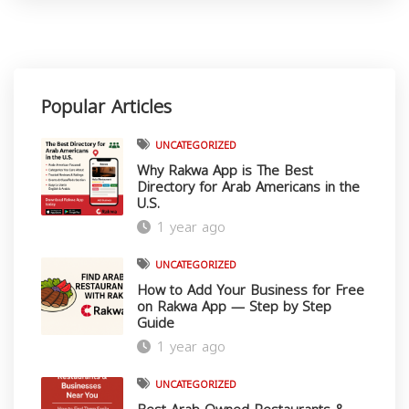
Popular Articles
UNCATEGORIZED
Why Rakwa App is The Best
Directory for Arab Americans in the
U.S.
1 year ago
UNCATEGORIZED
How to Add Your Business for Free
on Rakwa App — Step by Step
Guide
1 year ago
Download Rakwa App
UNCATEGORIZED
Discover Arab businesses near you!