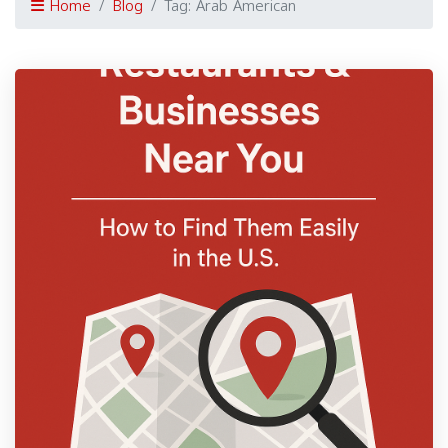
Home
Blog
Tag: Arab American