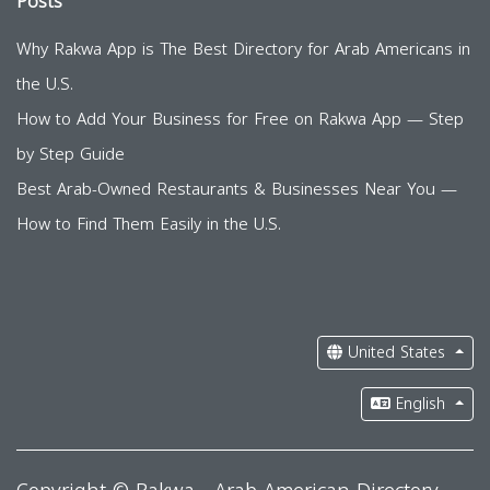
Posts
Why Rakwa App is The Best Directory for Arab Americans in
the U.S.
How to Add Your Business for Free on Rakwa App — Step
by Step Guide
Best Arab-Owned Restaurants & Businesses Near You —
How to Find Them Easily in the U.S.
United States
English