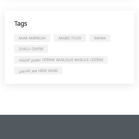
Tags
ARAB AMERICAN
ARABIC FOOD
RAKWA
ZORLU CENTER
صهريج البازيليك CITERNE BASILIQUE BASILICA CISTERN
قصر الخديوي HIDIV KASRI