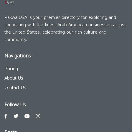
Rakwa USA is your premier directory for exploring and
connecting with the finest Arab American businesses across
the United States, celebrating our rich culture and
community.
Navigations
Pricing
About Us
Contact Us
Follow Us