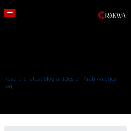
Tag: Arab American
Read the latest blog articles on Arab American
tag.