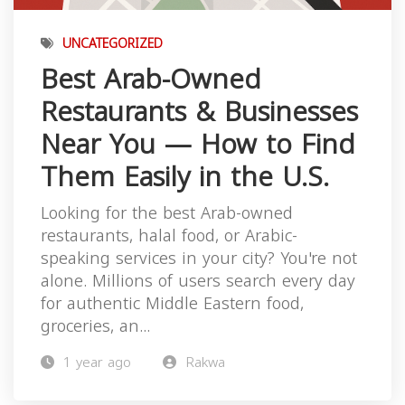
UNCATEGORIZED
Best Arab-Owned
Restaurants & Businesses
Near You — How to Find
Them Easily in the U.S.
Looking for the best Arab-owned
restaurants, halal food, or Arabic-
speaking services in your city? You're not
alone. Millions of users search every day
for authentic Middle Eastern food,
groceries, an...
1 year ago
Rakwa