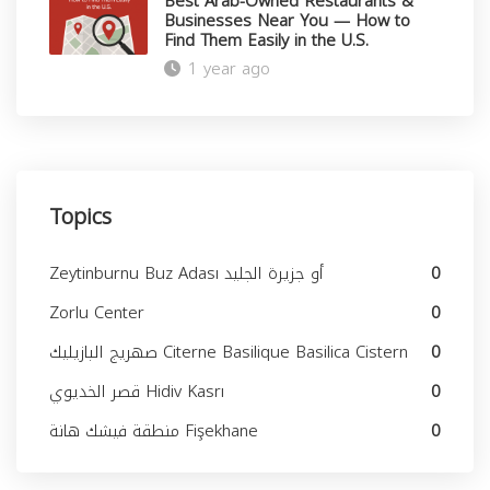
Best Arab-Owned Restaurants &
Businesses Near You — How to
Find Them Easily in the U.S.
1 year ago
Close
Topics
Zeytinburnu Buz Adası أو جزيرة الجليد
0
Zorlu Center
0
صهريج البازيليك Citerne Basilique Basilica Cistern
0
قصر الخديوي Hidiv Kasrı
0
منطقة فيشك هانة Fişekhane
0