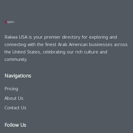
Rakwa USA is your premier directory for exploring and
connecting with the finest Arab American businesses across
the United States, celebrating our rich culture and
community.
Navigations
Pricing
About Us
Contact Us
Follow Us