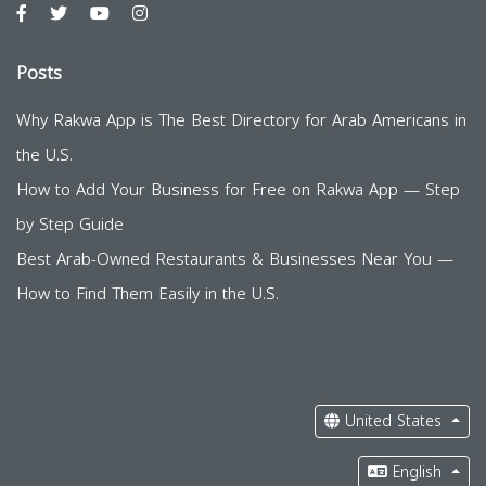
Posts
Why Rakwa App is The Best Directory for Arab Americans in
the U.S.
How to Add Your Business for Free on Rakwa App — Step
by Step Guide
Best Arab-Owned Restaurants & Businesses Near You —
How to Find Them Easily in the U.S.
United States
English