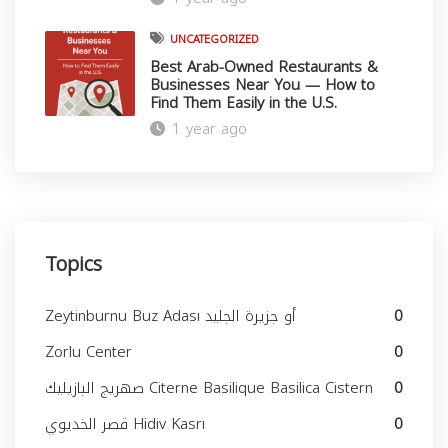
UNCATEGORIZED
Best Arab-Owned Restaurants &
Businesses Near You — How to
Find Them Easily in the U.S.
1 year ago
Topics
Zeytinburnu Buz Adası أو جزيرة الجليد
0
Zorlu Center
0
صهريج البازيليك Citerne Basilique Basilica Cistern
0
قصر الخديوي Hidiv Kasrı
0