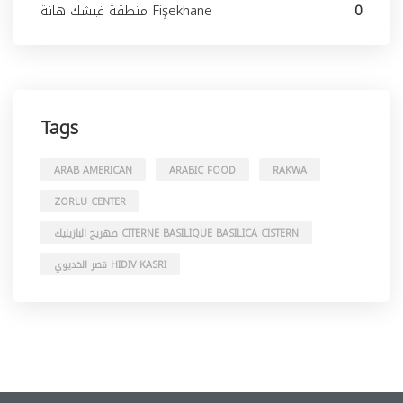
منطقة فيشك هانة Fişekhane
0
Tags
ARAB AMERICAN
ARABIC FOOD
RAKWA
ZORLU CENTER
صهريج البازيليك CITERNE BASILIQUE BASILICA CISTERN
قصر الخديوي HIDIV KASRI