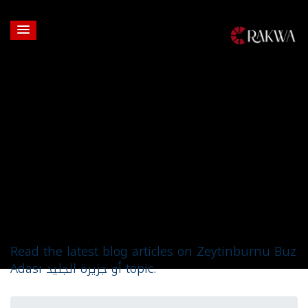
Topic: Zeytinburnu
Buz Adası أو جزيرة
الجليد
Read the latest blog articles on Zeytinburnu Buz
Adası أو جزيرة الجليد topic.