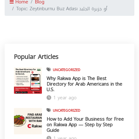
Home
Blog
Topic: Zeytinburnu Buz Adası أو جزيرة الجليد
Popular Articles
UNCATEGORIZED
Why Rakwa App is The Best
Directory for Arab Americans in the
U.S.
1 year ago
UNCATEGORIZED
How to Add Your Business for Free
on Rakwa App — Step by Step
Guide
1 year ago