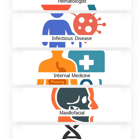
Hematologist
Infectious Disease
Internal Medicine
Maxillofacial