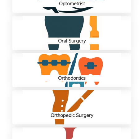
Optometrist
Oral Surgery
Orthodontics
Orthopedic Surgery