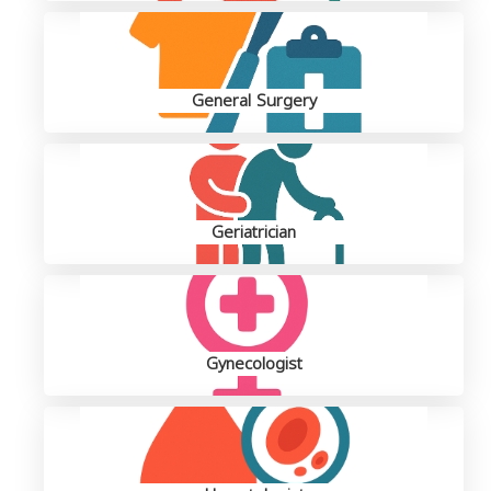
General Surgery
Geriatrician
Gynecologist