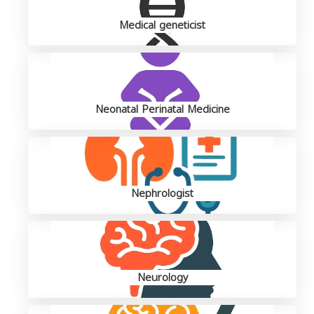
Medical geneticist
Neonatal Perinatal Medicine
Nephrologist
Neurology