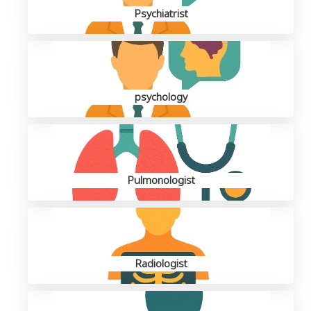
Psychiatrist
psychology
Pulmonologist
Radiologist