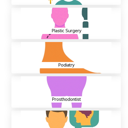
Plastic Surgery
Podiatry
Prosthodontist