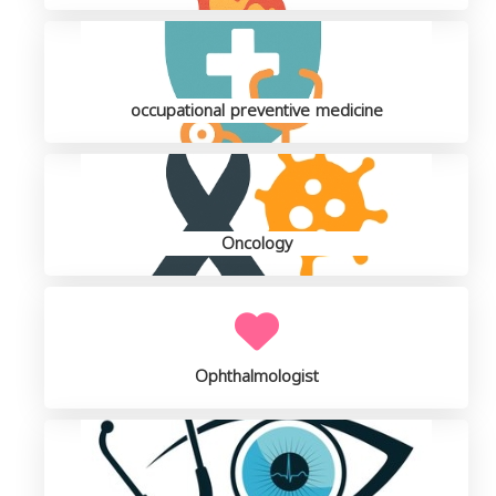
occupational preventive medicine
Oncology
Ophthalmologist