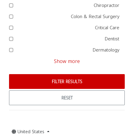
Chiropractor
Colon & Rectal Surgery
Critical Care
Dentist
Dermatology
Show more
FILTER RESULTS
RESET
United States