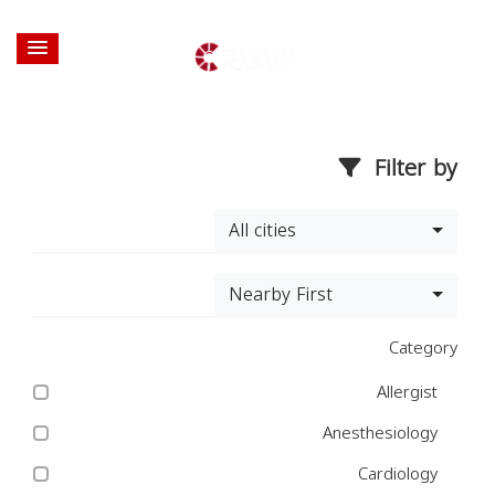
Filter by
All cities
Nearby First
Category
Allergist
Anesthesiology
Cardiology