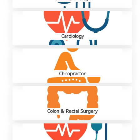
Cardiology
Chiropractor
Colon & Rectal Surgery