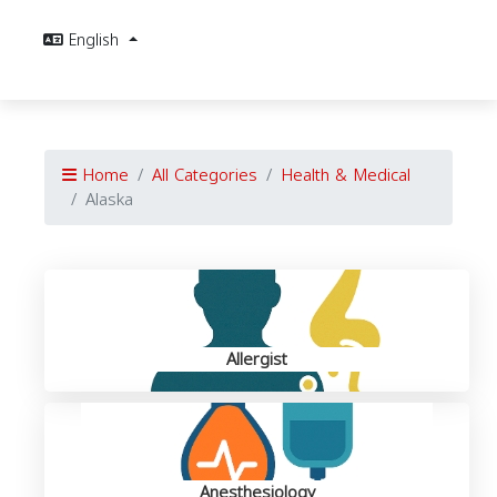
English
Home
All Categories
Health & Medical
Alaska
Allergist
Anesthesiology