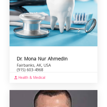
Dr. Mona Nur Ahmedin
Fairbanks, AK, USA
(915) 603-4968
Health & Medical