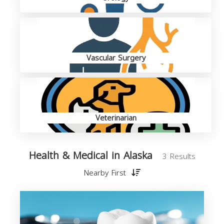
Vascular Surgery
Veterinarian
Health & Medical in Alaska
3 Results
Nearby First
M