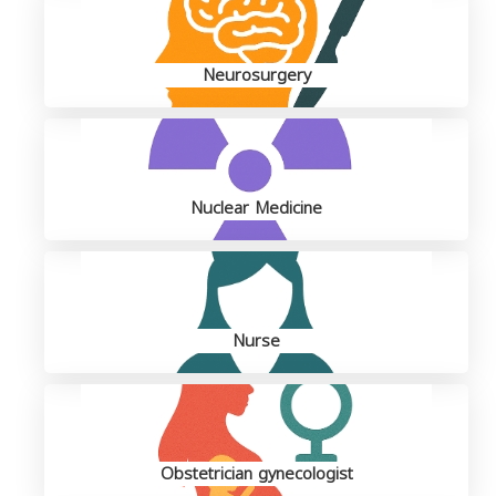
Neurosurgery
Nuclear Medicine
Nurse
Obstetrician gynecologist