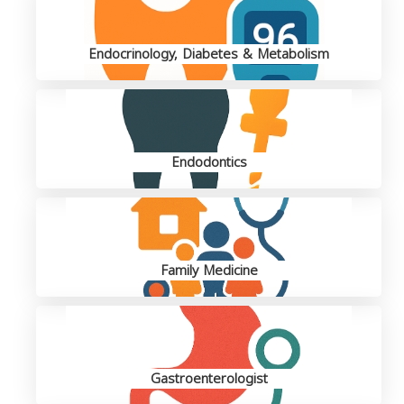
Endocrinology, Diabetes & Metabolism
Endodontics
Family Medicine
Gastroenterologist