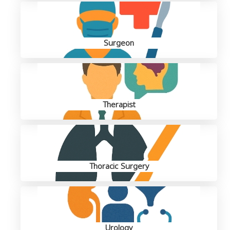
Surgeon
Therapist
Thoracic Surgery
Urology