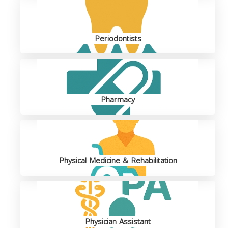
Periodontists
Pharmacy
Physical Medicine & Rehabilitation
Physician Assistant