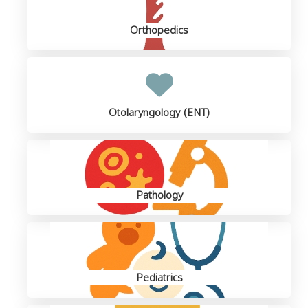
Orthopedics
Otolaryngology (ENT)
Pathology
Pediatrics