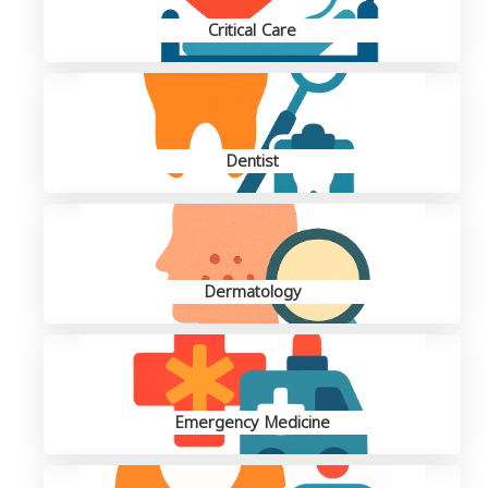
Critical Care
Dentist
Dermatology
Emergency Medicine