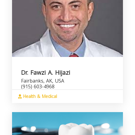
Dr. Fawzi A. Hijazi
Fairbanks, AK, USA
(915) 603-4968
Health & Medical