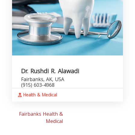
Dr. Rushdi R. Alawadi
Fairbanks, AK, USA
(915) 603-4968
Health & Medical
Fairbanks Health &
Medical