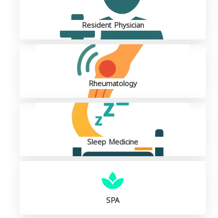
Resident Physician
Rheumatology
Sleep Medicine
SPA