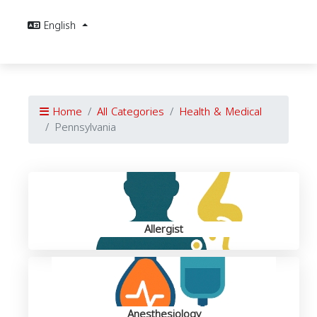
English
Home
All Categories
Health & Medical
Pennsylvania
Allergist
Anesthesiology