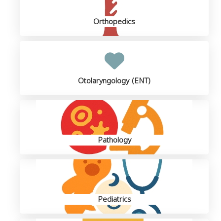
Orthopedics
Otolaryngology (ENT)
Pathology
Pediatrics