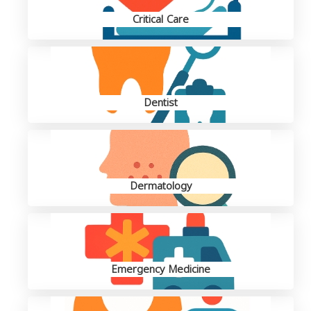
Critical Care
Dentist
Dermatology
Emergency Medicine