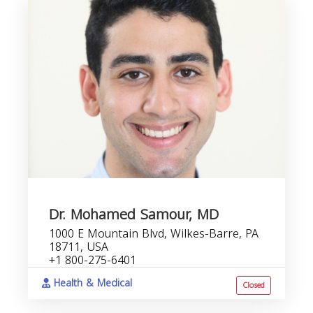
Dr. Mohamed Samour, MD
1000 E Mountain Blvd, Wilkes-Barre, PA
18711, USA
+1 800-275-6401
Health & Medical
Closed