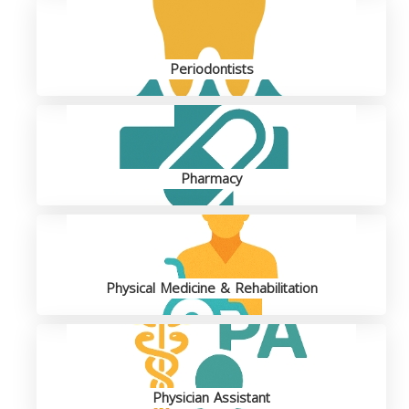
Periodontists
Pharmacy
Physical Medicine & Rehabilitation
Physician Assistant