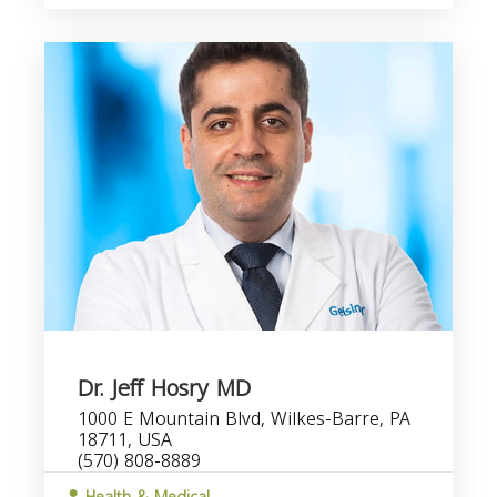
Dr. Jeff Hosry MD
1000 E Mountain Blvd, Wilkes-Barre, PA
18711, USA
(570) 808-8889