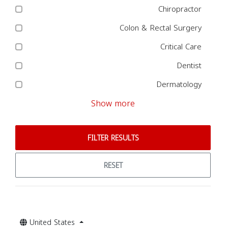
Chiropractor
Colon & Rectal Surgery
Critical Care
Dentist
Dermatology
Show more
FILTER RESULTS
RESET
United States