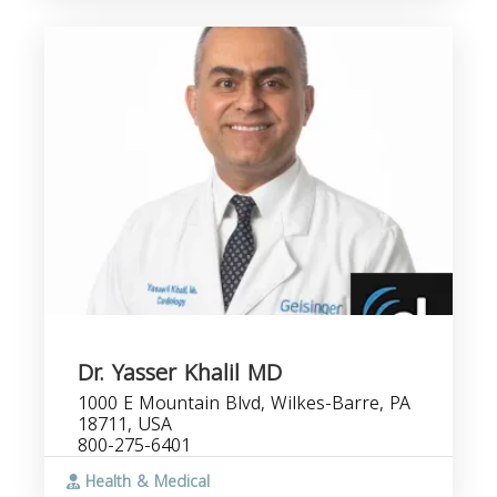
Dr. Yasser Khalil MD
1000 E Mountain Blvd, Wilkes-Barre, PA
18711, USA
800-275-6401
Health & Medical