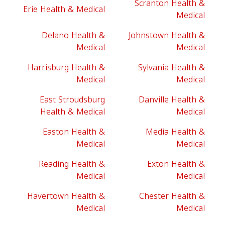
Scranton Health &
Erie Health & Medical
Medical
Delano Health &
Johnstown Health &
Medical
Medical
Harrisburg Health &
Sylvania Health &
Medical
Medical
East Stroudsburg
Danville Health &
Health & Medical
Medical
Easton Health &
Media Health &
Medical
Medical
Reading Health &
Exton Health &
Medical
Medical
Havertown Health &
Chester Health &
Medical
Medical