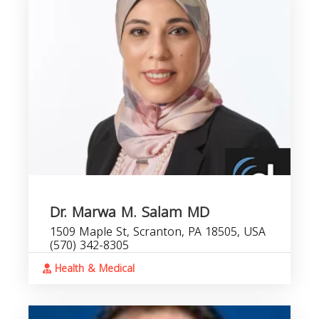
Dr. Marwa M. Salam MD
1509 Maple St, Scranton, PA 18505, USA
(570) 342-8305
Health & Medical