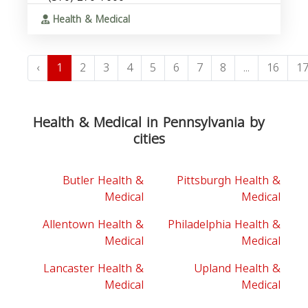
Health & Medical
‹
1
2
3
4
5
6
7
8
...
16
1
Health & Medical in Pennsylvania by
cities
Butler Health &
Pittsburgh Health &
Medical
Medical
Allentown Health &
Philadelphia Health &
Medical
Medical
Lancaster Health &
Upland Health &
Medical
Medical