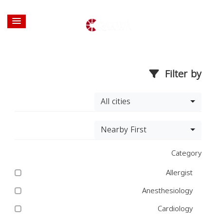
Filter by
All cities
Nearby First
Category
Allergist
Anesthesiology
Cardiology