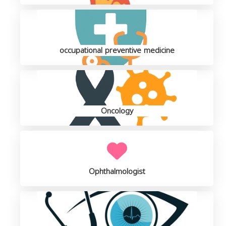
occupational preventive medicine
Oncology
Ophthalmologist