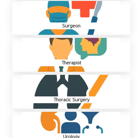
Surgeon
Therapist
Thoracic Surgery
Urology