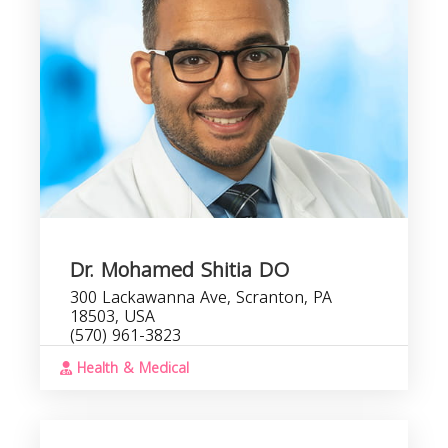
Dr. Mohamed Shitia DO
300 Lackawanna Ave, Scranton, PA
18503, USA
(570) 961-3823
Health & Medical