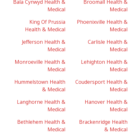
Bala Cynwyd Health &
Broomall Health &
Medical
Medical
King Of Prussia
Phoenixville Health &
Health & Medical
Medical
Jefferson Health &
Carlisle Health &
Medical
Medical
Monroeville Health &
Lehighton Health &
Medical
Medical
Hummelstown Health
Coudersport Health &
& Medical
Medical
Langhorne Health &
Hanover Health &
Medical
Medical
Bethlehem Health &
Brackenridge Health
Medical
& Medical