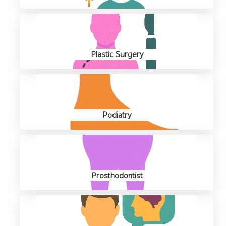
Plastic Surgery
Podiatry
Prosthodontist