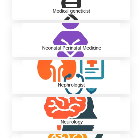
Medical geneticist
Neonatal Perinatal Medicine
Nephrologist
Neurology