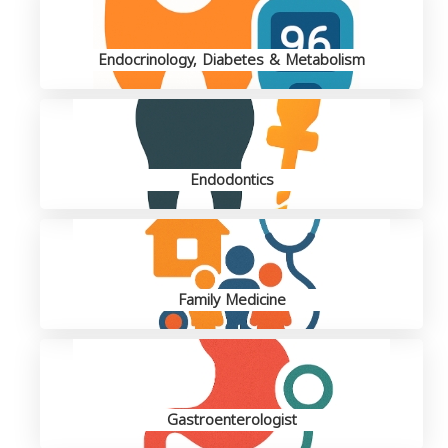
Endocrinology, Diabetes & Metabolism
Endodontics
Family Medicine
Gastroenterologist