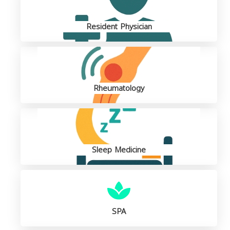
Resident Physician
Rheumatology
Sleep Medicine
SPA