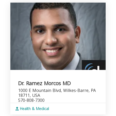
Dr. Ramez Morcos MD
1000 E Mountain Blvd, Wilkes-Barre, PA
18711, USA
570-808-7300
Health & Medical