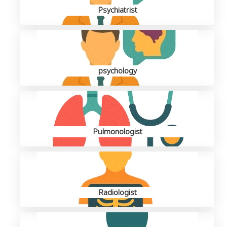
Psychiatrist
psychology
Pulmonologist
Radiologist