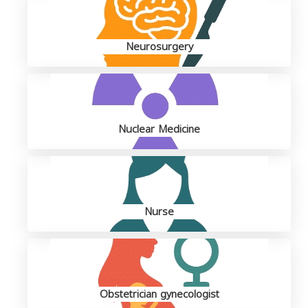
Neurosurgery
Nuclear Medicine
Nurse
Obstetrician gynecologist