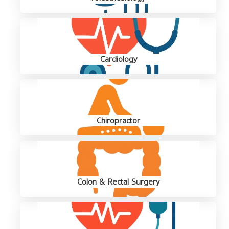
Cardiology
Chiropractor
Colon & Rectal Surgery