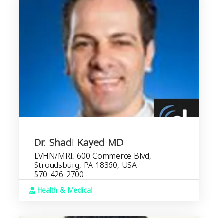
Dr. Shadi Kayed MD
LVHN/MRI, 600 Commerce Blvd,
Stroudsburg, PA 18360, USA
570-426-2700
Health & Medical