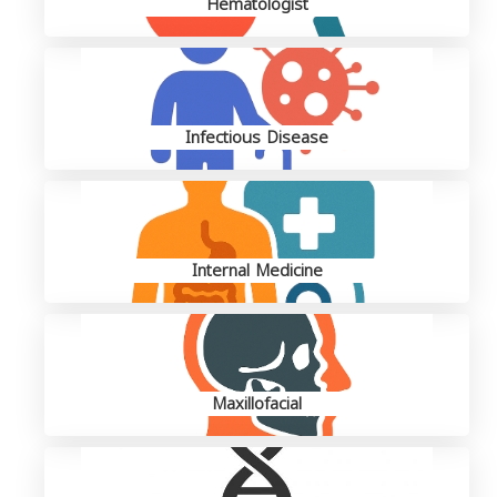
Hematologist
Infectious Disease
Internal Medicine
Maxillofacial