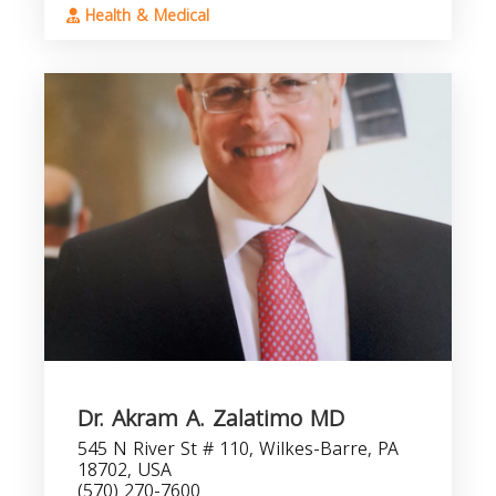
Health & Medical
Dr. Akram A. Zalatimo MD
545 N River St # 110, Wilkes-Barre, PA
18702, USA
(570) 270-7600