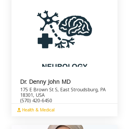
Dr. Denny John MD
175 E Brown St S, East Stroudsburg, PA
18301, USA
(570) 420-6450
Health & Medical