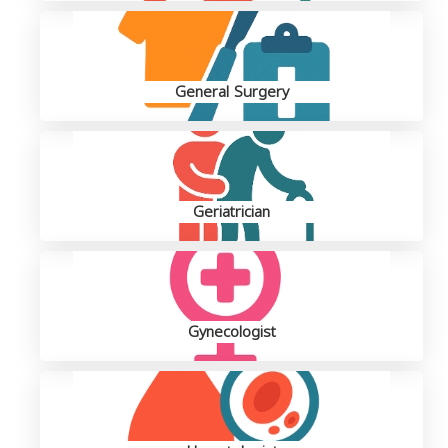
General Surgery
Geriatrician
Gynecologist