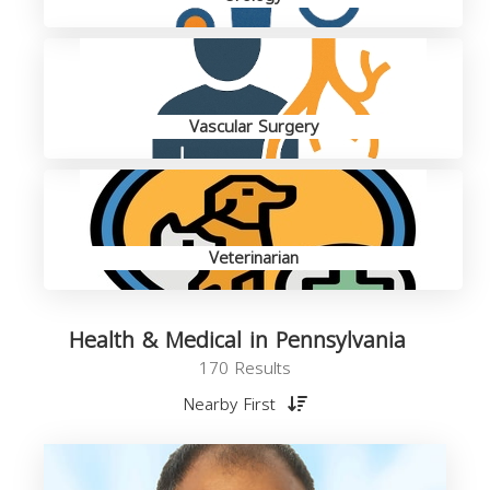
Vascular Surgery
Veterinarian
Health & Medical in Pennsylvania
170 Results
Nearby First