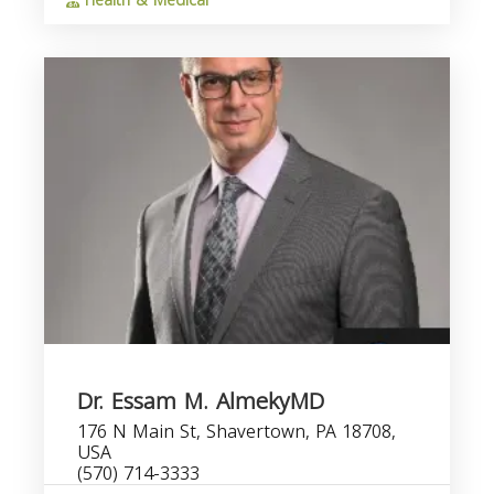
Health & Medical
Dr. Essam M. AlmekyMD
176 N Main St, Shavertown, PA 18708,
USA
(570) 714-3333