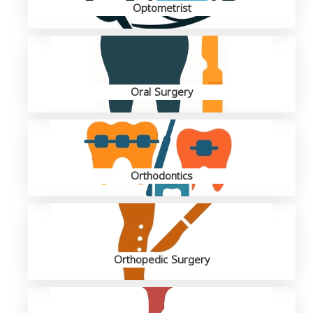
Optometrist
Oral Surgery
Orthodontics
Orthopedic Surgery