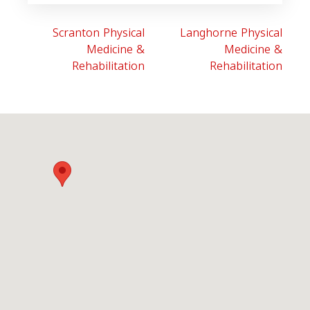
Scranton Physical
Langhorne Physical
Medicine &
Medicine &
Rehabilitation
Rehabilitation