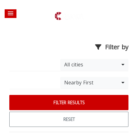
Filter by
All cities
Nearby First
FILTER RESULTS
RESET