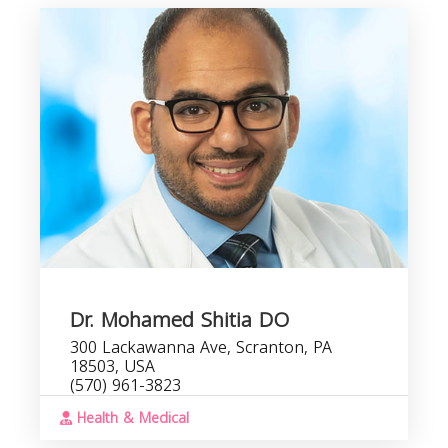
R
Dr. Mohamed Shitia DO
300 Lackawanna Ave, Scranton, PA
18503, USA
(570) 961-3823
Health & Medical