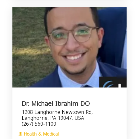
Dr. Michael Ibrahim DO
1208 Langhorne Newtown Rd,
Langhorne, PA 19047, USA
(267) 560-1100
Health & Medical