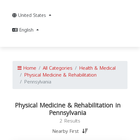
United States
English
Home
All Categories
Health & Medical
Physical Medicine & Rehabilitation
Pennsylvania
Physical Medicine & Rehabilitation in
Pennsylvania
2 Results
Nearby First