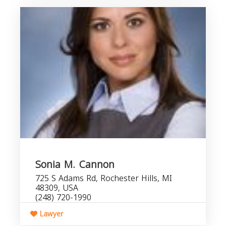
Sonia M. Cannon
725 S Adams Rd, Rochester Hills, MI
48309, USA
(248) 720-1990
Lawyer