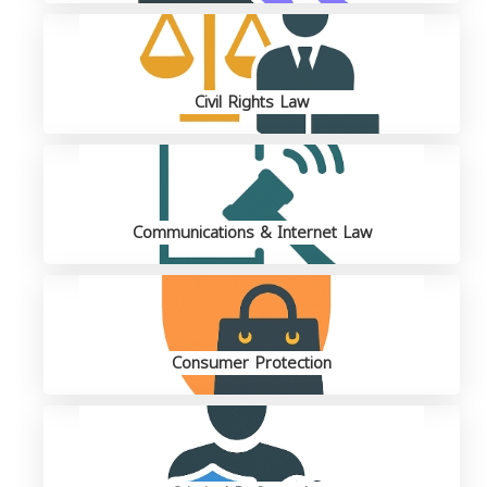
Civil Rights Law
Communications & Internet Law
Consumer Protection