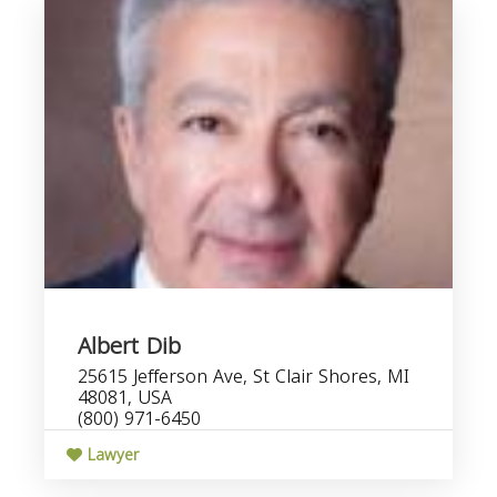
Albert Dib
25615 Jefferson Ave, St Clair Shores, MI
48081, USA
(800) 971-6450
Lawyer