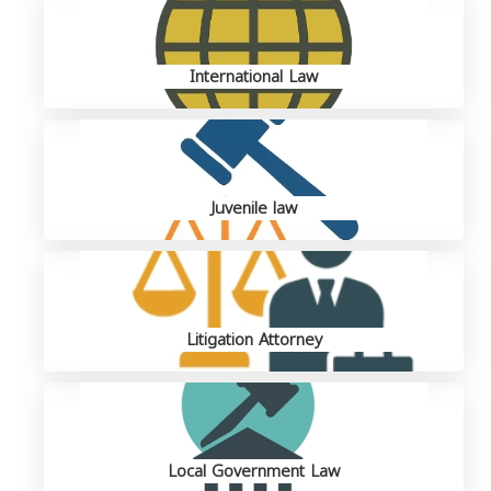
International Law
Juvenile law
Litigation Attorney
Local Government Law