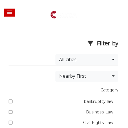
Filter by
All cities
Nearby First
Category
bankruptcy law
Business Law
Civil Rights Law