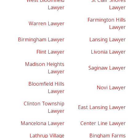
West Bloomfield
St Clair Shores
Lawyer
Lawyer
Farmington Hills
Warren Lawyer
Lawyer
Birmingham Lawyer
Lansing Lawyer
Flint Lawyer
Livonia Lawyer
Madison Heights
Saginaw Lawyer
Lawyer
Bloomfield Hills
Novi Lawyer
Lawyer
Clinton Township
East Lansing Lawyer
Lawyer
Mancelona Lawyer
Center Line Lawyer
Lathrup Village
Bingham Farms