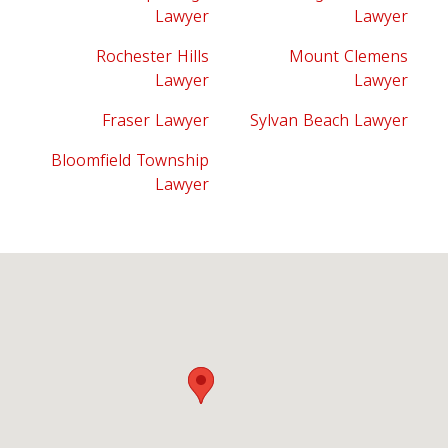
Lawyer
Lawyer
Rochester Hills
Mount Clemens
Lawyer
Lawyer
Fraser Lawyer
Sylvan Beach Lawyer
Bloomfield Township
Lawyer