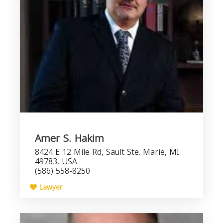
Amer S. Hakim
8424 E 12 Mile Rd, Sault Ste. Marie, MI
49783, USA
(586) 558-8250
Lawyer