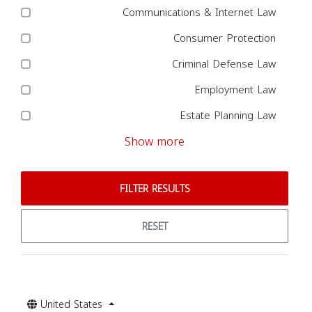
Communications & Internet Law
Consumer Protection
Criminal Defense Law
Employment Law
Estate Planning Law
Show more
FILTER RESULTS
RESET
United States