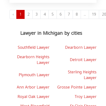
‹
1
2
3
4
5
6
7
8
...
19
2
Lawyer in Michigan by cities
Southfield Lawyer
Dearborn Lawyer
Dearborn Heights
Detroit Lawyer
Lawyer
Sterling Heights
Plymouth Lawyer
Lawyer
Ann Arbor Lawyer
Grosse Pointe Lawyer
Royal Oak Lawyer
Troy Lawyer