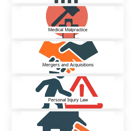
Medical Malpractice
Mergers and Acquisitions
Personal Injury Law