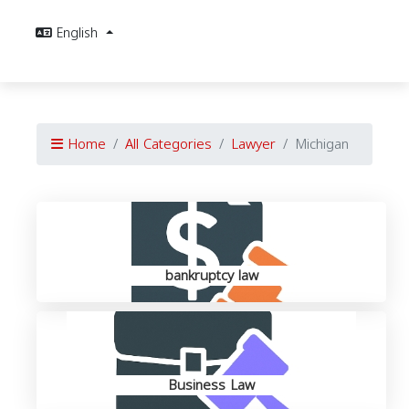
English
Home
All Categories
Lawyer
Michigan
bankruptcy law
Business Law