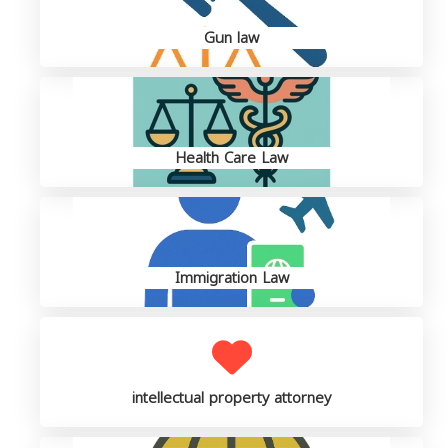
Gun law
Health Care Law
Immigration Law
intellectual property attorney