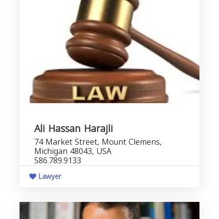
Ali Hassan Harajli
74 Market Street, Mount Clemens,
Michigan 48043, USA
586.789.9133
Lawyer