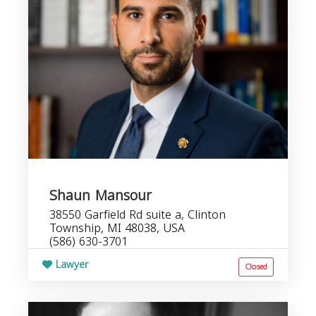
Shaun Mansour
38550 Garfield Rd suite a, Clinton
Township, MI 48038, USA
(586) 630-3701
Lawyer
Closed