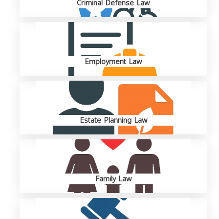
Criminal Defense Law
Employment Law
Estate Planning Law
Family Law