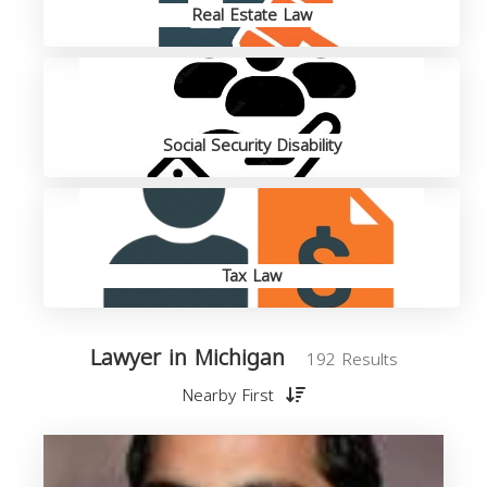
Real Estate Law
Social Security Disability
Tax Law
Lawyer in Michigan
192 Results
Nearby First