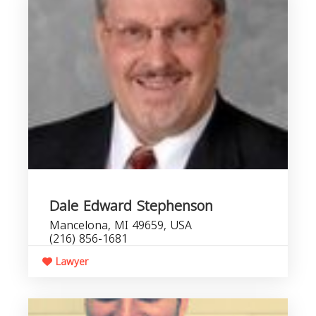
Dale Edward Stephenson
Mancelona, MI 49659, USA
(216) 856-1681
Lawyer