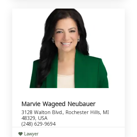
Marvie Wageed Neubauer
3128 Walton Blvd., Rochester Hills, MI
48329, USA
(248) 629-9694
Lawyer