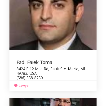
Fadi Faiek Toma
8424 E 12 Mile Rd, Sault Ste. Marie, MI
49783, USA
(586) 558-8250
Lawyer