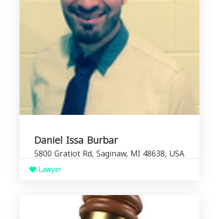
Daniel Issa Burbar
5800 Gratiot Rd, Saginaw, MI 48638, USA
Lawyer