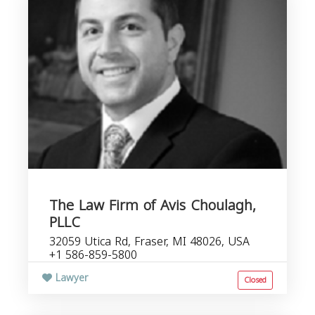
The Law Firm of Avis Choulagh,
PLLC
32059 Utica Rd, Fraser, MI 48026, USA
+1 586-859-5800
Lawyer
Closed