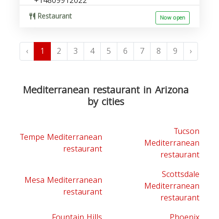
+14809912022
Restaurant
Now open
‹
1
2
3
4
5
6
7
8
9
›
Mediterranean restaurant in Arizona
by cities
Tucson
Tempe Mediterranean
Mediterranean
restaurant
restaurant
Scottsdale
Mesa Mediterranean
Mediterranean
restaurant
restaurant
Fountain Hills
Phoenix