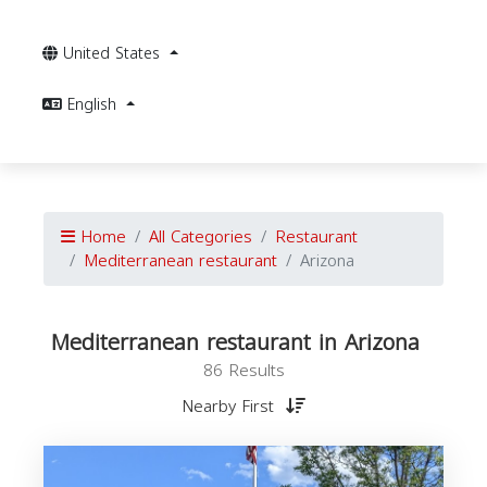
United States
English
Home
All Categories
Restaurant
Mediterranean restaurant
Arizona
Mediterranean restaurant in Arizona
86 Results
Nearby First