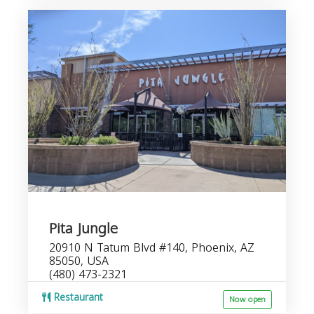
Pita Jungle
20910 N Tatum Blvd #140, Phoenix, AZ
85050, USA
(480) 473-2321
Restaurant
Now open