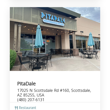
PitaDale
17025 N Scottsdale Rd #160, Scottsdale,
AZ 85255, USA
(480) 207-6131
Restaurant