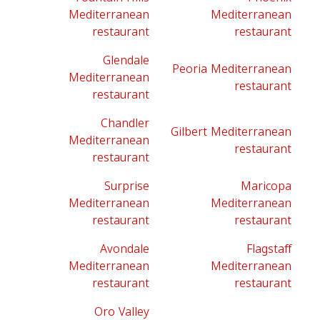
Mediterranean
Mediterranean
restaurant
restaurant
Glendale
Peoria Mediterranean
Mediterranean
restaurant
restaurant
Chandler
Gilbert Mediterranean
Mediterranean
restaurant
restaurant
Surprise
Maricopa
Mediterranean
Mediterranean
restaurant
restaurant
Avondale
Flagstaff
Mediterranean
Mediterranean
restaurant
restaurant
Oro Valley