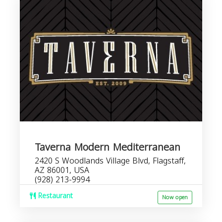
Taverna Modern Mediterranean
2420 S Woodlands Village Blvd, Flagstaff,
AZ 86001, USA
(928) 213-9994
Restaurant
Now open