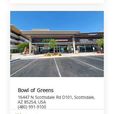
Bowl of Greens
16447 N Scottsdale Rd D101, Scottsdale,
AZ 85254, USA
(480) 991-9100