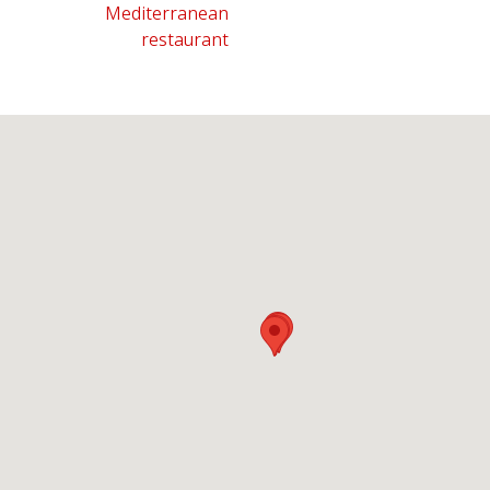
Mediterranean
restaurant