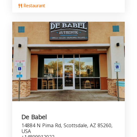
Restaurant
De Babel
14884 N Pima Rd, Scottsdale, AZ 85260,
USA