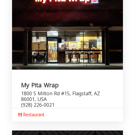
My Pita Wrap
1800 S Milton Rd #15, Flagstaff, AZ
86001, USA
(928) 226-0021
Restaurant