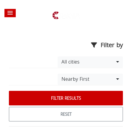
Filter by
All cities
Nearby First
FILTER RESULTS
RESET