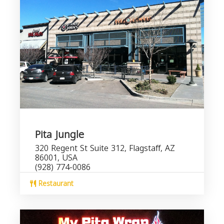
Pita Jungle
320 Regent St Suite 312, Flagstaff, AZ
86001, USA
(928) 774-0086
Restaurant