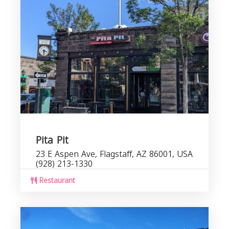
Pita Pit
23 E Aspen Ave, Flagstaff, AZ 86001, USA
(928) 213-1330
Restaurant