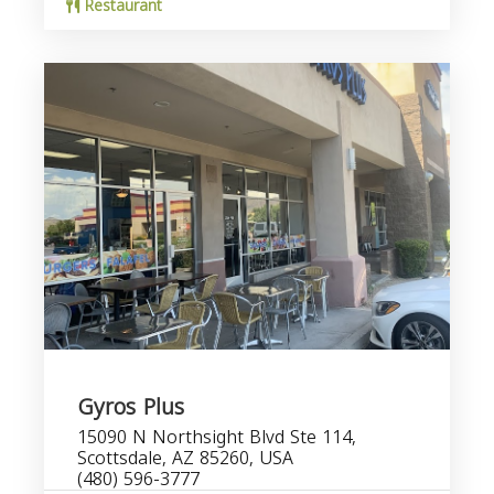
Restaurant
Gyros Plus
15090 N Northsight Blvd Ste 114,
Scottsdale, AZ 85260, USA
(480) 596-3777