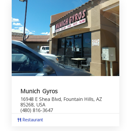
Munich Gyros
16948 E Shea Blvd, Fountain Hills, AZ
85268, USA
(480) 816-3647
Restaurant