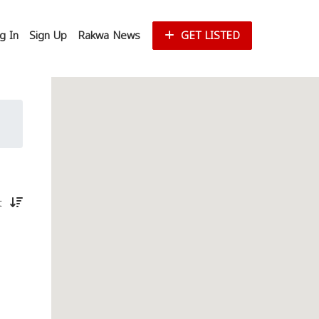
g In
Sign Up
Rakwa News
GET LISTED
st