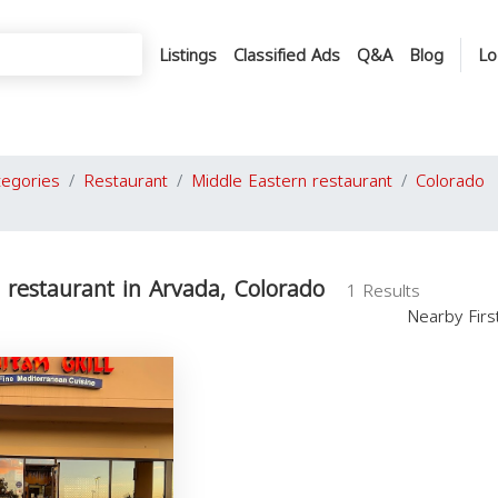
Listings
Classified Ads
Q&A
Blog
Lo
tegories
Restaurant
Middle Eastern restaurant
Colorado
 restaurant in Arvada, Colorado
1 Results
Nearby Fir