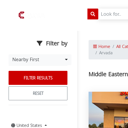
Filter by
Home
All Ca
Arvada
Nearby First
Middle Eastern
FILTER RESULTS
RESET
United States