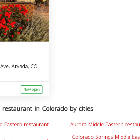
Ave, Arvada, CO
Now open
 restaurant in Colorado by cities
e Eastern restaurant
Aurora Middle Eastern resta
Colorado Springs Middle Eas