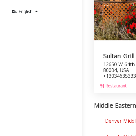
English
Sultan Grill
12650 W 64th 
80004, USA
+13034635333
Restaurant
Middle Eastern
Denver Middl