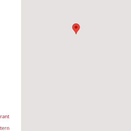
urant
tern