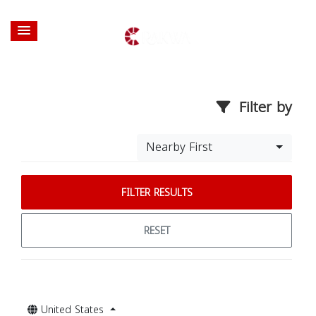
Filter by
Nearby First
FILTER RESULTS
RESET
United States