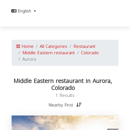
English
Home
All Categories
Restaurant
Middle Eastern restaurant
Colorado
Aurora
Middle Eastern restaurant in Aurora,
Colorado
1 Results
Nearby First