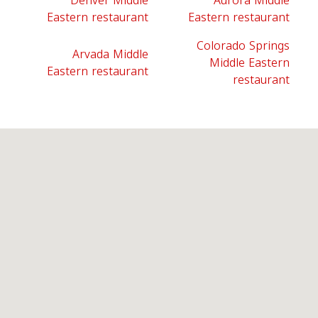
Denver Middle
Aurora Middle
Eastern restaurant
Eastern restaurant
Colorado Springs
Arvada Middle
Middle Eastern
Eastern restaurant
restaurant