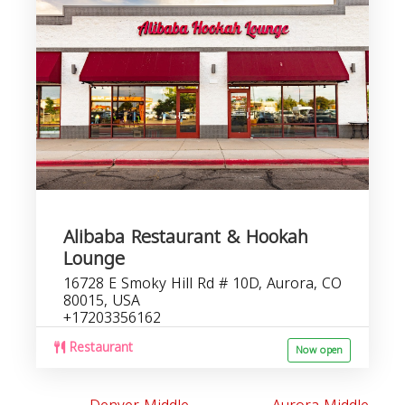
r
Alibaba Restaurant & Hookah
Lounge
16728 E Smoky Hill Rd # 10D, Aurora, CO
80015, USA
+17203356162
Restaurant
Now open