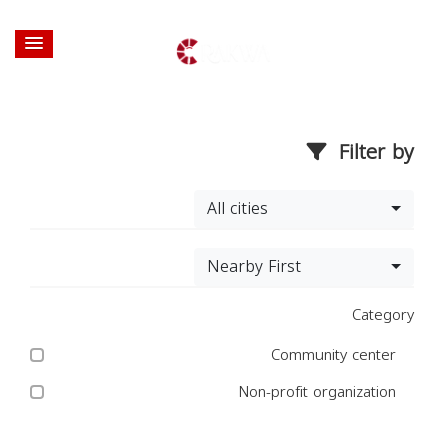
Filter by
All cities
Nearby First
Category
Community center
Non-profit organization