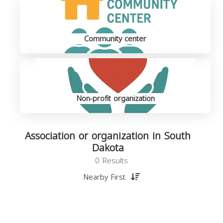
Community center
Non-profit organization
Association or organization in South
Dakota
0 Results
Nearby First