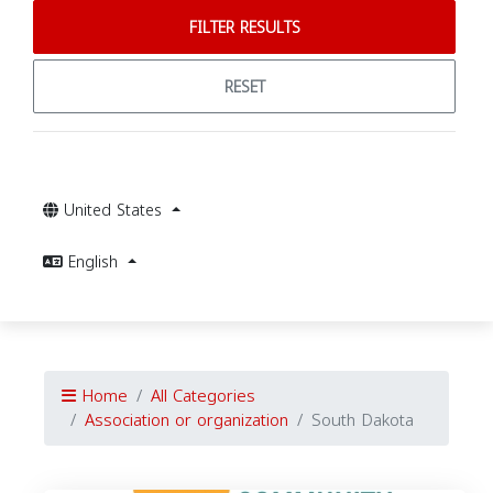
FILTER RESULTS
RESET
United States
English
Home
All Categories
Association or organization
South Dakota