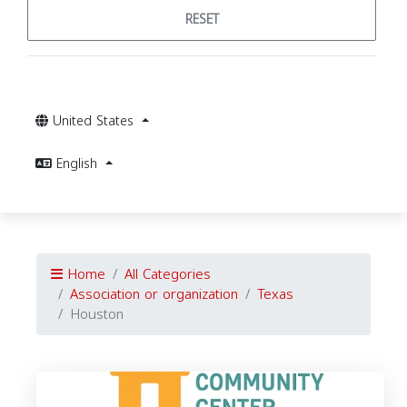
RESET
United States
English
Home
All Categories
Association or organization
Texas
Houston