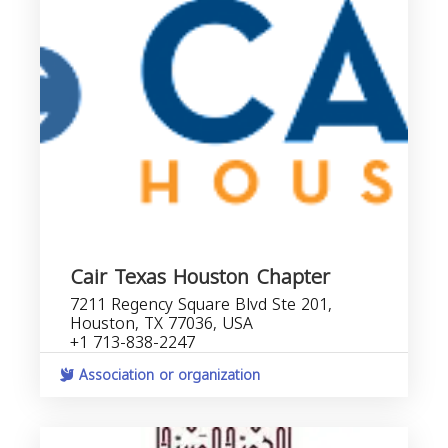
Cair Texas Houston Chapter
7211 Regency Square Blvd Ste 201,
Houston, TX 77036, USA
+1 713-838-2247
Association or organization