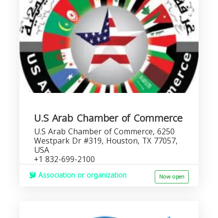
U.S Arab Chamber of Commerce
U.S Arab Chamber of Commerce, 6250
Westpark Dr #319, Houston, TX 77057,
USA
+1 832-699-2100
Association or organization
Now open