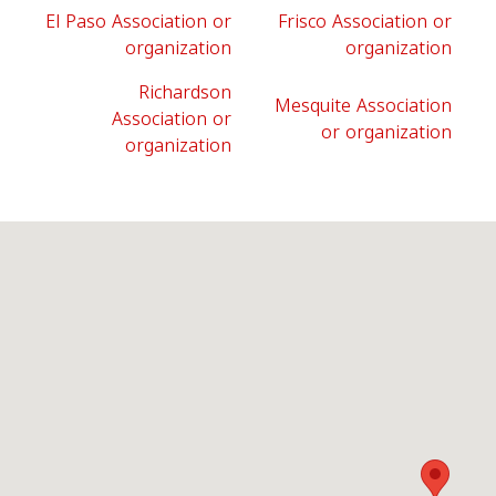
El Paso Association or
Frisco Association or
organization
organization
Richardson
Mesquite Association
Association or
or organization
organization