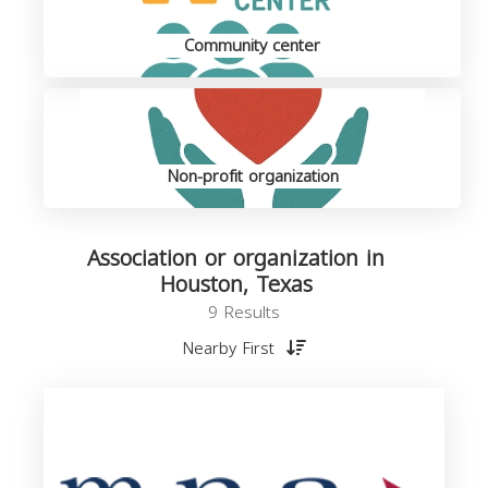
Community center
Non-profit organization
Association or organization in
Houston, Texas
9 Results
Nearby First
o