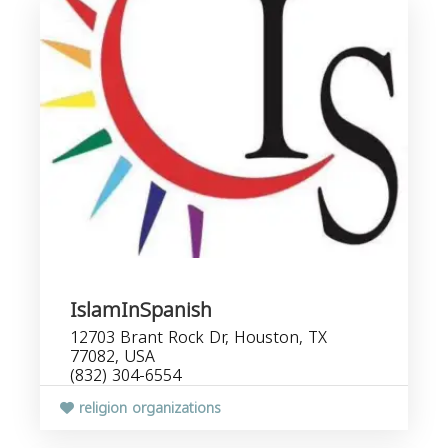
IslamInSpanish
12703 Brant Rock Dr, Houston, TX
77082, USA
(832) 304-6554
religion organizations