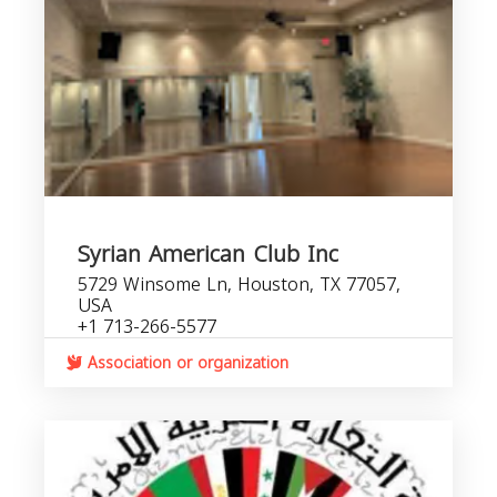
Syrian American Club Inc
5729 Winsome Ln, Houston, TX 77057,
USA
+1 713-266-5577
Association or organization