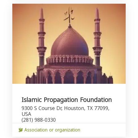
Islamic Propagation Foundation
9300 S Course Dr, Houston, TX 77099,
USA
(281) 988-0330
Association or organization