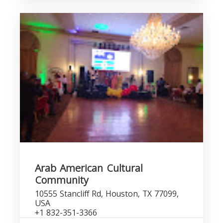
Arab American Cultural
Community
10555 Stancliff Rd, Houston, TX 77099,
USA
+1 832-351-3366