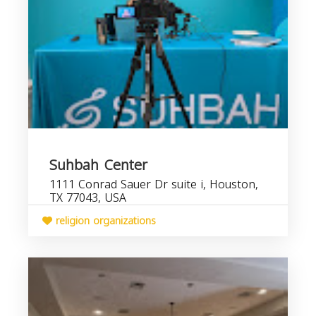
Suhbah Center
1111 Conrad Sauer Dr suite i, Houston,
TX 77043, USA
religion organizations