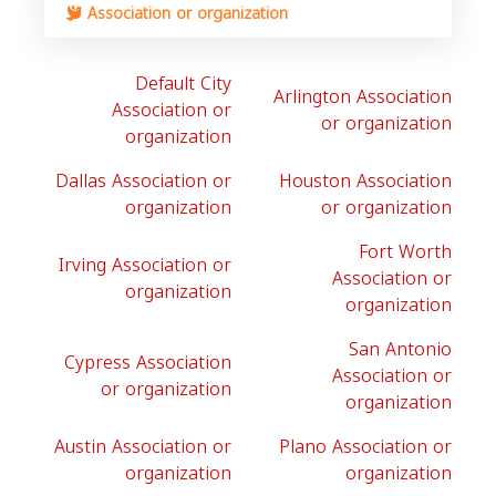
Association or organization
Default City
Arlington Association
Association or
or organization
organization
Dallas Association or
Houston Association
organization
or organization
Fort Worth
Irving Association or
Association or
organization
organization
San Antonio
Cypress Association
Association or
or organization
organization
Austin Association or
Plano Association or
organization
organization