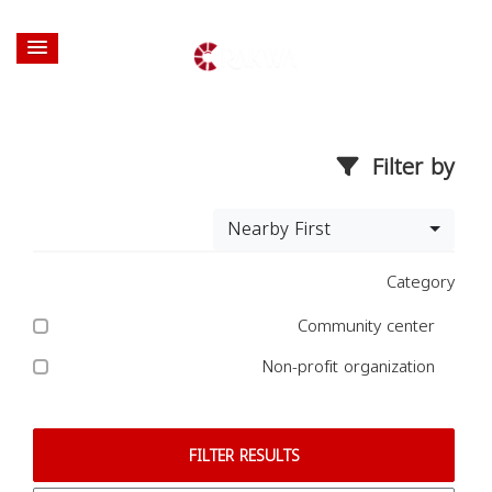
Filter by
Nearby First
Category
Community center
Non-profit organization
FILTER RESULTS