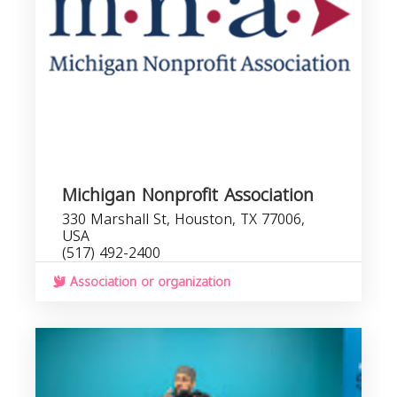
Michigan Nonprofit Association
330 Marshall St, Houston, TX 77006,
USA
(517) 492-2400
Association or organization