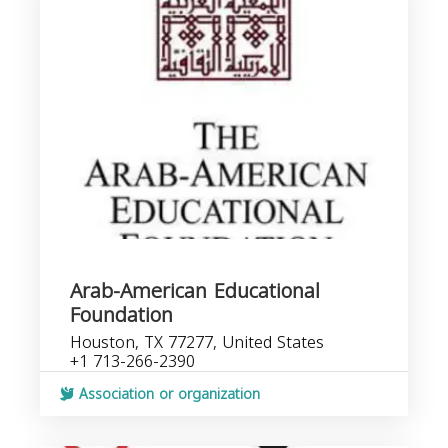
Arab-American Educational
Foundation
Houston, TX 77277, United States
+1 713-266-2390
Association or organization