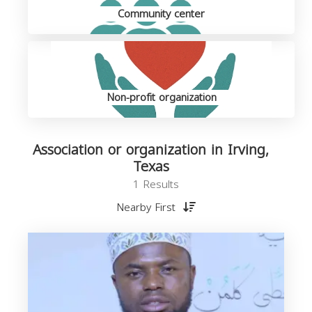
Community center
Non-profit organization
Association or organization in Irving,
Texas
1 Results
Nearby First
o