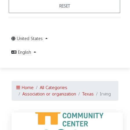
RESET
United States
English
Home
All Categories
Association or organization
Texas
Irving