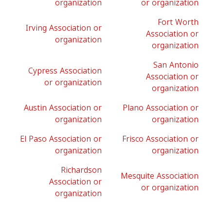
organization
or organization
Fort Worth
Irving Association or
Association or
organization
organization
San Antonio
Cypress Association
Association or
or organization
organization
Austin Association or
Plano Association or
organization
organization
El Paso Association or
Frisco Association or
organization
organization
Richardson
Mesquite Association
Association or
or organization
organization