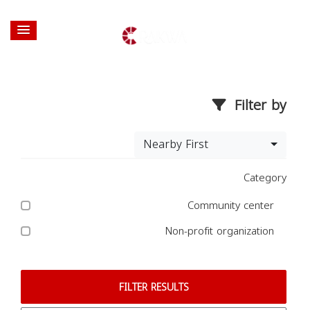
Filter by
Nearby First
Category
Community center
Non-profit organization
FILTER RESULTS