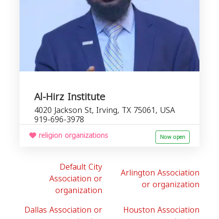
Al-Hirz Institute
4020 Jackson St, Irving, TX 75061, USA
919-696-3978
religion organizations
Now open
Default City
Arlington Association
Association or
or organization
organization
Dallas Association or
Houston Association