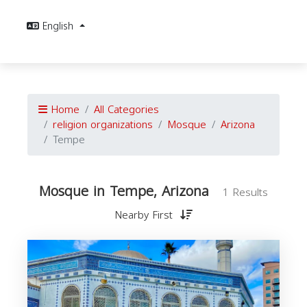
English
Home
All Categories
religion organizations
Mosque
Arizona
Tempe
Mosque in Tempe, Arizona
1 Results
Nearby First