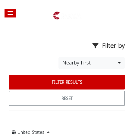
Filter by
Nearby First
FILTER RESULTS
RESET
United States