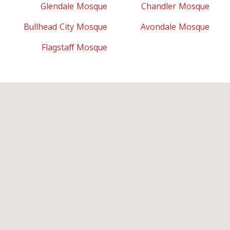
Glendale Mosque
Chandler Mosque
Bullhead City Mosque
Avondale Mosque
Flagstaff Mosque