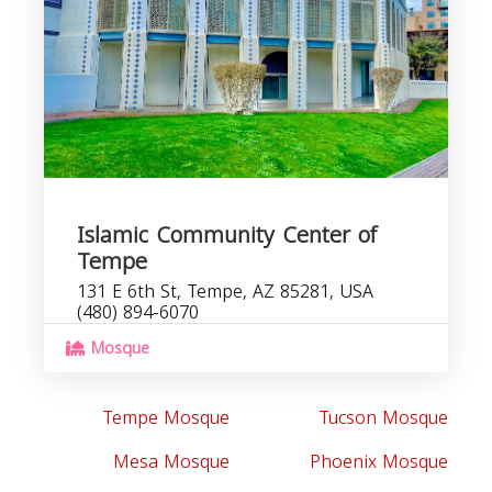
Islamic Community Center of
Tempe
131 E 6th St, Tempe, AZ 85281, USA
(480) 894-6070
Mosque
Tempe Mosque
Tucson Mosque
Mesa Mosque
Phoenix Mosque