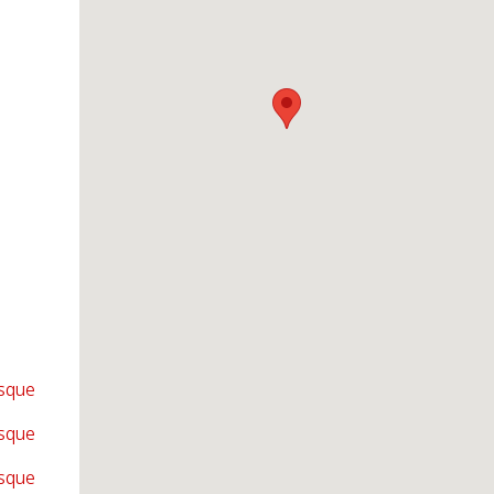
sque
sque
sque