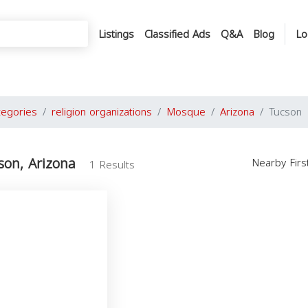
Listings
Classified Ads
Q&A
Blog
Lo
tegories
religion organizations
Mosque
Arizona
Tucson
son, Arizona
Nearby Fir
1 Results