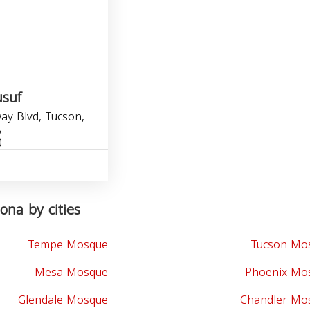
suf
y Blvd, Tucson,
A
0
ona by cities
Tempe Mosque
Tucson Mo
Mesa Mosque
Phoenix Mo
Glendale Mosque
Chandler Mo