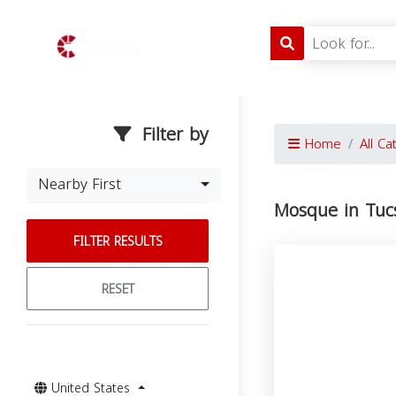
Filter by
Home
All Ca
Nearby First
Mosque in Tuc
FILTER RESULTS
RESET
United States