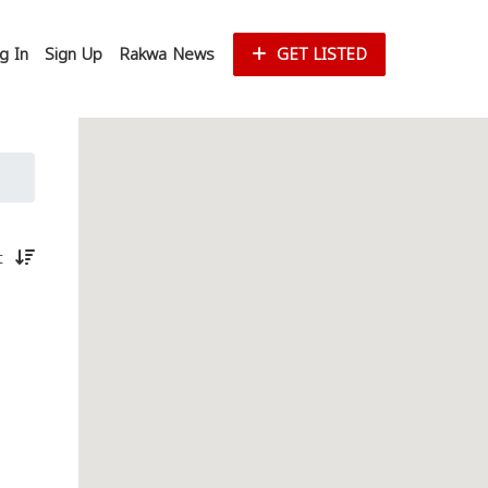
g In
Sign Up
Rakwa News
GET LISTED
st