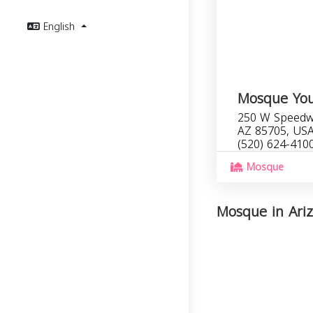
English
Mosque You
250 W Speedwa
AZ 85705, US
(520) 624-410
Mosque
Mosque in Ariz