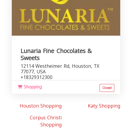
Lunaria Fine Chocolates &
Sweets
12114 Westheimer Rd, Houston, TX
77077, USA
+18329312300
Shopping
Closed
Houston Shopping
Katy Shopping
Corpus Christi
Shopping