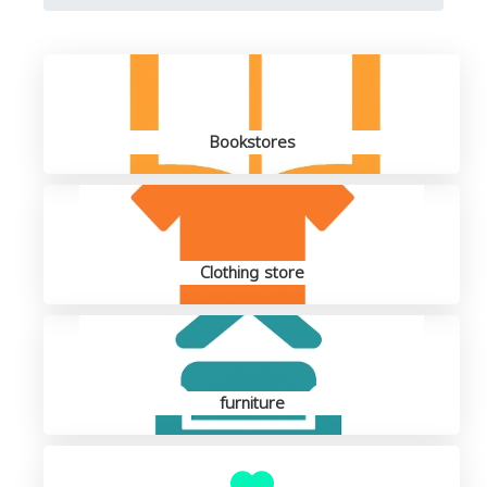
Bookstores
Clothing store
furniture