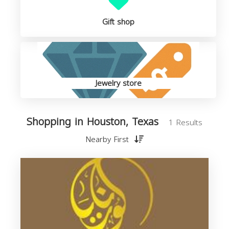
Gift shop
Jewelry store
Shopping in Houston, Texas
1 Results
Nearby First