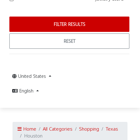
FILTER RESULTS
RESET
United States
English
Home
All Categories
Shopping
Texas
Houston