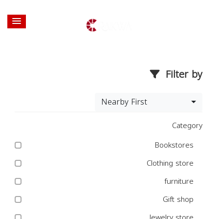
Filter by
Nearby First
Category
Bookstores
Clothing store
furniture
Gift shop
Jewelry store