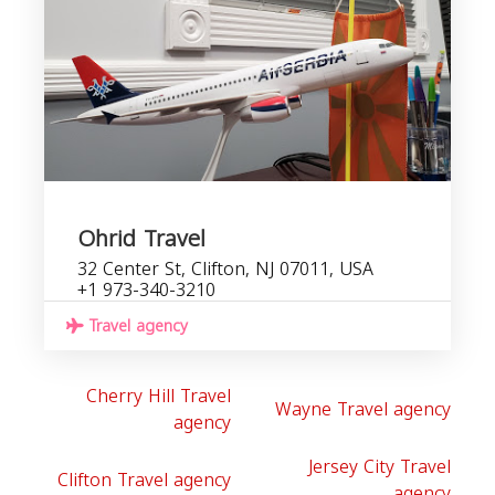
Ohrid Travel
32 Center St, Clifton, NJ 07011, USA
+1 973-340-3210
Travel agency
Cherry Hill Travel
Wayne Travel agency
agency
Jersey City Travel
Clifton Travel agency
agency