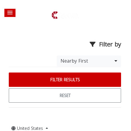
Filter by
Nearby First
FILTER RESULTS
RESET
United States