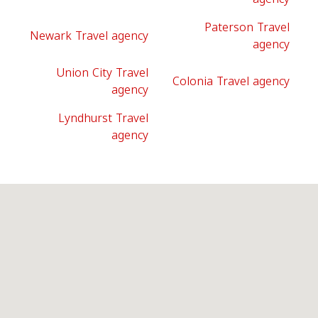
Paterson Travel
Newark Travel agency
agency
Union City Travel
Colonia Travel agency
agency
Lyndhurst Travel
agency