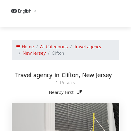
English
Home
All Categories
Travel agency
New Jersey
Clifton
Travel agency in Clifton, New Jersey
1 Results
Nearby First