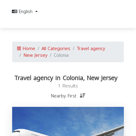
English
Home
All Categories
Travel agency
New Jersey
Colonia
Travel agency in Colonia, New Jersey
1 Results
Nearby First