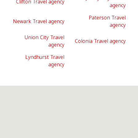
Clifton Travel agency
agency
Paterson Travel
Newark Travel agency
agency
Union City Travel
Colonia Travel agency
agency
Lyndhurst Travel
agency