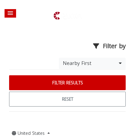
Filter by
Nearby First
FILTER RESULTS
RESET
United States