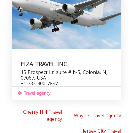
FIZA TRAVEL INC.
15 Prospect Ln suite # b-5, Colonia, NJ
07067, USA
+1 732-400-7847
Travel agency
Cherry Hill Travel
Wayne Travel agency
agency
Jersey City Travel