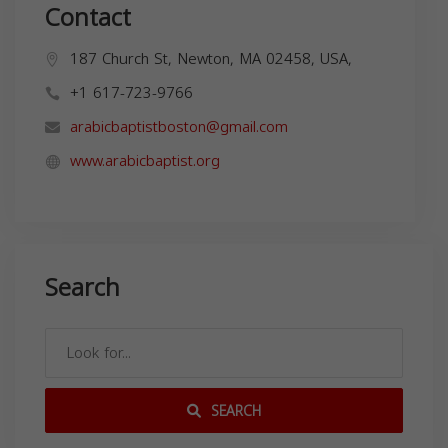
Contact
187 Church St, Newton, MA 02458, USA,
+1 617-723-9766
arabicbaptistboston@gmail.com
www.arabicbaptist.org
Search
SEARCH