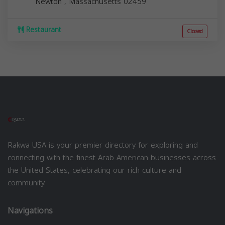
Newton
,
Massachusetts
02459
Restaurant
Closed
Rakwa USA is your premier directory for exploring and
connecting with the finest Arab American businesses across
the United States, celebrating our rich culture and
community.
Navigations