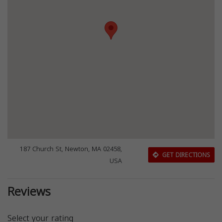
187 Church St, Newton, MA 02458,
GET DIRECTIONS
USA
Reviews
Select your rating