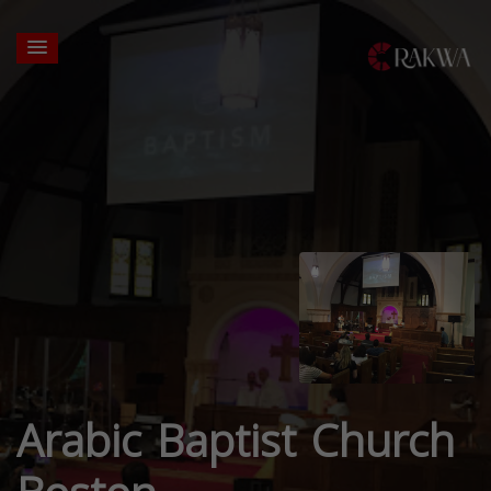
Arabic Baptist Church