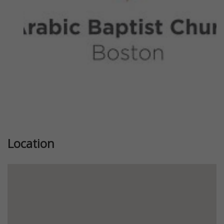
Location