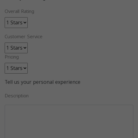
Overall Rating
Customer Service
Pricing
Tell us your personal experience
Description