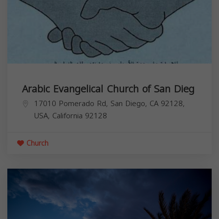
Arabic Evangelical Church of San Dieg
17010 Pomerado Rd, San Diego, CA 92128,
USA,
California
92128
Church