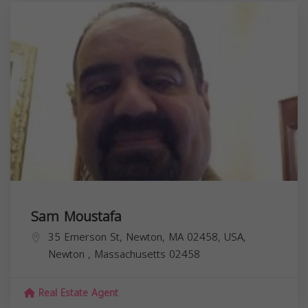
Sam Moustafa
35 Emerson St, Newton, MA 02458, USA,
Newton
,
Massachusetts
02458
Real Estate Agent