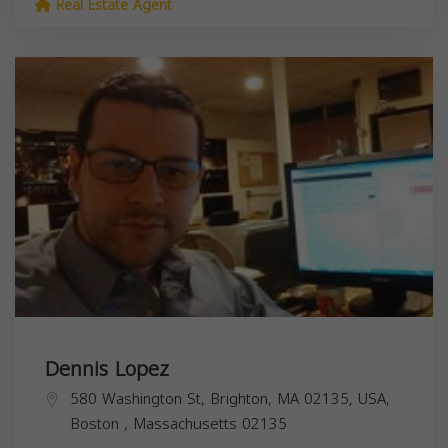
Real Estate Agent
Dennis Lopez
580 Washington St, Brighton, MA 02135, USA,
Boston
,
Massachusetts
02135