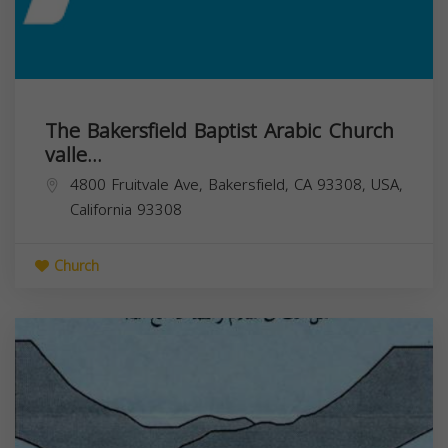
The Bakersfield Baptist Arabic Church
valle...
4800 Fruitvale Ave, Bakersfield, CA 93308, USA,
California
93308
Church