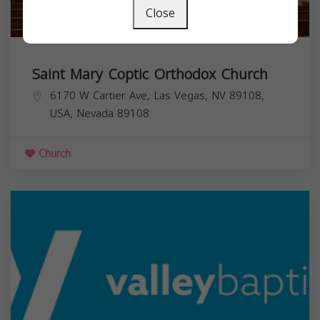
Close
Saint Mary Coptic Orthodox Church
6170 W Cartier Ave, Las Vegas, NV 89108,
USA,
Nevada
89108
Church