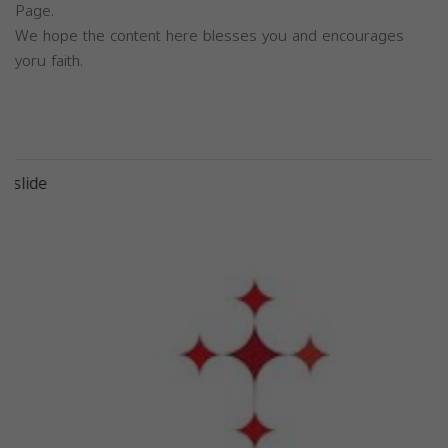
Page.
We hope the content here blesses you and encourages
yoru faith.
Previous
Next