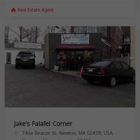
Real Estate Agent
Jake's Falafel Corner
740a Beacon St, Newton, MA 02459, USA,