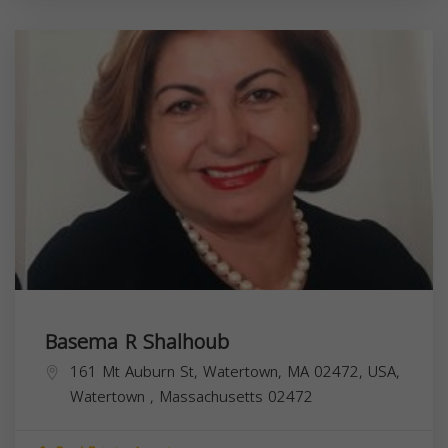
Basema R Shalhoub
161 Mt Auburn St, Watertown, MA 02472, USA,
Watertown
,
Massachusetts
02472