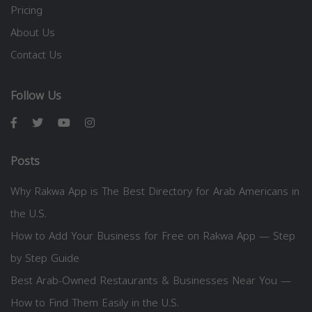
Pricing
About Us
Contact Us
Follow Us
Posts
Why Rakwa App is The Best Directory for Arab Americans in
the U.S.
How to Add Your Business for Free on Rakwa App — Step
by Step Guide
Best Arab-Owned Restaurants & Businesses Near You —
How to Find Them Easily in the U.S.