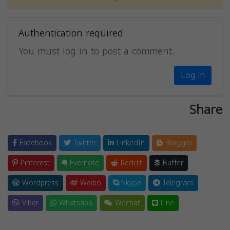
Authentication required
You must log in to post a comment.
Log in
Share
Facebook
Twitter
LinkedIn
Blogger
Pinterest
Evernote
Reddit
Buffer
Wordpress
Weibo
Skype
Telegram
Viber
Whatsapp
Wechat
Line