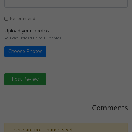
Recommend
Upload your photos
You can upload up to 12 photos
Choose Photos
Post Review
Comments
There are no comments yet.