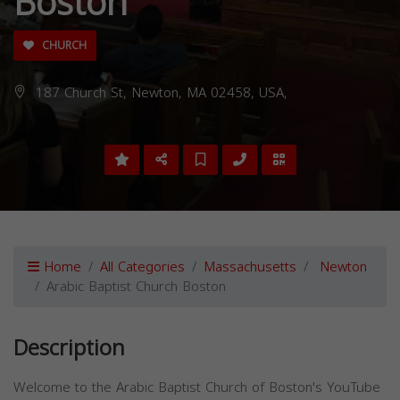
Boston
CHURCH
187 Church St, Newton, MA 02458, USA,
Home
All Categories
Massachusetts
Newton
Arabic Baptist Church Boston
Description
Welcome to the Arabic Baptist Church of Boston's YouTube