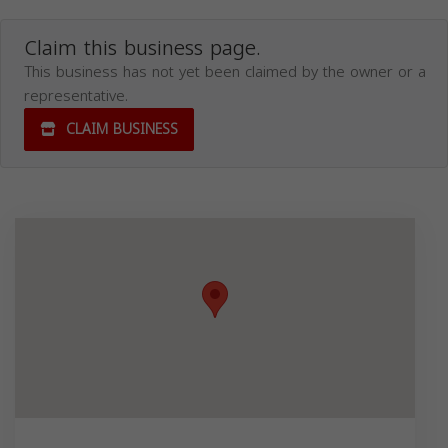
Claim this business page.
This business has not yet been claimed by the owner or a
representative.
CLAIM BUSINESS