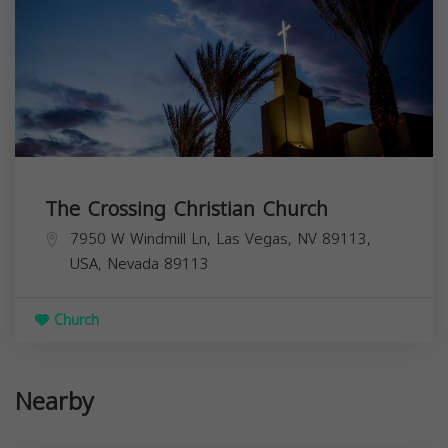
The Crossing Christian Church
7950 W Windmill Ln, Las Vegas, NV 89113,
USA,
Nevada
89113
Church
Nearby