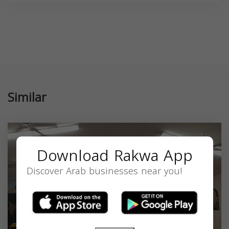
Similar
Download Rakwa App
Discover Arab businesses near you!