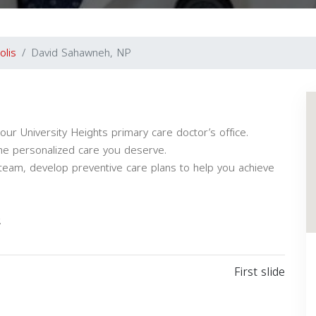
olis
David Sahawneh, NP
our University Heights primary care doctor’s office.
the personalized care you deserve.
team, develop preventive care plans to help you achieve
.