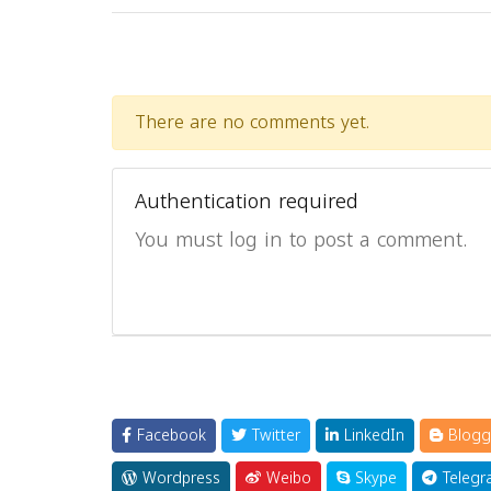
There are no comments yet.
Authentication required
You must log in to post a comment.
Facebook
Twitter
LinkedIn
Blogg
Wordpress
Weibo
Skype
Telegr