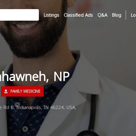
Listings
Classified Ads
Q&A
Blog
Lo
ahawneh, NP
FAMILY MEDICINE
e Rd B, Indianapolis, IN 46224, USA,