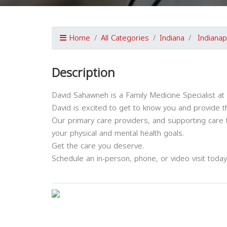
Home
All Categories
Indiana
Indianap
Description
David Sahawneh is a Family Medicine Specialist at 
David is excited to get to know you and provide 
Our primary care providers, and supporting care 
your physical and mental health goals.
Get the care you deserve.
Schedule an in-person, phone, or video visit today