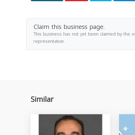
Claim this business page.
This business has not yet been claimed by the 
representative.
Similar