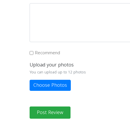
Recommend
Upload your photos
You can upload up to 12 photos
Choose Photos
Post Review