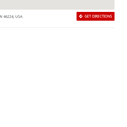
IN 46224, USA
GET DIRECTIONS
Download Rakwa App
Discover Arab businesses near you!