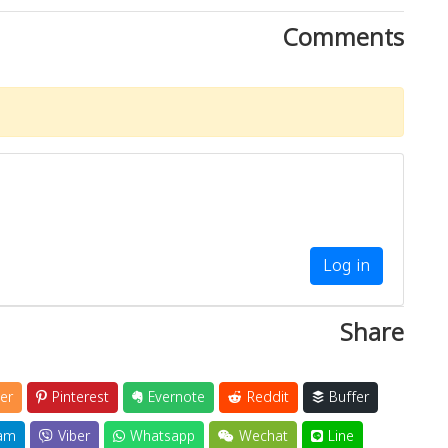
Comments
Log in
Share
er
Pinterest
Evernote
Reddit
Buffer
am
Viber
Whatsapp
Wechat
Line