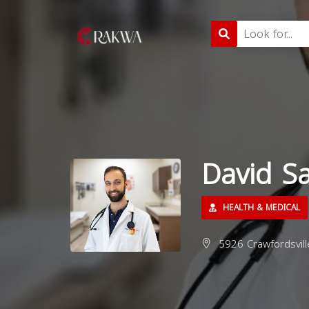
David S
HEALTH & MEDICAL
5926 Crawfordsvill