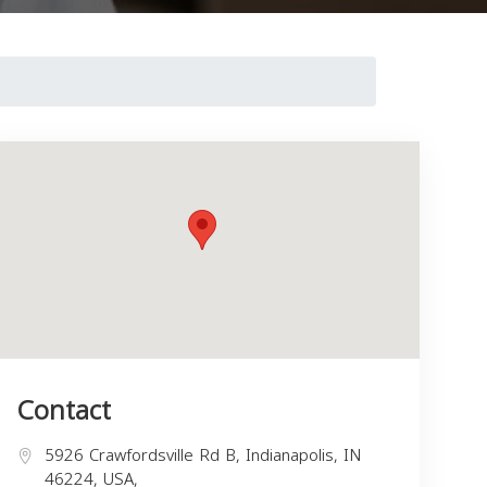
Contact
5926 Crawfordsville Rd B, Indianapolis, IN
46224, USA,