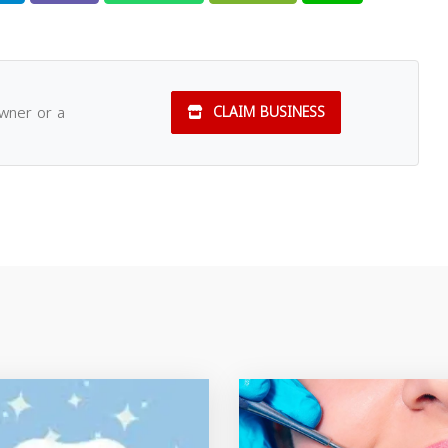
owner or a
CLAIM BUSINESS