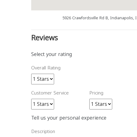
5926 Crawfordsville Rd B, Indianapolis, 
Reviews
Select your rating
Overall Rating
Customer Service
Pricing
Tell us your personal experience
Description