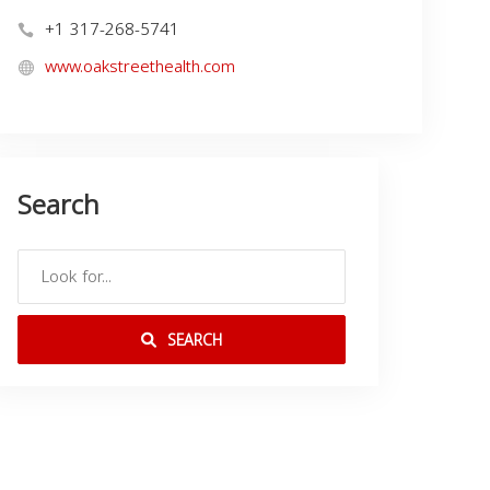
+1 317-268-5741
www.oakstreethealth.com
Search
SEARCH