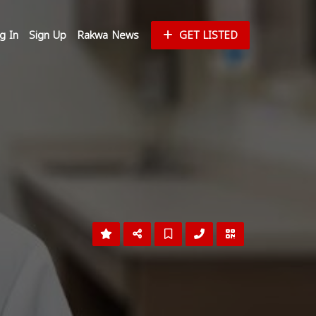
g In
Sign Up
Rakwa News
GET LISTED