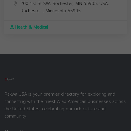
200 1st St SW, Rochester, MN 55905, USA,
Rochester
,
Minnesota
55905
Health & Medical
Rakwa USA is your premier directory for exploring and
connecting with the finest Arab American businesses across
the United States, celebrating our rich culture and
community.