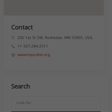
Contact
200 1st St SW, Rochester, MN 55905, USA,
+1 507-284-2511
www.mayoclinic.org
Search