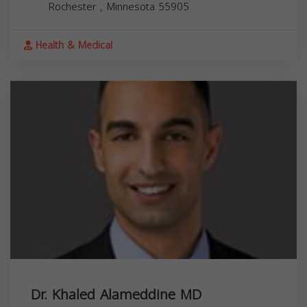
Rochester
,
Minnesota
55905
Health & Medical
Dr. Khaled Alameddine MD