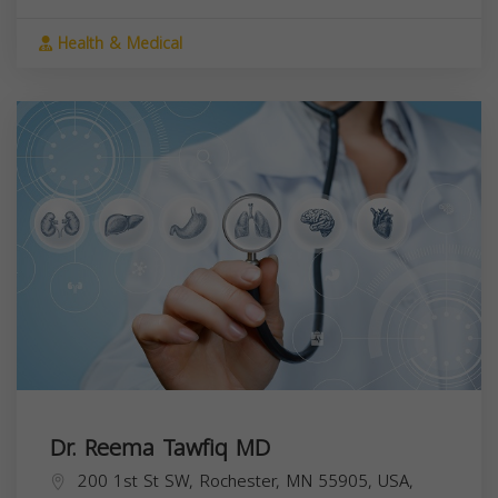
Health & Medical
Dr. Reema Tawfiq MD
200 1st St SW, Rochester, MN 55905, USA,