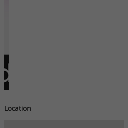
Previous
Next
Location