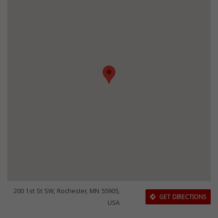
200 1st St SW, Rochester, MN 55905,
GET DIRECTIONS
USA