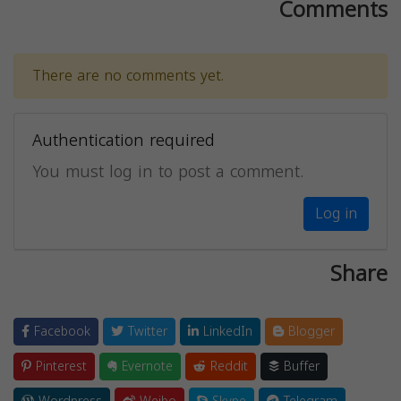
Comments
There are no comments yet.
Authentication required
You must log in to post a comment.
Log in
Share
Facebook
Twitter
LinkedIn
Blogger
Pinterest
Evernote
Reddit
Buffer