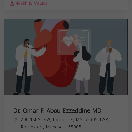
Health & Medical
Dr. Omar F. Abou Ezzeddine MD
200 1st St SW, Rochester, MN 55905, USA,
Rochester
,
Minnesota
55905