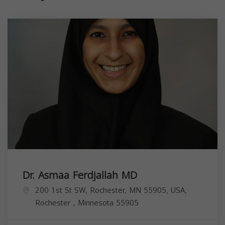
Dr. Asmaa Ferdjallah MD
200 1st St SW, Rochester, MN 55905, USA,
Rochester
,
Minnesota
55905