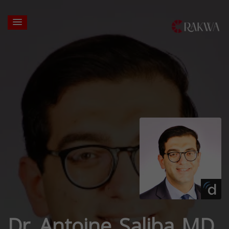
Dr. Antoine Saliba MD