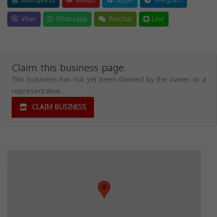
Wordpress
Weibo
Skype
Telegram
Viber
Whatsapp
Wechat
Line
Claim this business page.
This business has not yet been claimed by the owner or a
representative.
CLAIM BUSINESS