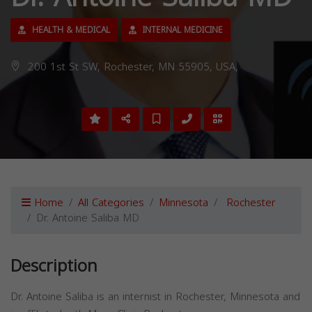
HEALTH & MEDICAL
INTERNAL MEDICINE
200 1st St SW, Rochester, MN 55905, USA,
Home
All Categories
Minnesota
Rochester
Dr. Antoine Saliba MD
Description
Dr. Antoine Saliba is an internist in Rochester, Minnesota and