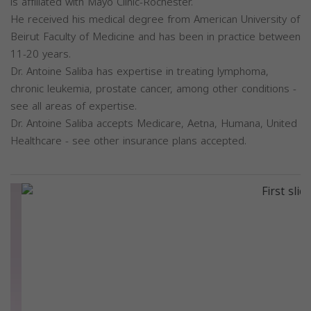
is affiliated with Mayo Clinic-Rochester.
He received his medical degree from American University of
Beirut Faculty of Medicine and has been in practice between
11-20 years.
Dr. Antoine Saliba has expertise in treating lymphoma,
chronic leukemia, prostate cancer, among other conditions -
see all areas of expertise.
Dr. Antoine Saliba accepts Medicare, Aetna, Humana, United
Healthcare - see other insurance plans accepted.