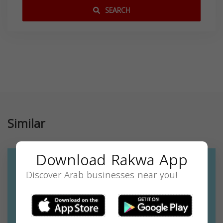
SEARCH
Similar
Download Rakwa App
Discover Arab businesses near you!