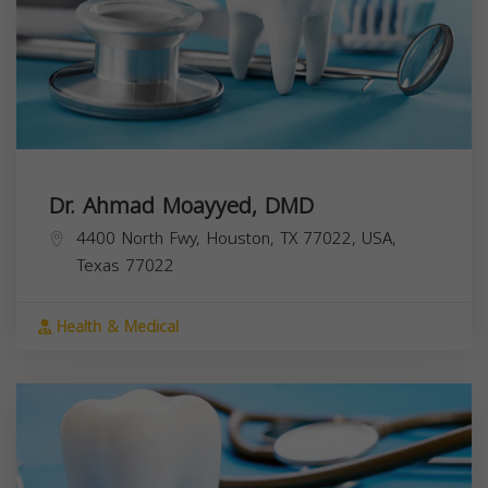
Dr. Ahmad Moayyed, DMD
4400 North Fwy, Houston, TX 77022, USA,
Texas
77022
Health & Medical