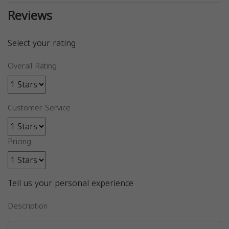
Reviews
Select your rating
Overall Rating
Customer Service
Pricing
Tell us your personal experience
Description