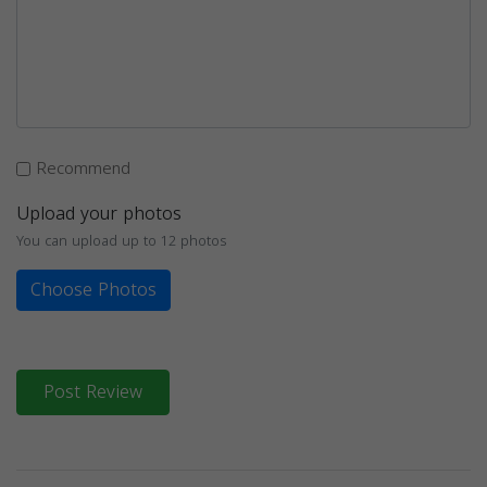
Recommend
Upload your photos
You can upload up to 12 photos
Choose Photos
Post Review