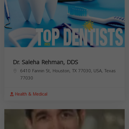
Dr. Saleha Rehman, DDS
6410 Fannin St, Houston, TX 77030, USA,
Texas
77030
Health & Medical