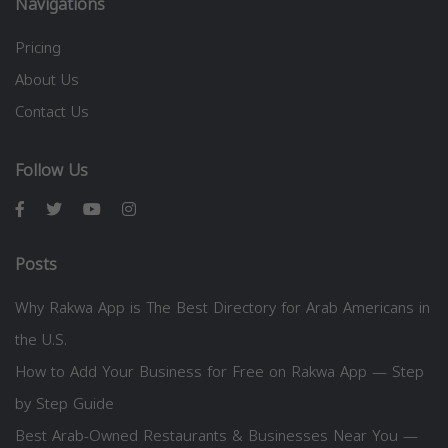
Navigations
Pricing
About Us
Contact Us
Follow Us
Posts
Why Rakwa App is The Best Directory for Arab Americans in
the U.S.
How to Add Your Business for Free on Rakwa App — Step
by Step Guide
Best Arab-Owned Restaurants & Businesses Near You —