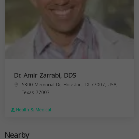
Dr. Amir Zarrabi, DDS
5300 Memorial Dr, Houston, TX 77007, USA,
Texas
77007
Health & Medical
Nearby