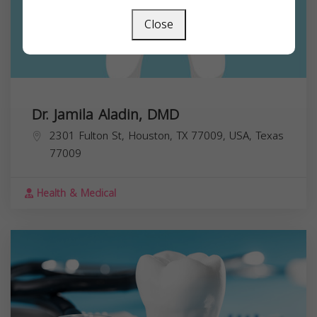
Close
Dr. Jamila Aladin, DMD
2301 Fulton St, Houston, TX 77009, USA,
Texas
77009
Health & Medical