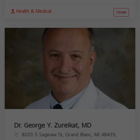
Health & Medical
Closed
Dr. George Y. Zureikat, MD
8203 S Saginaw St, Grand Blanc, MI 48439,