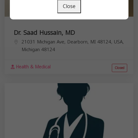
Close
Dr. Saad Hussain, MD
21031 Michigan Ave, Dearborn, MI 48124, USA,
Michigan
48124
Health & Medical
Closed