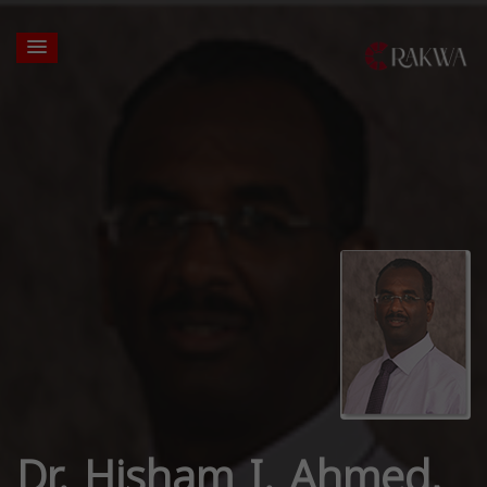
Dr. Hisham I. Ahmed,