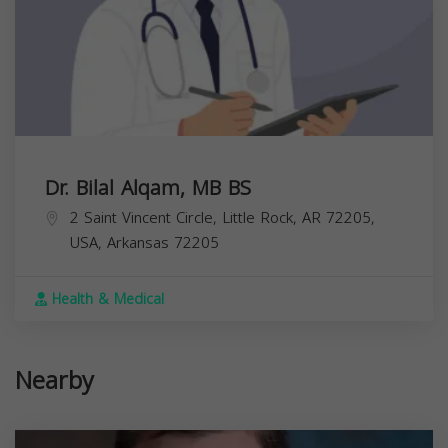
Dr. Bilal Alqam, MB BS
2 Saint Vincent Circle, Little Rock, AR 72205,
USA,
Arkansas
72205
Health & Medical
Nearby