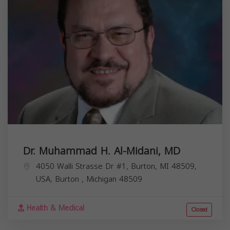
Dr. Muhammad H. Al-Midani, MD
4050 Walli Strasse Dr #1, Burton, MI 48509,
USA,
Burton
,
Michigan
48509
Health & Medical
Closed