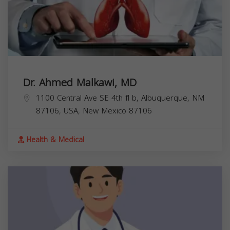
Dr. Ahmed Malkawi, MD
1100 Central Ave SE 4th fl b, Albuquerque, NM
87106, USA,
New Mexico
87106
Health & Medical