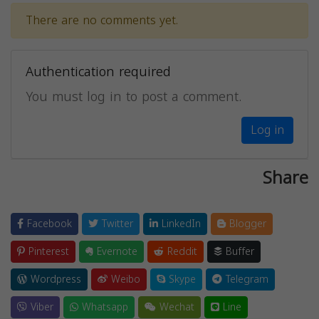
There are no comments yet.
Authentication required
You must log in to post a comment.
Log in
Share
Facebook
Twitter
LinkedIn
Blogger
Pinterest
Evernote
Reddit
Buffer
Wordpress
Weibo
Skype
Telegram
Viber
Whatsapp
Wechat
Line