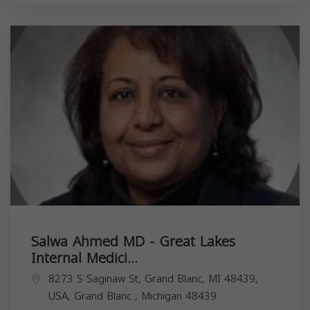
Salwa Ahmed MD - Great Lakes
Internal Medici...
8273 S Saginaw St, Grand Blanc, MI 48439,
USA,
Grand Blanc
,
Michigan
48439