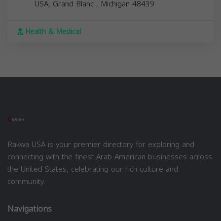
USA,
Grand Blanc
,
Michigan
48439
Health & Medical
Rakwa USA is your premier directory for exploring and
connecting with the finest Arab American businesses across
the United States, celebrating our rich culture and
community.
Navigations