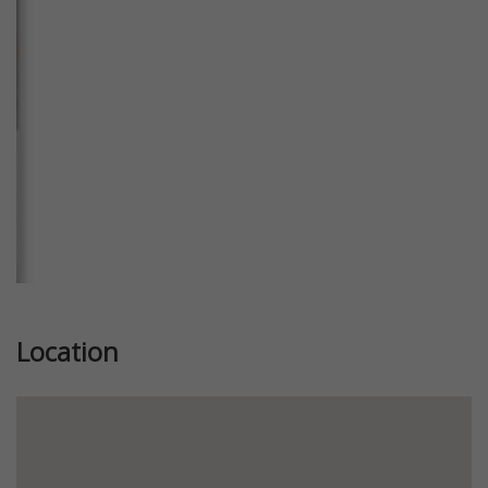
Previous
Next
Location