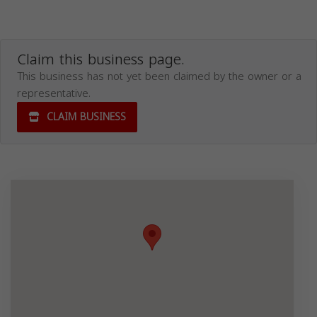
Claim this business page.
This business has not yet been claimed by the owner or a
representative.
CLAIM BUSINESS