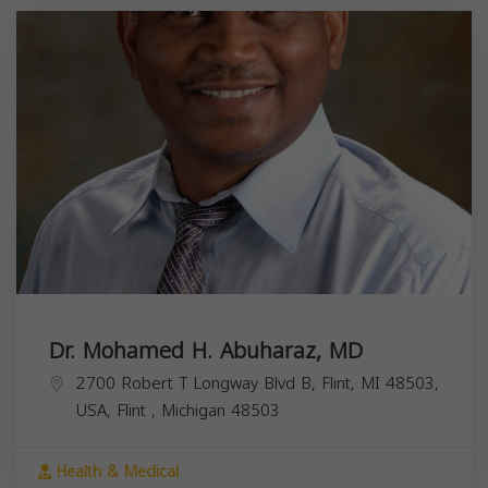
Dr. Mohamed H. Abuharaz, MD
2700 Robert T Longway Blvd B, Flint, MI 48503,
USA,
Flint
,
Michigan
48503
Health & Medical