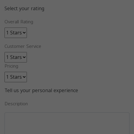
Select your rating
Overall Rating
Customer Service
Pricing
Tell us your personal experience
Description