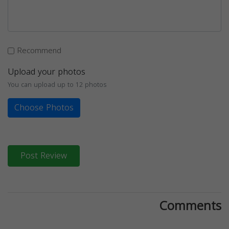
Recommend
Upload your photos
You can upload up to 12 photos
Choose Photos
Post Review
Comments