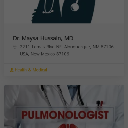
Dr. Maysa Hussain, MD
2211 Lomas Blvd NE, Albuquerque, NM 87106,
USA,
New Mexico
87106
Health & Medical