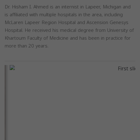
Dr. Hisham I. Ahmed is an internist in Lapeer, Michigan and
is affiliated with multiple hospitals in the area, including
McLaren Lapeer Region Hospital and Ascension Genesys
Hospital. He received his medical degree from University of
Khartoum Faculty of Medicine and has been in practice for
more than 20 years.