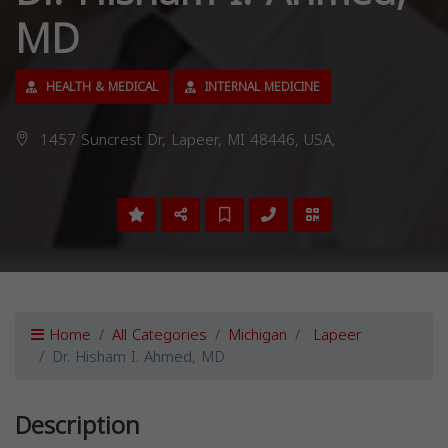
MD
HEALTH & MEDICAL
INTERNAL MEDICINE
1457 Suncrest Dr, Lapeer, MI 48446, USA,
Home
All Categories
Michigan
Lapeer
Dr. Hisham I. Ahmed, MD
Description