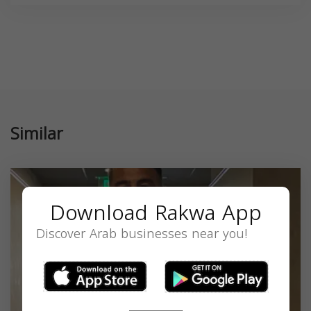
Similar
Download Rakwa App
Discover Arab businesses near you!