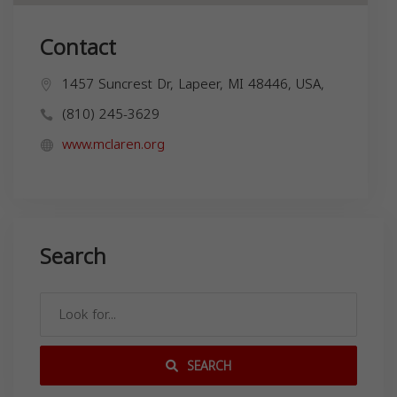
Contact
1457 Suncrest Dr, Lapeer, MI 48446, USA,
(810) 245-3629
www.mclaren.org
Search
SEARCH