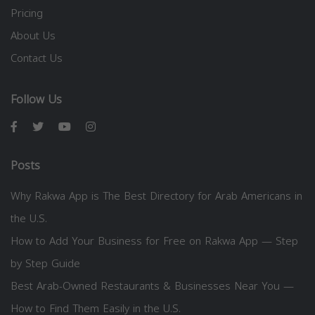
Pricing
About Us
Contact Us
Follow Us
Posts
Why Rakwa App is The Best Directory for Arab Americans in
the U.S.
How to Add Your Business for Free on Rakwa App — Step
by Step Guide
Best Arab-Owned Restaurants & Businesses Near You —
How to Find Them Easily in the U.S.