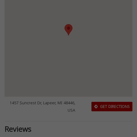
1457 Suncrest Dr, Lapeer, MI 48446,
GET DIRECTIONS
USA
Reviews