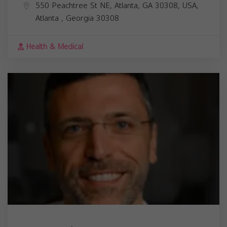
550 Peachtree St NE, Atlanta, GA 30308, USA,
Atlanta
,
Georgia
30308
Health & Medical