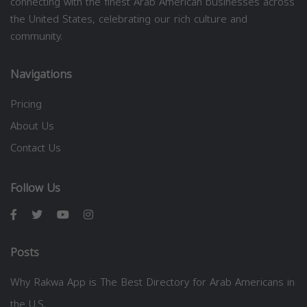
connecting with the finest Arab American businesses across
the United States, celebrating our rich culture and
community.
Navigations
Pricing
About Us
Contact Us
Follow Us
Posts
Why Rakwa App is The Best Directory for Arab Americans in
the U.S.