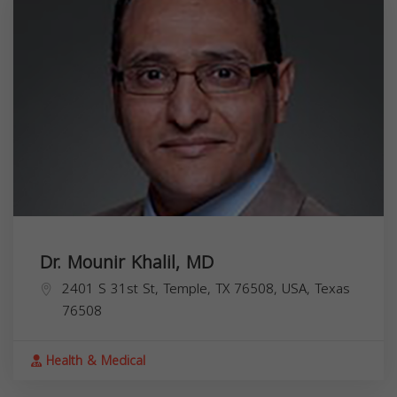
Dr. Mounir Khalil, MD
2401 S 31st St, Temple, TX 76508, USA,
Texas
76508
Health & Medical