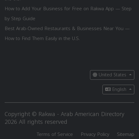
How to Add Your Business for Free on Rakwa App — Step
by Step Guide
Best Arab-Owned Restaurants & Businesses Near You —
How to Find Them Easily in the U.S.
United States
English
Copyright © Rakwa - Arab American Directory
2026 All rights reserved
Terms of Service
Privacy Policy
Sitemap