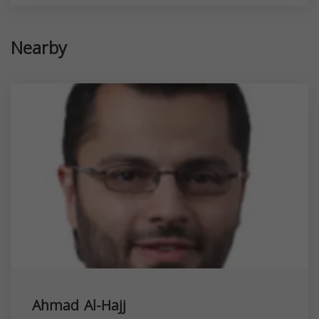
Nearby
Ahmad Al-Hajj