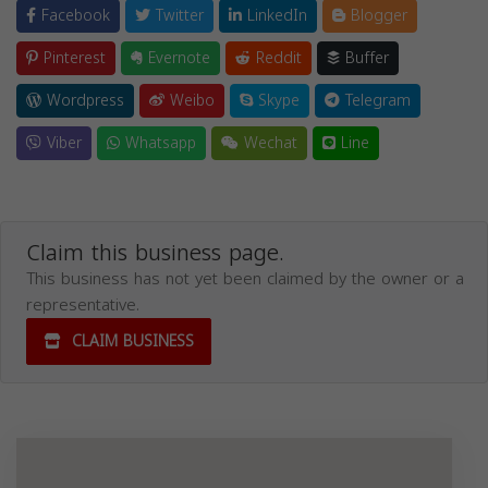
Facebook
Twitter
LinkedIn
Blogger
Pinterest
Evernote
Reddit
Buffer
Wordpress
Weibo
Skype
Telegram
Viber
Whatsapp
Wechat
Line
Claim this business page.
This business has not yet been claimed by the owner or a
representative.
CLAIM BUSINESS