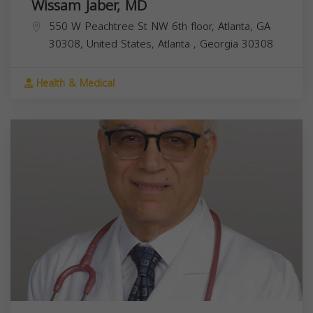
Wissam Jaber, MD
550 W Peachtree St NW 6th floor, Atlanta, GA
30308, United States,
Atlanta
,
Georgia
30308
Health & Medical