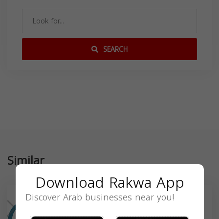
SEARCH
Similar
Download Rakwa App
Discover Arab businesses near you!