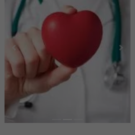
Previous
Next