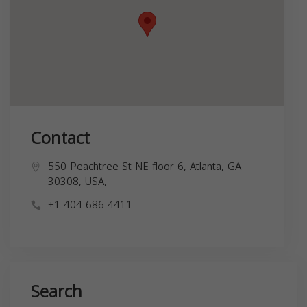
Contact
550 Peachtree St NE floor 6, Atlanta, GA
30308, USA,
+1 404-686-4411
Search