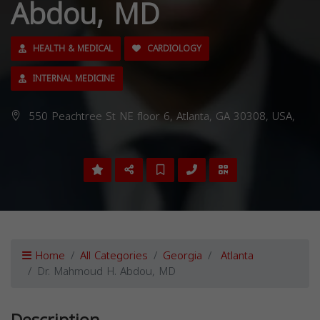
Abdou, MD
HEALTH & MEDICAL
CARDIOLOGY
INTERNAL MEDICINE
550 Peachtree St NE floor 6, Atlanta, GA 30308, USA,
Home
All Categories
Georgia
Atlanta
Dr. Mahmoud H. Abdou, MD