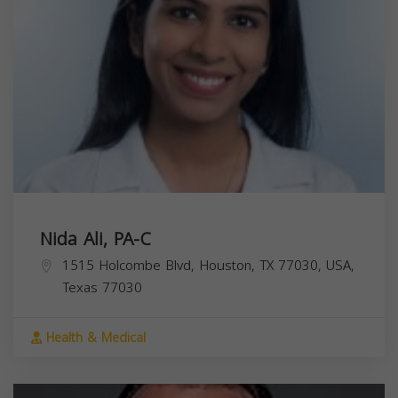
Nida Ali, PA-C
1515 Holcombe Blvd, Houston, TX 77030, USA,
Texas
77030
Health & Medical