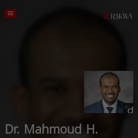
Dr. Mahmoud H.