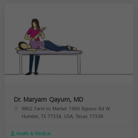
Dr. Maryam Qayum, MD
9802 Farm to Market 1960 Bypass Rd W,
Humble, TX 77338, USA,
Texas
77338
Health & Medical