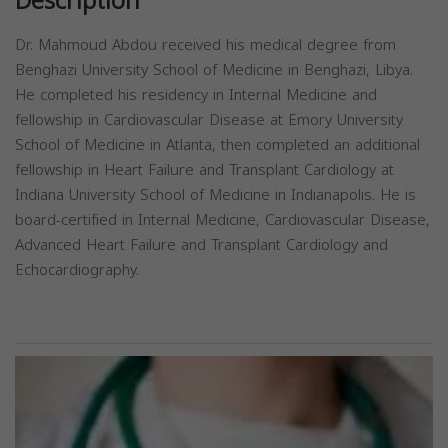
Description
Dr. Mahmoud Abdou received his medical degree from
Benghazi University School of Medicine in Benghazi, Libya.
He completed his residency in Internal Medicine and
fellowship in Cardiovascular Disease at Emory University
School of Medicine in Atlanta, then completed an additional
fellowship in Heart Failure and Transplant Cardiology at
Indiana University School of Medicine in Indianapolis. He is
board-certified in Internal Medicine, Cardiovascular Disease,
Advanced Heart Failure and Transplant Cardiology and
Echocardiography.