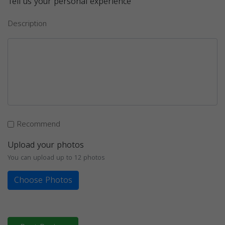
Tell us your personal experience
Description
Recommend
Upload your photos
You can upload up to 12 photos
Choose Photos