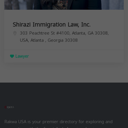
Shirazi Immigration Law, Inc.
303 Peachtree St #4100, Atlanta, GA 30308,
USA,
Atlanta
,
Georgia
30308
Lawyer
Rakwa USA is your premier directory for exploring and