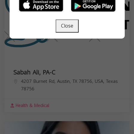
Close
Sabah Ali, PA-C
4207 Burnet Rd, Austin, TX 78756, USA,
Texas
78756
Health & Medical