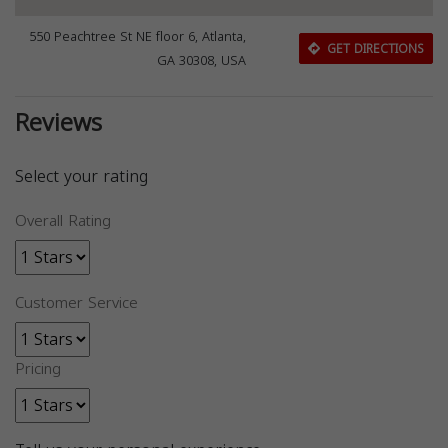
550 Peachtree St NE floor 6, Atlanta,
GET DIRECTIONS
GA 30308, USA
Reviews
Select your rating
Overall Rating
Customer Service
Pricing