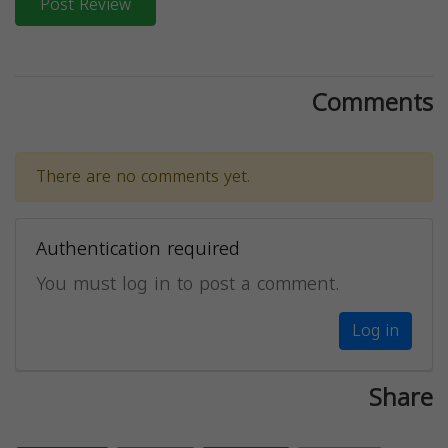
Post Review
Comments
There are no comments yet.
Authentication required
You must log in to post a comment.
Log in
Share