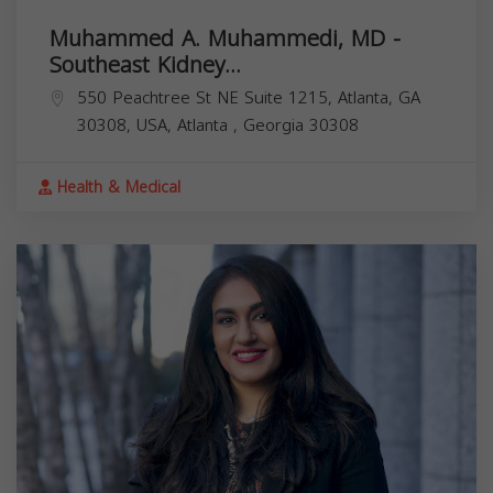
Muhammed A. Muhammedi, MD -
Southeast Kidney...
550 Peachtree St NE Suite 1215, Atlanta, GA
30308, USA,
Atlanta
,
Georgia
30308
Health & Medical