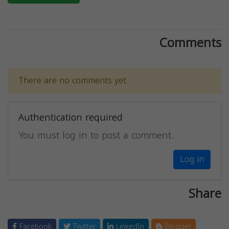
Comments
There are no comments yet.
Authentication required
You must log in to post a comment.
Log in
Share
Facebook
Twitter
LinkedIn
Blogger