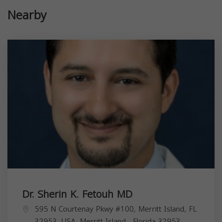
Nearby
Dr. Sherin K. Fetouh MD
595 N Courtenay Pkwy #100, Merritt Island, FL
32953, USA,
Merritt Island
,
Florida
32953