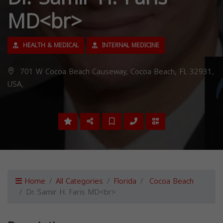
MD<br>
HEALTH & MEDICAL
INTERNAL MEDICINE
701 W Cocoa Beach Causeway, Cocoa Beach, FL 32931,
USA,
Home
All Categories
Florida
Cocoa Beach
Dr. Samir H. Faris MD<br>