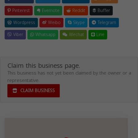
Pinterest
Evernote
Reddit
Buffer
Wordpress
Weibo
Skype
Telegram
Viber
Whatsapp
Wechat
Line
Claim this business page.
This business has not yet been claimed by the owner or a
representative.
CLAIM BUSINESS