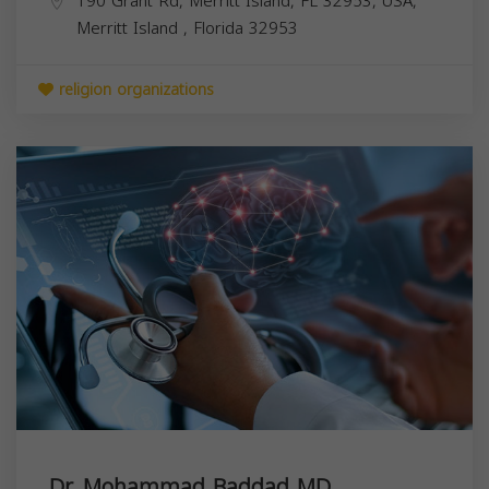
190 Grant Rd, Merritt Island, FL 32953, USA,
Merritt Island
,
Florida
32953
religion organizations
Dr. Mohammad Baddad MD