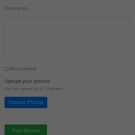
Description
Recommend
Upload your photos
You can upload up to 12 photos
Choose Photos
Post Review