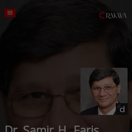
Dr. Samir H. Faris