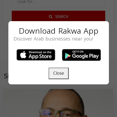
SEARCH
Download Rakwa App
Discover Arab businesses near you!
Close
Similar