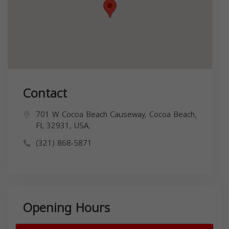
Contact
701 W Cocoa Beach Causeway, Cocoa Beach,
FL 32931, USA,
(321) 868-5871
Opening Hours