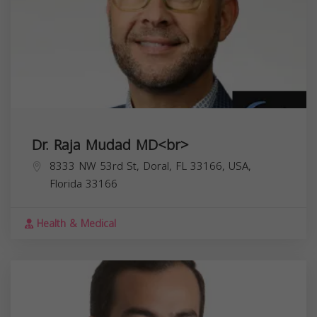
Dr. Raja Mudad MD<br>
8333 NW 53rd St, Doral, FL 33166, USA,
Florida
33166
Health & Medical