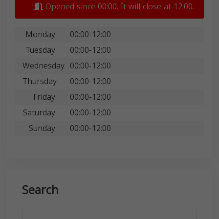
Opened since 00:00. It will close at 12:00.
Monday
00:00-12:00
Tuesday
00:00-12:00
Wednesday
00:00-12:00
Thursday
00:00-12:00
Friday
00:00-12:00
Saturday
00:00-12:00
Sunday
00:00-12:00
Search