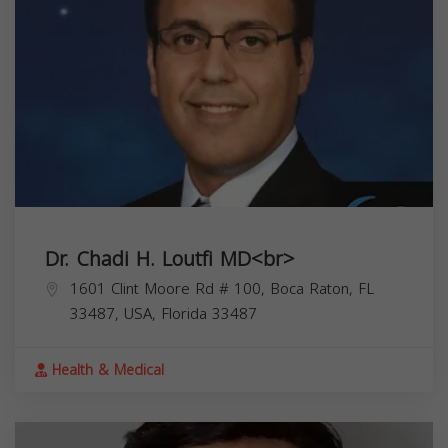
Dr. Chadi H. Loutfi MD<br>
1601 Clint Moore Rd # 100, Boca Raton, FL
33487, USA,
Florida
33487
Health & Medical