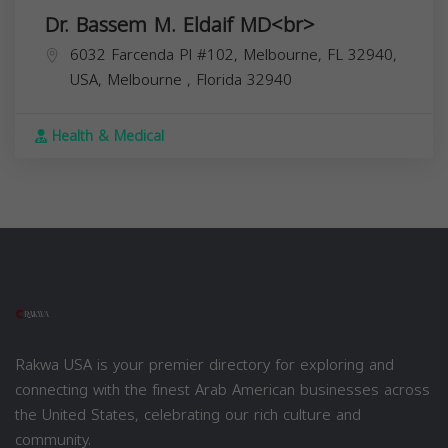
Dr. Bassem M. Eldaif MD<br>
6032 Farcenda Pl #102, Melbourne, FL 32940,
USA,
Melbourne
,
Florida
32940
Health & Medical
Rakwa USA is your premier directory for exploring and
connecting with the finest Arab American businesses across
the United States, celebrating our rich culture and
community.