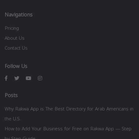
Navigations
Pricing
About Us
Contact Us
Follow Us
Posts
Why Rakwa App is The Best Directory for Arab Americans in
the U.S.
How to Add Your Business for Free on Rakwa App — Step
by Step Guide