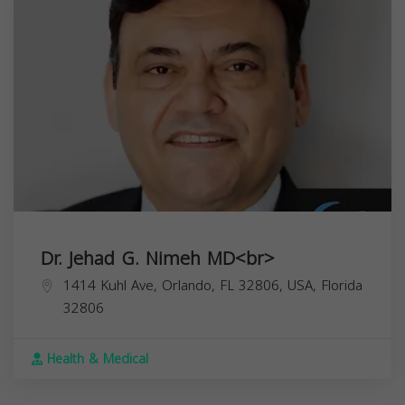
Dr. Jehad G. Nimeh MD<br>
1414 Kuhl Ave, Orlando, FL 32806, USA,
Florida
32806
Health & Medical