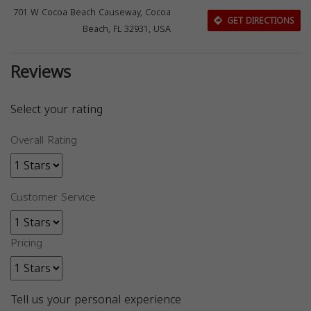
701 W Cocoa Beach Causeway, Cocoa
GET DIRECTIONS
Beach, FL 32931, USA
Reviews
Select your rating
Overall Rating
Customer Service
Pricing
Tell us your personal experience