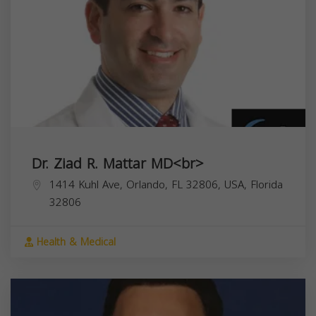
Dr. Ziad R. Mattar MD<br>
1414 Kuhl Ave, Orlando, FL 32806, USA,
Florida
32806
Health & Medical