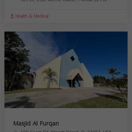
Health & Medical
Masjid Al Furqan