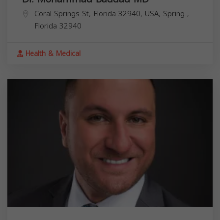
Coral Springs St, Florida 32940, USA,
Spring
,
Florida
32940
Health & Medical