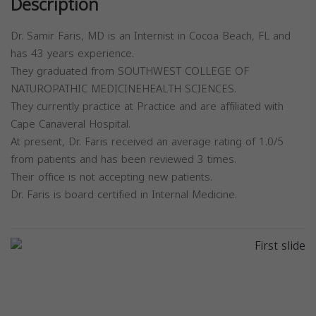
Description
Dr. Samir Faris, MD is an Internist in Cocoa Beach, FL and
has 43 years experience.
They graduated from SOUTHWEST COLLEGE OF
NATUROPATHIC MEDICINEHEALTH SCIENCES.
They currently practice at Practice and are affiliated with
Cape Canaveral Hospital.
At present, Dr. Faris received an average rating of 1.0/5
from patients and has been reviewed 3 times.
Their office is not accepting new patients.
Dr. Faris is board certified in Internal Medicine.