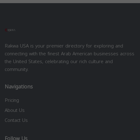
Rakwa USA is your premier directory for exploring and
connecting with the finest Arab American businesses across
the United States, celebrating our rich culture and
community.
Navigations
Pricing
About Us
Contact Us
Follow Us