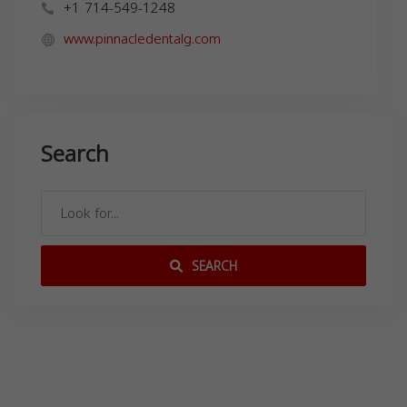
+1 714-549-1248
www.pinnacledentalg.com
Search
SEARCH