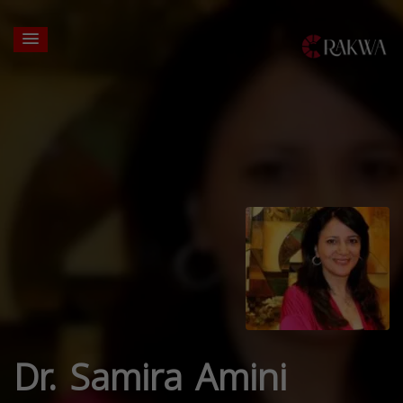
Dr. Samira Amini