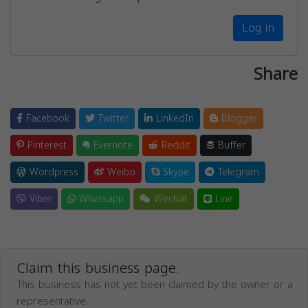
Log in
Share
Facebook
Twitter
LinkedIn
Blogger
Pinterest
Evernote
Reddit
Buffer
Wordpress
Weibo
Skype
Telegram
Viber
Whatsapp
Wechat
Line
Claim this business page.
This business has not yet been claimed by the owner or a
representative.