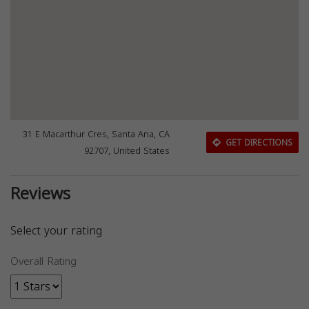
31 E Macarthur Cres, Santa Ana, CA
GET DIRECTIONS
92707, United States
Reviews
Select your rating
Overall Rating