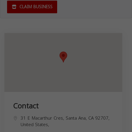
CLAIM BUSINESS
Contact
31 E Macarthur Cres, Santa Ana, CA 92707,
United States,