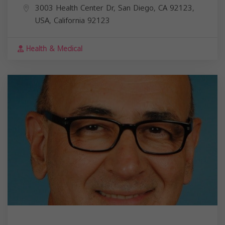
3003 Health Center Dr, San Diego, CA 92123,
USA,
California
92123
Health & Medical