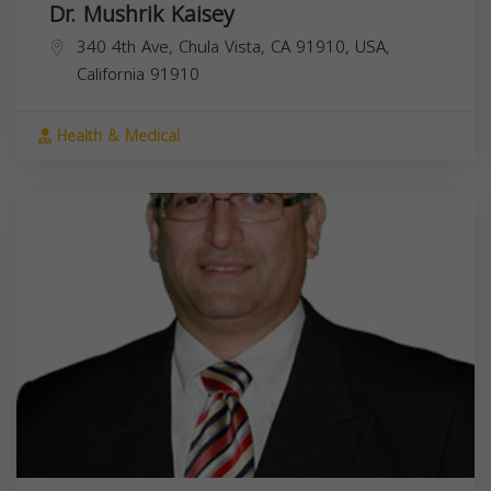
Dr. Mushrik Kaisey
340 4th Ave, Chula Vista, CA 91910, USA,
California
91910
Health & Medical