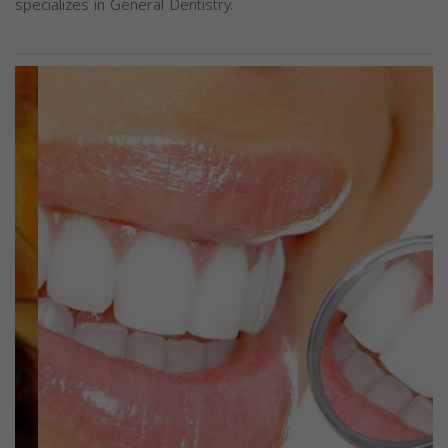
specializes in General Dentistry.
Previous
Next