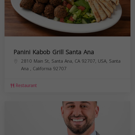
Panini Kabob Grill Santa Ana
2810 Main St, Santa Ana, CA 92707, USA,
Santa
Ana
,
California
92707
Restaurant