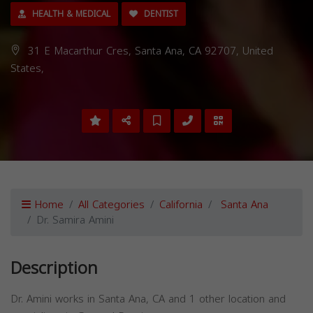
HEALTH & MEDICAL
DENTIST
31 E Macarthur Cres, Santa Ana, CA 92707, United
States,
Home
All Categories
California
Santa Ana
Dr. Samira Amini
Description
Dr. Amini works in Santa Ana, CA and 1 other location and