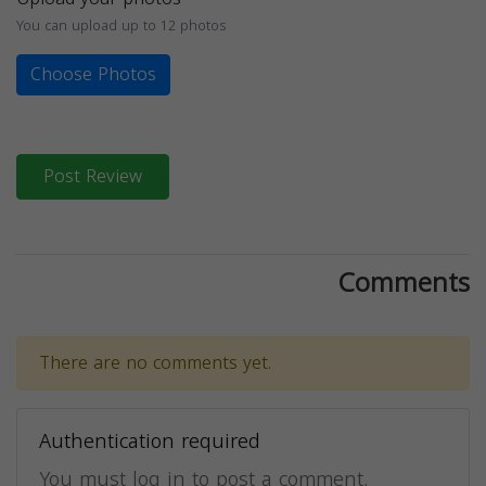
You can upload up to 12 photos
Choose Photos
Post Review
Comments
There are no comments yet.
Authentication required
You must log in to post a comment.