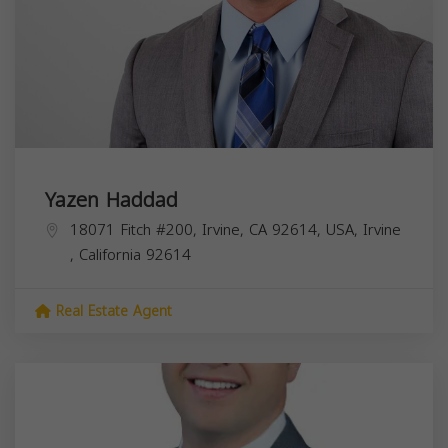
Yazen Haddad
18071 Fitch #200, Irvine, CA 92614, USA,
Irvine
,
California
92614
Real Estate Agent