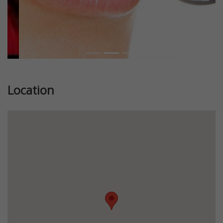
Location