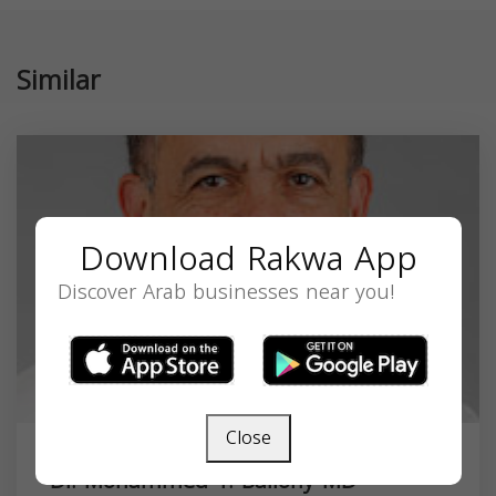
Similar
Download Rakwa App
Discover Arab businesses near you!
Close
Dr. Mohammed T. Bailony MD