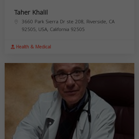
Taher Khalil
3660 Park Sierra Dr ste 208, Riverside, CA
92505, USA,
California
92505
Health & Medical