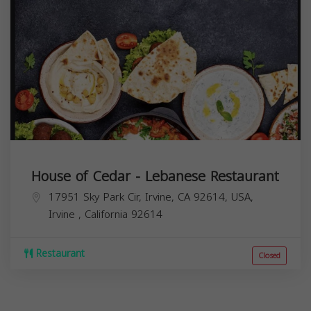
House of Cedar - Lebanese Restaurant
17951 Sky Park Cir, Irvine, CA 92614, USA,
Irvine
,
California
92614
Restaurant
Closed