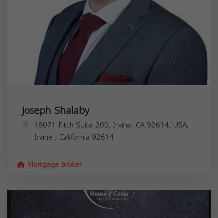
Joseph Shalaby
18071 Fitch Suite 200, Irvine, CA 92614, USA,
Irvine
,
California
92614
Mortgage broker