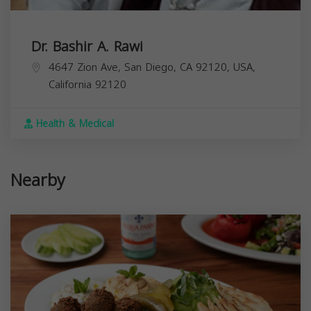
Dr. Bashir A. Rawi
4647 Zion Ave, San Diego, CA 92120, USA,
California
92120
Health & Medical
Nearby