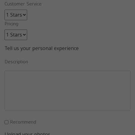
Customer Service
Pricing
Tell us your personal experience
Description
Recommend
Upload your photos