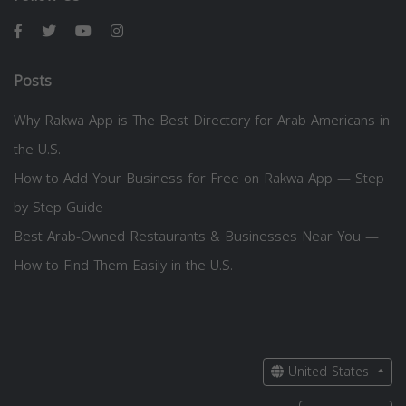
Posts
Why Rakwa App is The Best Directory for Arab Americans in
the U.S.
How to Add Your Business for Free on Rakwa App — Step
by Step Guide
Best Arab-Owned Restaurants & Businesses Near You —
How to Find Them Easily in the U.S.
United States