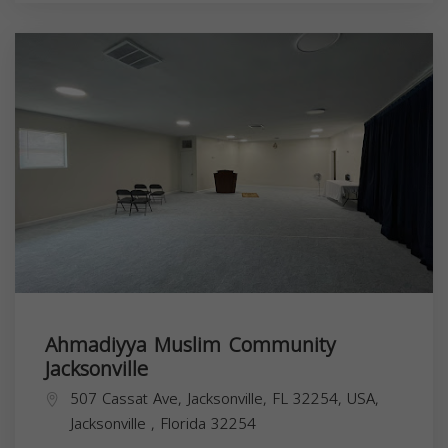
Ahmadiyya Muslim Community
Jacksonville
507 Cassat Ave, Jacksonville, FL 32254, USA,
Jacksonville
,
Florida
32254