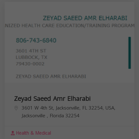
Zeyad Saeed Amr Elharabi
3601 W 4th St, Jacksonville, FL 32254, USA,
Jacksonville
,
Florida
32254
Health & Medical