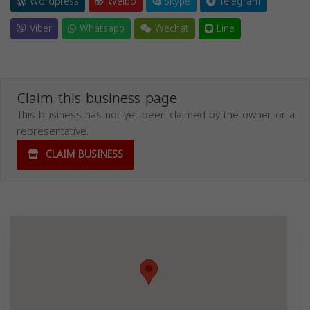
Wordpress
Weibo
Skype
Telegram
Viber
Whatsapp
Wechat
Line
Claim this business page.
This business has not yet been claimed by the owner or a
representative.
CLAIM BUSINESS