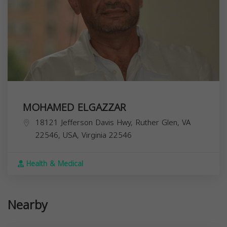
MOHAMED ELGAZZAR
18121 Jefferson Davis Hwy, Ruther Glen, VA
22546, USA,
Virginia
22546
Health & Medical
Nearby