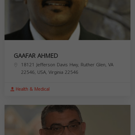
GAAFAR AHMED
18121 Jefferson Davis Hwy, Ruther Glen, VA
22546, USA,
Virginia
22546
Health & Medical