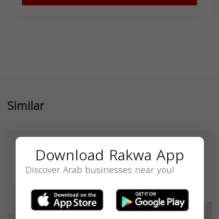
Similar
Download Rakwa App
Discover Arab businesses near you!