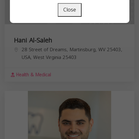
Close
Hani Al-Saleh
28 Street of Dreams, Martinsburg, WV 25403,
USA,
West Virginia
25403
Health & Medical