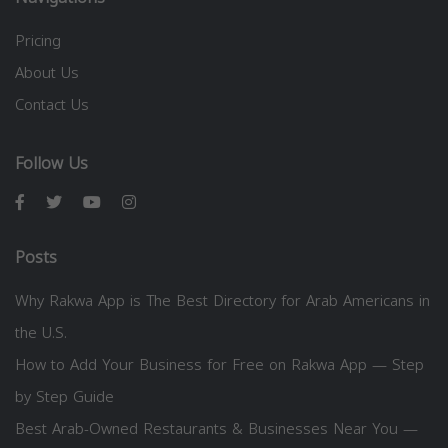
Pricing
About Us
Contact Us
Follow Us
Posts
Why Rakwa App is The Best Directory for Arab Americans in
the U.S.
How to Add Your Business for Free on Rakwa App — Step
by Step Guide
Best Arab-Owned Restaurants & Businesses Near You —