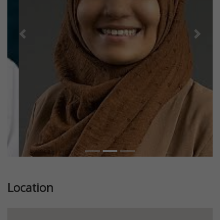
Previous
Next
Location