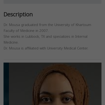
Description
Dr. Mousa graduated from the University of Khartoum
Faculty of Medicine in 2007.
She works in Lubbock, TX and specializes in Internal
Medicine.
Dr. Mousa is affiliated with University Medical Center.