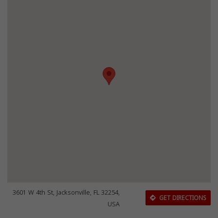
3601 W 4th St, Jacksonville, FL 32254,
GET DIRECTIONS
USA