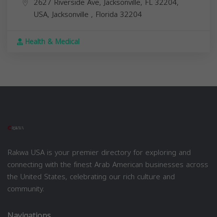
2627 Riverside Ave, Jacksonville, FL 32204,
USA,
Jacksonville
,
Florida
32204
Health & Medical
Rakwa USA is your premier directory for exploring and
connecting with the finest Arab American businesses across
the United States, celebrating our rich culture and
community.
Navigations