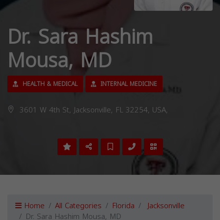
Dr. Sara Hashim
Mousa, MD
HEALTH & MEDICAL
INTERNAL MEDICINE
3601 W 4th St, Jacksonville, FL 32254, USA,
Home
All Categories
Florida
Jacksonville
Dr. Sara Hashim Mousa, MD