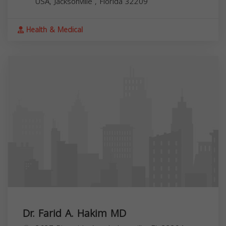
USA,
Jacksonville
,
Florida
32209
Health & Medical
Dr. Farid A. Hakim MD