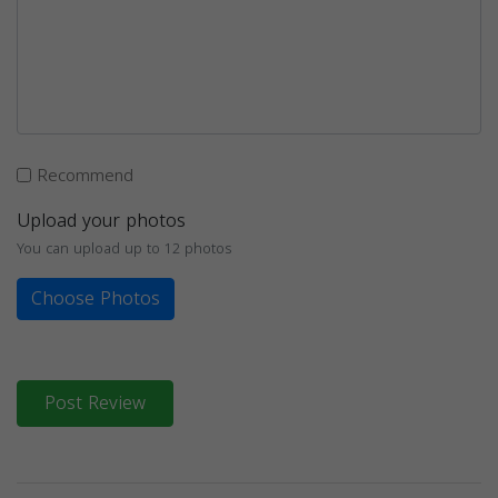
Recommend
Upload your photos
You can upload up to 12 photos
Choose Photos
Post Review