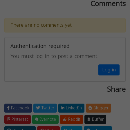
Comments
There are no comments yet.
Authentication required
You must log in to post a comment.
Log in
Share
Facebook
Twitter
LinkedIn
Blogger
Pinterest
Evernote
Reddit
Buffer