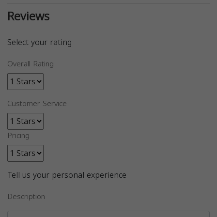
Reviews
Select your rating
Overall Rating
Customer Service
Pricing
Tell us your personal experience
Description