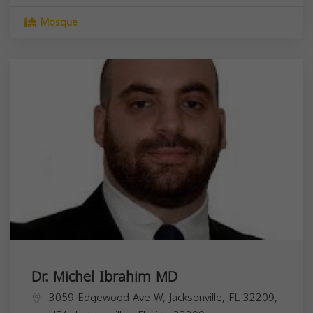
Mosque
Dr. Michel Ibrahim MD
3059 Edgewood Ave W, Jacksonville, FL 32209,