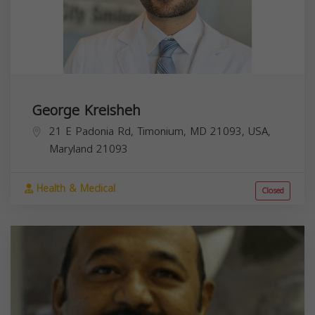
George Kreisheh
21 E Padonia Rd, Timonium, MD 21093, USA,
Maryland
21093
Health & Medical
Closed