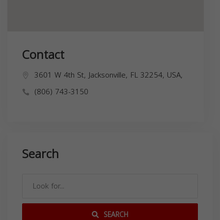
Contact
3601 W 4th St, Jacksonville, FL 32254, USA,
(806) 743-3150
Search
SEARCH